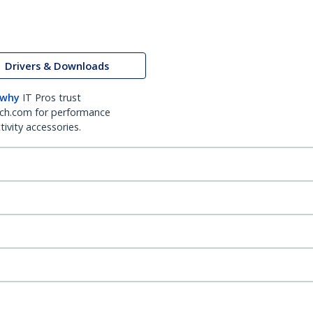
Drivers & Downloads
 why
IT Pros trust
ch.com for performance
ivity accessories.