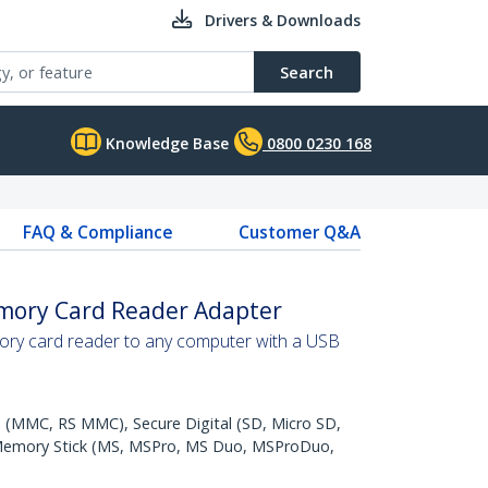
Drivers & Downloads
Search
Knowledge Base
0800 0230 168
FAQ & Compliance
Customer Q&A
mory Card Reader Adapter
ry card reader to any computer with a USB
 (MMC, RS MMC), Secure Digital (SD, Micro SD,
Memory Stick (MS, MSPro, MS Duo, MSProDuo,