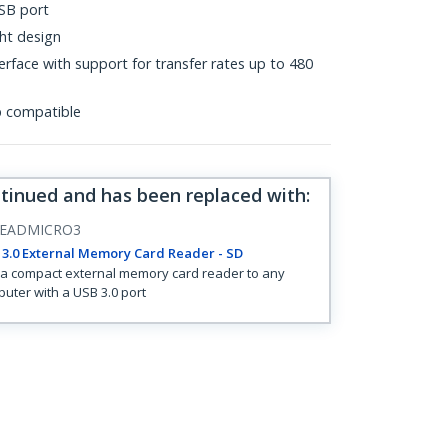
SB port
ht design
rface with support for transfer rates up to 480
p compatible
ntinued and has been replaced with
:
EADMICRO3
3.0 External Memory Card Reader - SD
a compact external memory card reader to any
uter with a USB 3.0 port