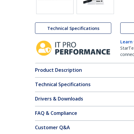
Technical Specifications
Learn
StarTe
connect
Product Description
Technical Specifications
Drivers & Downloads
FAQ & Compliance
Customer Q&A