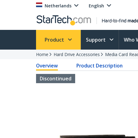
Netherlands
English
Product
Support
Who 
Home
Hard Drive Accessories
Media Card Rea
Overview
Product Description
Discontinued