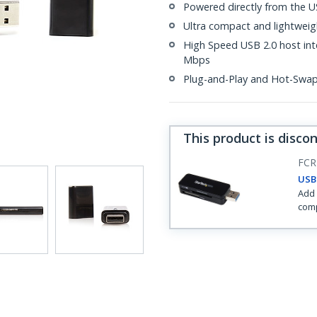
Powered directly from the U
Ultra compact and lightweig
High Speed USB 2.0 host inte
Mbps
Plug-and-Play and Hot-Swa
This product is disco
FCR
USB 
Add 
comp