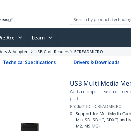
We Are
Learn
ders & Adapters
USB Card Readers
FCREADMICRO
Technical Specifications
Drivers & Downloads
USB Multi Media Me
Add a compact external memo
port
Product ID:
FCREADMICRO
Support for MultiMedia Card
Mini SD, SDHC, SDXC) and 
M2, MS MG)