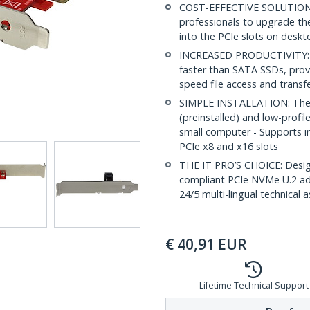
COST-EFFECTIVE SOLUTION: 
professionals to upgrade thei
into the PCIe slots on deskt
INCREASED PRODUCTIVITY: PC
faster than SATA SSDs, provi
speed file access and transf
SIMPLE INSTALLATION: The x4
(preinstalled) and low-profile
small computer - Supports in
PCIe x8 and x16 slots
THE IT PRO’S CHOICE: Design
compliant PCIe NVMe U.2 adap
24/5 multi-lingual technical 
€
40,91
EUR
Lifetime Technical Support