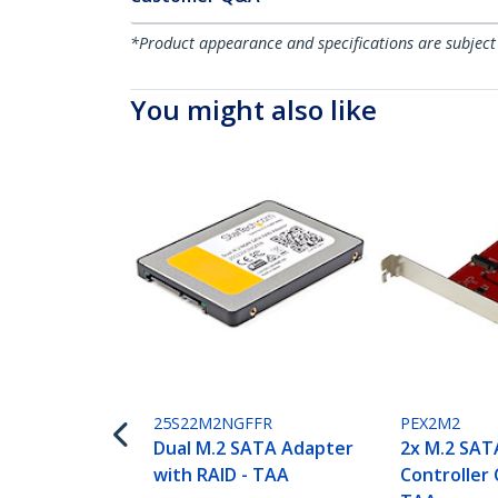
*Product appearance and specifications are subject
You might also like
25S22M2NGFFR
PEX2M2
Dual M.2 SATA Adapter
2x M.2 SAT
with RAID - TAA
Controller 