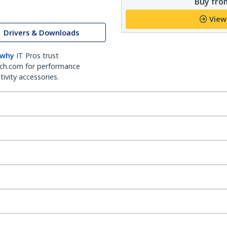
Buy from
View
Drivers & Downloads
 why
IT Pros trust
ch.com for performance
ivity accessories.