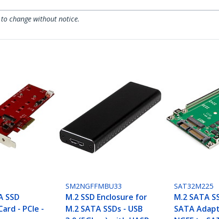
 to change without notice.
SM2NGFFMBU33
SAT32M225
A SSD
M.2 SSD Enclosure for
M.2 SATA SS
Card - PCIe -
M.2 SATA SSDs - USB
SATA Adapt