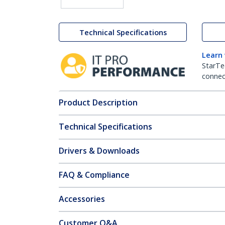
Technical Specifications
Learn
StarTe
connect
Product Description
Technical Specifications
Drivers & Downloads
FAQ & Compliance
Accessories
Customer Q&A