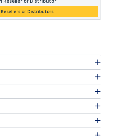
 Reseller or Distributor
 Resellers or Distributors