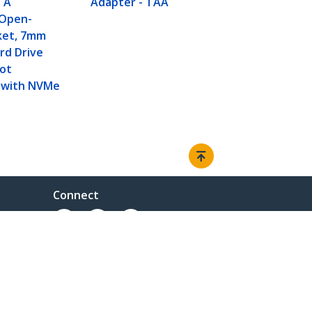
TA
Adapter - TAA
 Open-
ket, 7mm
rd Drive
Not
 with NVMe
Connect