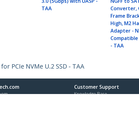
3.0 (5Gbps) with UASP -
NGFF to SA
TAA
Converter,
Frame Brac
High, M2 Ha
Adapter - 
Compatible
- TAA
 for PCIe NVMe U.2 SSD - TAA
ech.com
Customer Support
oom
Knowledge Base
t
Drivers and Downloads
Us
Support FAQs
s
Support
y & Compliance
Warranty Policy