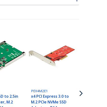
SAT2M2NGFF
M.2 SSD to 
III Adapter -
State Drive
with Protec
Housing - T
PEX4M2E1
D to 2.5in
x4 PCI Express 3.0 to
er, M.2
M.2 PCIe NVMe SSD