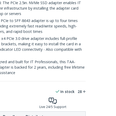
The PCIe 2.5in. NVMe SSD adapter enables IT
r infrastructure by installing the adapter card
op or servers
Ie to SFF-8643 adapter is up to four times
ding extremely fast read/write speeds, high-
ers, and rapid boot times
 PCIe 3.0 drive adapter includes full-profile
 brackets, making it easy to install the card in a
dicator LED connectivity - Also compatible with
ed and built for IT Professionals, this TAA-
ter is backed for 2 years, including free lifetime
assistance
In stock
28
Live 24/5 Support