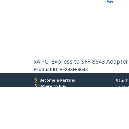
TAA
x4 PCI Express to SFF-8643 Adapter
Product ID:
PEX4SFF8643
Become a Partner
StarT
Where to Buy
Newsr
Contac
About 
Career
Qualit
Blog