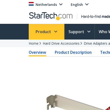
Netherlands
English
Product
Support
Who 
Home
Hard Drive Accessories
Drive Adapters 
Overview
Product Description
Techn