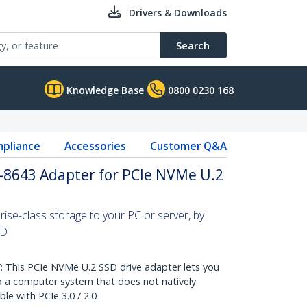
Drivers & Downloads
Search
Knowledge Base
0800 0230 168
pliance
Accessories
Customer Q&A
F-8643 Adapter for PCIe NVMe U.2
ise-class storage to your PC or server, by
SD
This PCIe NVMe U.2 SSD drive adapter lets you
 a computer system that does not natively
e with PCIe 3.0 / 2.0