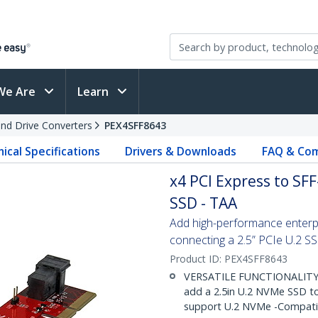
We Are
Learn
and Drive Converters
PEX4SFF8643
ical Specifications
Drivers & Downloads
FAQ & Com
x4 PCI Express to SF
SSD - TAA
Add high-performance enterpr
connecting a 2.5” PCIe U.2 S
Product ID:
PEX4SFF8643
VERSATILE FUNCTIONALITY: 
add a 2.5in U.2 NVMe SSD to
support U.2 NVMe -Compatibl