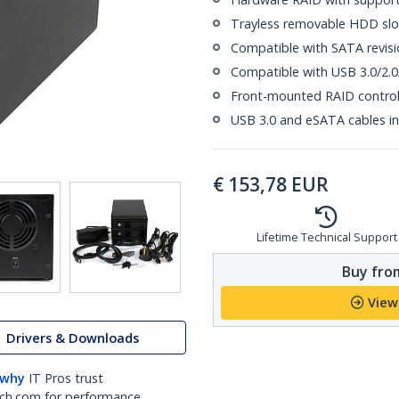
Trayless removable HDD slot
Compatible with SATA revision
Compatible with USB 3.0/2.0
Front-mounted RAID control
USB 3.0 and eSATA cables i
€
153,78
EUR
Lifetime Technical Support
Buy from
View
Drivers & Downloads
 why
IT Pros trust
ch.com for performance