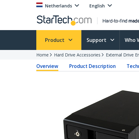
Netherlands
English
Product
Support
Who 
Home
Hard Drive Accessories
External Drive E
Overview
Product Description
Techn