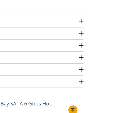
2-Bay SATA 6 Gbps Hot-