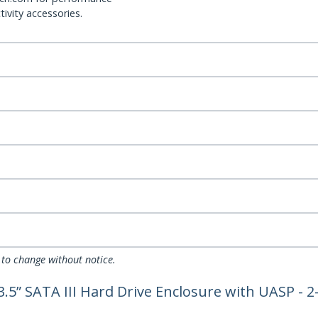
ivity accessories.
 to change without notice.
3.5” SATA III Hard Drive Enclosure with UASP - 