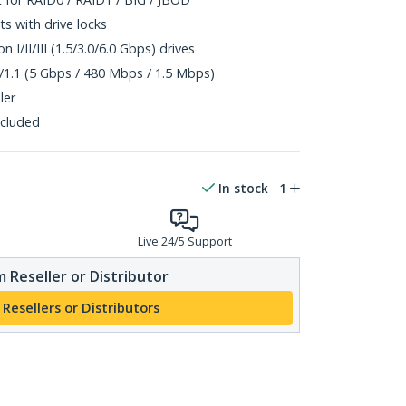
s with drive locks
 I/II/III (1.5/3.0/6.0 Gbps) drives
/1.1 (5 Gbps / 480 Mbps / 1.5 Mbps)
ler
ncluded
In stock
1
Live 24/5 Support
 Reseller or Distributor
 Resellers or Distributors