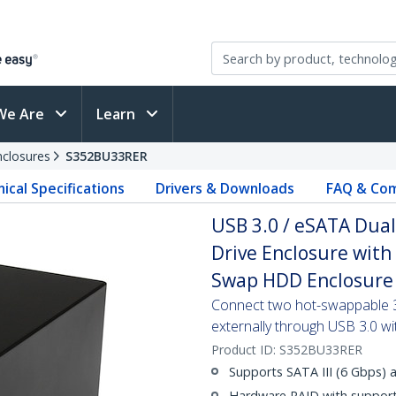
We Are
Learn
nclosures
S352BU33RER
ical Specifications
Drivers & Downloads
FAQ & Com
USB 3.0 / eSATA Dual-
Drive Enclosure with
Swap HDD Enclosure
Connect two hot-swappable 3.
externally through USB 3.0 
Product ID:
S352BU33RER
Supports SATA III (6 Gbps) 
Hardware RAID with support 