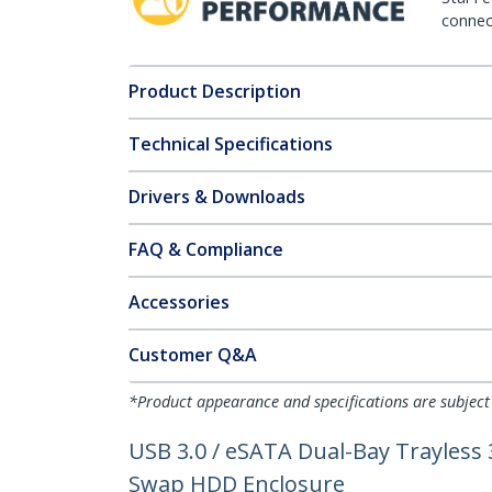
connect
Product Description
Technical Specifications
Drivers & Downloads
FAQ & Compliance
Accessories
Customer Q&A
*Product appearance and specifications are subject
USB 3.0 / eSATA Dual-Bay Trayless 
Swap HDD Enclosure