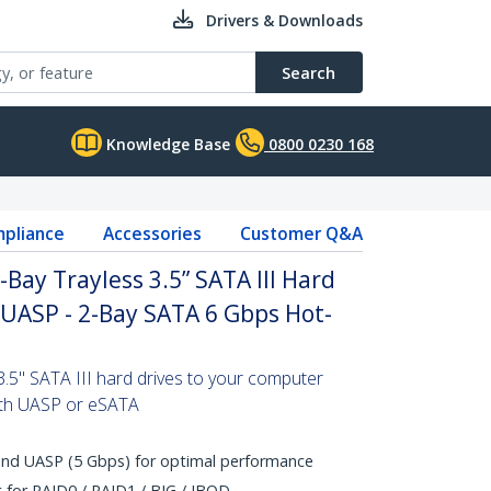
Drivers & Downloads
Search
Knowledge Base
0800 0230 168
pliance
Accessories
Customer Q&A
Bay Trayless 3.5” SATA III Hard
 UASP - 2-Bay SATA 6 Gbps Hot-
5" SATA III hard drives to your computer
with UASP or eSATA
and UASP (5 Gbps) for optimal performance
for RAID0 / RAID1 / BIG / JBOD