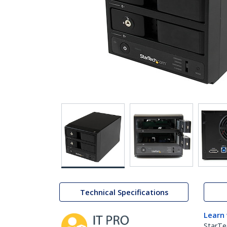
Technical Specifications
Learn
StarTe