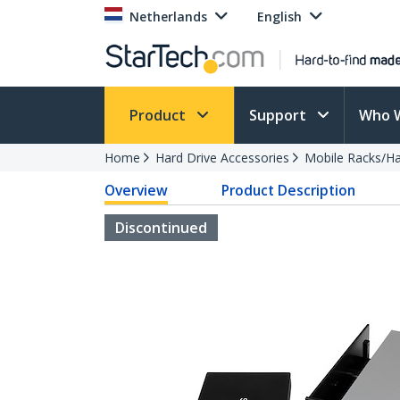
Netherlands
English
Product
Support
Who 
Home
Hard Drive Accessories
Mobile Racks/Ha
Overview
Product Description
Discontinued