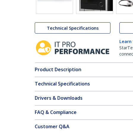
Technical Specifications
Learn
StarTe
connect
Product Description
Technical Specifications
Drivers & Downloads
FAQ & Compliance
Customer Q&A