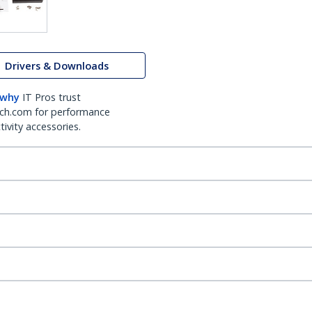
Drivers & Downloads
 why
IT Pros trust
ch.com for performance
ivity accessories.