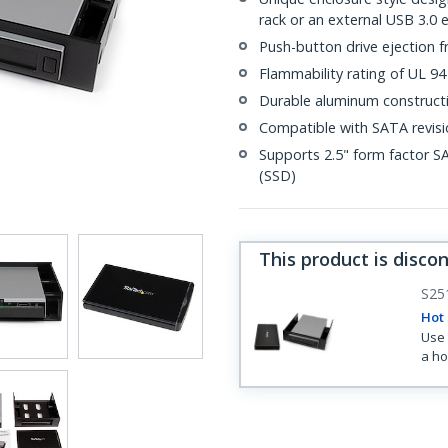
rack or an external USB 3.0 
Push-button drive ejection 
Flammability rating of UL 94
Durable aluminum constructi
Compatible with SATA revisio
Supports 2.5" form factor S
(SSD)
This product is disco
S25
Hot 
Use 
a ho