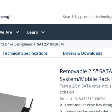
We Are
Learn
rd Drive Backplanes
SAT2510U3REM
Technical Specifications
Drivers & Downloads
Removable 2.5" SAT
System/Mobile Rack f
Turn a 2.5in SATA drive int
solution
Product ID:
SAT2510U3REM
Front-mount drive bay design
Unique enclosure style desig