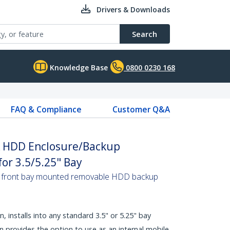
Drivers & Downloads
Search
Knowledge Base
0800 0230 168
FAQ & Compliance
Customer Q&A
A HDD Enclosure/Backup
or 3.5/5.25" Bay
o a front bay mounted removable HDD backup
, installs into any standard 3.5" or 5.25" bay
n provides the option to use as an internal mobile