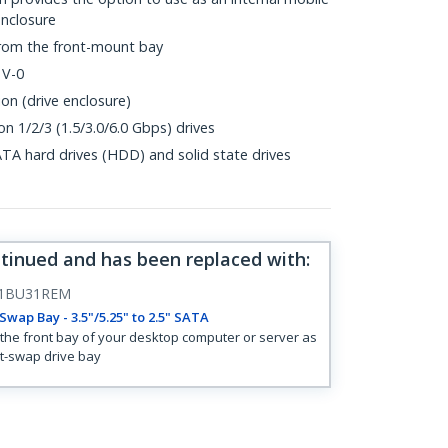
enclosure
from the front-mount bay
 V-0
on (drive enclosure)
n 1/2/3 (1.5/3.0/6.0 Gbps) drives
ATA hard drives (HDD) and solid state drives
ntinued and has been replaced with
:
1BU31REM
Swap Bay - 3.5"/5.25" to 2.5" SATA
the front bay of your desktop computer or server as
t-swap drive bay