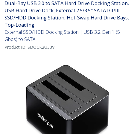
Dual-Bay USB 3.0 to SATA Hard Drive Docking Station,
USB Hard Drive Dock, External 2.5/3.5" SATA I/II/III
SSD/HDD Docking Station, Hot-Swap Hard Drive Bays,
Top-Loading
External SSD/HDD Docking Station | USB 3.2 Gen 1 (5
Gbps) to SATA
Product ID:
SDOCK2U33V