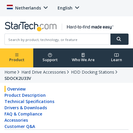
Netherlands
English
Product
Support
Who We Are
Learn
Home
Hard Drive Accessories
HDD Docking Stations
SDOCK2U33V
Overview
Product Description
Technical Specifications
Drivers & Downloads
FAQ & Compliance
Accessories
Customer Q&A