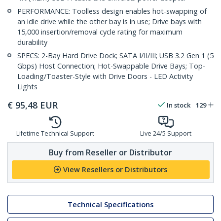
PERFORMANCE: Toolless design enables hot-swapping of
an idle drive while the other bay is in use; Drive bays with
15,000 insertion/removal cycle rating for maximum
durability
SPECS: 2-Bay Hard Drive Dock; SATA I/II/III; USB 3.2 Gen 1 (5
Gbps) Host Connection; Hot-Swappable Drive Bays; Top-
Loading/Toaster-Style with Drive Doors - LED Activity
Lights
€
95,48
EUR
In stock
129
Lifetime Technical Support
Live 24/5 Support
Buy from Reseller or Distributor
View Resellers or Distributors
Technical Specifications