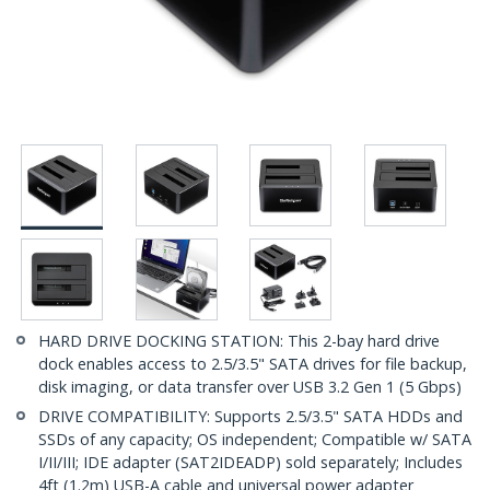
HARD DRIVE DOCKING STATION: This 2-bay hard drive
dock enables access to 2.5/3.5" SATA drives for file backup,
disk imaging, or data transfer over USB 3.2 Gen 1 (5 Gbps)
DRIVE COMPATIBILITY: Supports 2.5/3.5" SATA HDDs and
SSDs of any capacity; OS independent; Compatible w/ SATA
I/II/III; IDE adapter (SAT2IDEADP) sold separately; Includes
4ft (1.2m) USB-A cable and universal power adapter