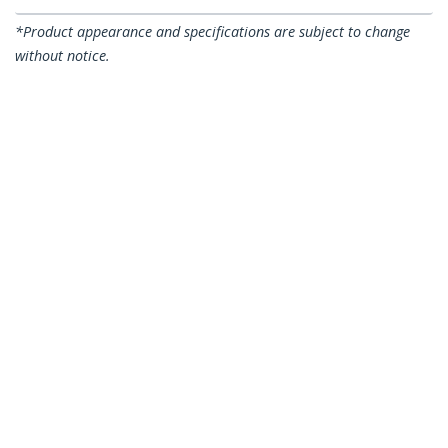
*Product appearance and specifications are subject to change
without notice.
You might also like
SATDOCKU3S
SDOCKU33BV
Single Bay USB 3.0 to
Single Bay USB 3.0 to
SATA Hard Drive
SATA Hard Drive
Docking Station, USB
Docking Station, USB