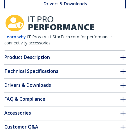
Drivers & Downloads
Learn why
IT Pros trust StarTech.com for performance
connectivity accessories.
Product Description
Technical Specifications
Drivers & Downloads
FAQ & Compliance
Accessories
Customer Q&A