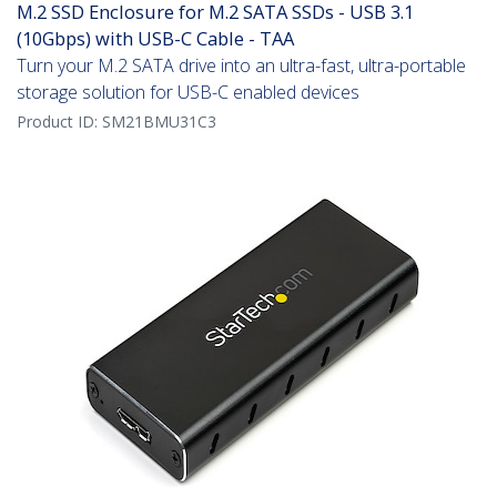
M.2 SSD Enclosure for M.2 SATA SSDs - USB 3.1
(10Gbps) with USB-C Cable - TAA
Turn your M.2 SATA drive into an ultra-fast, ultra-portable
storage solution for USB-C enabled devices
Product ID:
SM21BMU31C3