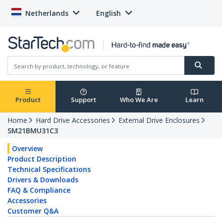
Netherlands
English
Product
Support
Who We Are
Learn
Home
Hard Drive Accessories
External Drive Enclosures
SM21BMU31C3
Overview
Product Description
Technical Specifications
Drivers & Downloads
FAQ & Compliance
Accessories
Customer Q&A