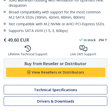
Solid aluminum housing with ventilation for optimum heat
dissipation
Broad compatibility with support for the most common
M.2 SATA SSDs (30mm, 42mm, 60mm, 80mm)
Not compatible with M.2 NVMe or AHCI PCI-Express SSDs
Supports SATA I/II/III (1.5, 3, 6Gbps)
€
49,60
EUR
In stock
294
Lifetime Technical Support
Live 24/5 Support
Buy from Reseller or Distributor
View Resellers or Distributors
Technical Specifications
Drivers & Downloads