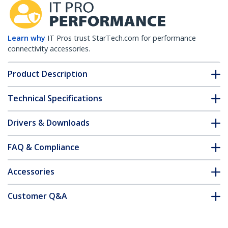
Learn why
IT Pros trust StarTech.com for performance
connectivity accessories.
Product Description
Technical Specifications
Drivers & Downloads
FAQ & Compliance
Accessories
Customer Q&A
*Product appearance and specifications are subject to change