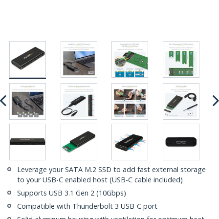
Leverage your SATA M.2 SSD to add fast external storage
to your USB-C enabled host (USB-C cable included)
Supports USB 3.1 Gen 2 (10Gbps)
Compatible with Thunderbolt 3 USB-C port