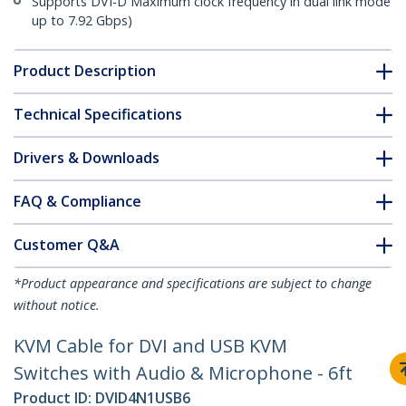
Supports DVI-D Maximum clock frequency in dual link mode
up to 7.92 Gbps)
Product Description
Technical Specifications
Drivers & Downloads
FAQ & Compliance
Customer Q&A
*Product appearance and specifications are subject to change
without notice.
KVM Cable for DVI and USB KVM
Switches with Audio & Microphone - 6ft
Product ID:
DVID4N1USB6