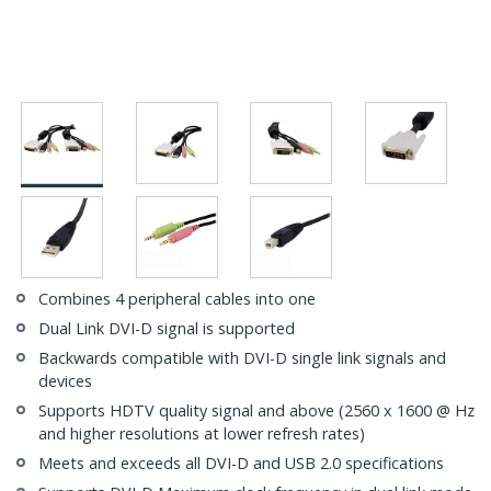
Combines 4 peripheral cables into one
Dual Link DVI-D signal is supported
Backwards compatible with DVI-D single link signals and
devices
Supports HDTV quality signal and above (2560 x 1600 @ Hz
and higher resolutions at lower refresh rates)
Meets and exceeds all DVI-D and USB 2.0 specifications