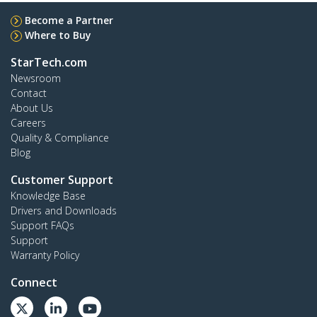
Become a Partner
Where to Buy
StarTech.com
Newsroom
Contact
About Us
Careers
Quality & Compliance
Blog
Customer Support
Knowledge Base
Drivers and Downloads
Support FAQs
Support
Warranty Policy
Connect