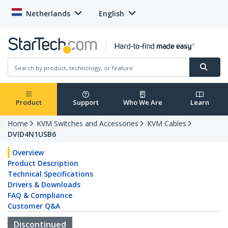
Netherlands
English
Product
Support
Who We Are
Learn
Home
KVM Switches and Accessories
KVM Cables
DVID4N1USB6
Overview
Product Description
Technical Specifications
Drivers & Downloads
FAQ & Compliance
Customer Q&A
Discontinued