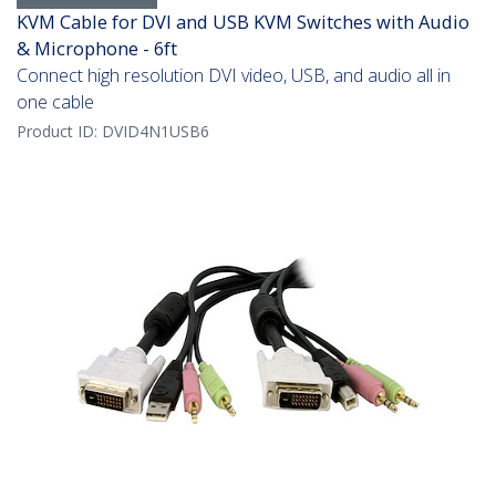
KVM Cable for DVI and USB KVM Switches with Audio
& Microphone - 6ft
Connect high resolution DVI video, USB, and audio all in
one cable
Product ID:
DVID4N1USB6