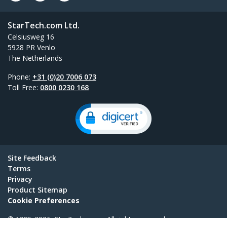
StarTech.com Ltd.
Celsiusweg 16
5928 PR Venlo
The Netherlands
Phone:
+31 (0)20 7006 073
Toll Free:
0800 0230 168
Site Feedback
Terms
Privacy
Product Sitemap
Cookie Preferences
© 1985-2026, StarTech.com - All rights reserved.