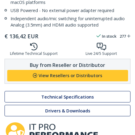
macOS platforms
USB Powered - No external power adapter required
Independent audio/mic switching for uninterrupted audio
Analog (3.5mm) and HDMI audio supported
€
136,42
EUR
In stock
277
Lifetime Technical Support
Live 24/5 Support
Buy from Reseller or Distributor
View Resellers or Distributors
Technical Specifications
Drivers & Downloads