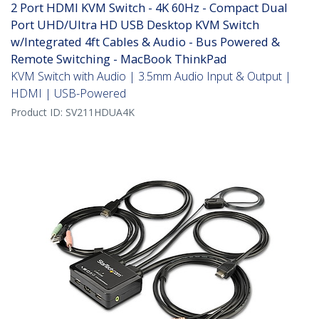
2 Port HDMI KVM Switch - 4K 60Hz - Compact Dual
Port UHD/Ultra HD USB Desktop KVM Switch
w/Integrated 4ft Cables & Audio - Bus Powered &
Remote Switching - MacBook ThinkPad
KVM Switch with Audio | 3.5mm Audio Input & Output |
HDMI | USB-Powered
Product ID:
SV211HDUA4K