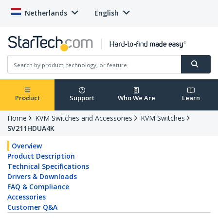
Netherlands
English
Product
Support
Who We Are
Learn
Home
KVM Switches and Accessories
KVM Switches
SV211HDUA4K
Overview
Product Description
Technical Specifications
Drivers & Downloads
FAQ & Compliance
Accessories
Customer Q&A