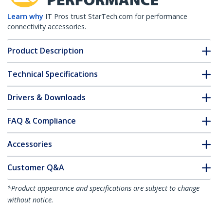
Learn why
IT Pros trust StarTech.com for performance
connectivity accessories.
Product Description
Technical Specifications
Drivers & Downloads
FAQ & Compliance
Accessories
Customer Q&A
*Product appearance and specifications are subject to change
without notice.