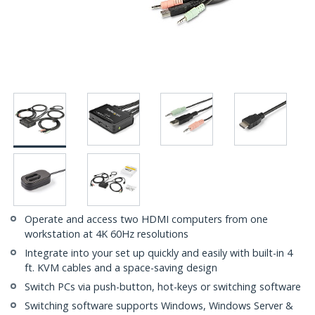
Operate and access two HDMI computers from one
workstation at 4K 60Hz resolutions
Integrate into your set up quickly and easily with built-in 4
ft. KVM cables and a space-saving design
Switch PCs via push-button, hot-keys or switching software
Switching software supports Windows, Windows Server &