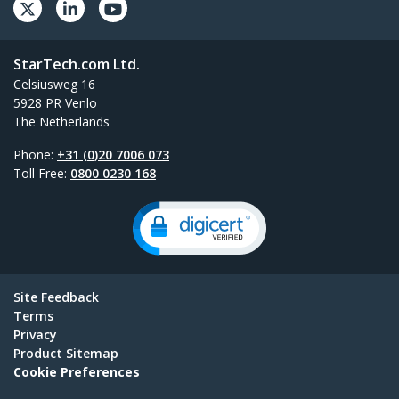
StarTech.com Ltd.
Celsiusweg 16
5928 PR Venlo
The Netherlands
Phone:
+31 (0)20 7006 073
Toll Free:
0800 0230 168
Site Feedback
Terms
Privacy
Product Sitemap
Cookie Preferences