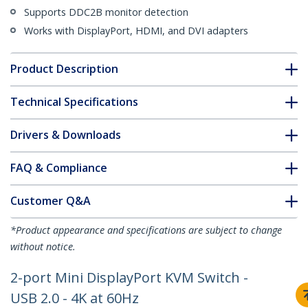
Supports DDC2B monitor detection
Works with DisplayPort, HDMI, and DVI adapters
Product Description
Technical Specifications
Drivers & Downloads
FAQ & Compliance
Customer Q&A
*Product appearance and specifications are subject to change
without notice.
2-port Mini DisplayPort KVM Switch -
USB 2.0 - 4K at 60Hz