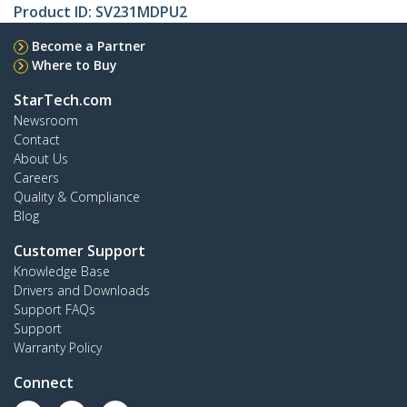
Product ID:
SV231MDPU2
Become a Partner
Where to Buy
StarTech.com
Newsroom
Contact
About Us
Careers
Quality & Compliance
Blog
Customer Support
Knowledge Base
Drivers and Downloads
Support FAQs
Support
Warranty Policy
Connect