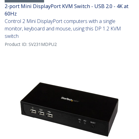
2-port Mini DisplayPort KVM Switch - USB 2.0 - 4K at
60Hz
Control 2 Mini DisplayPort computers with a single
monitor, keyboard and mouse, using this DP 1.2 KVM
switch
Product ID:
SV231MDPU2