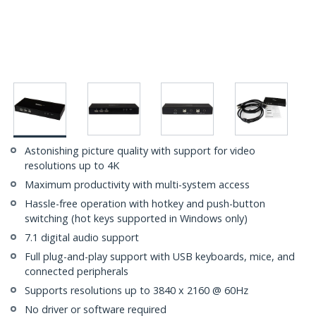
Astonishing picture quality with support for video
resolutions up to 4K
Maximum productivity with multi-system access
Hassle-free operation with hotkey and push-button
switching (hot keys supported in Windows only)
7.1 digital audio support
Full plug-and-play support with USB keyboards, mice, and
connected peripherals
Supports resolutions up to 3840 x 2160 @ 60Hz
No driver or software required