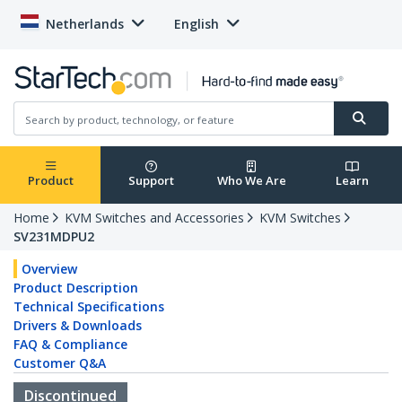
Netherlands
English
Product
Support
Who We Are
Learn
Home
KVM Switches and Accessories
KVM Switches
SV231MDPU2
Overview
Product Description
Technical Specifications
Drivers & Downloads
FAQ & Compliance
Customer Q&A
Discontinued