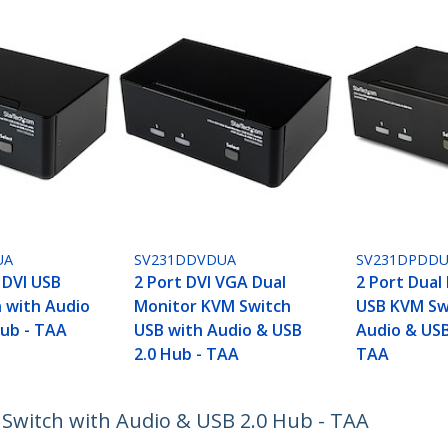
UA
SV231DDVDUA
SV231DPDD
 DVI USB
2 Port DVI VGA Dual
2 Port Dual
 with Audio
Monitor KVM Switch
USB KVM Sw
Hub - TAA
USB with Audio & USB
Audio & USB
2.0 Hub - TAA
TAA
 Switch with Audio & USB 2.0 Hub - TAA