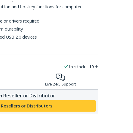
utton and hot-key functions for computer
 or drivers required
rm durability
ed USB 2.0 devices
In stock
19
Live 24/5 Support
 Reseller or Distributor
 Resellers or Distributors