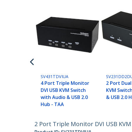
SV431TDVIUA
SV231DD2D
4 Port Triple Monitor
2 Port Dual
DVI USB KVM Switch
KVM Switch
with Audio & USB 2.0
& USB 2.0 
Hub - TAA
2 Port Triple Monitor DVI USB KVM