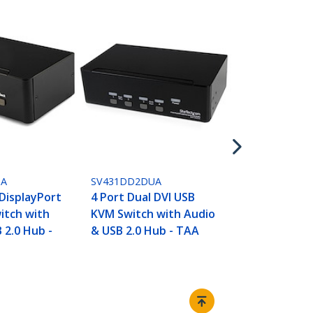
SV431DDVDU
4 Port DVI 
Monitor KV
USB with Au
2.0 Hub - T
UA
SV431DD2DUA
 DisplayPort
4 Port Dual DVI USB
itch with
KVM Switch with Audio
 2.0 Hub -
& USB 2.0 Hub - TAA