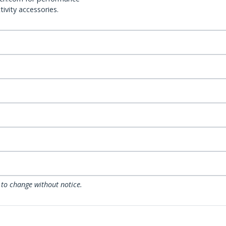
ivity accessories.
 to change without notice.