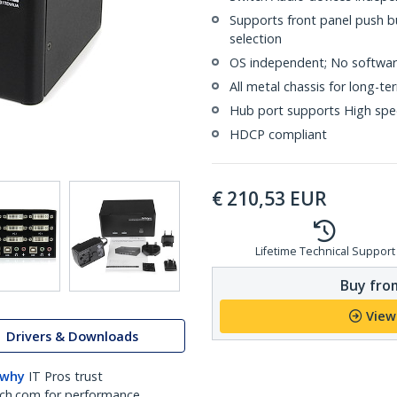
Supports front panel push b
selection
OS independent; No software
All metal chassis for long-te
Hub port supports High spe
HDCP compliant
€
210,53
EUR
Lifetime Technical Support
Buy from
View
Drivers & Downloads
 why
IT Pros trust
ch.com for performance