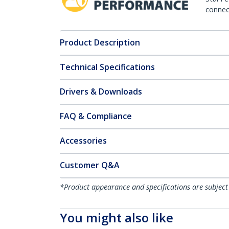
connect
Product Description
Technical Specifications
Drivers & Downloads
FAQ & Compliance
Accessories
Customer Q&A
*Product appearance and specifications are subject
You might also like