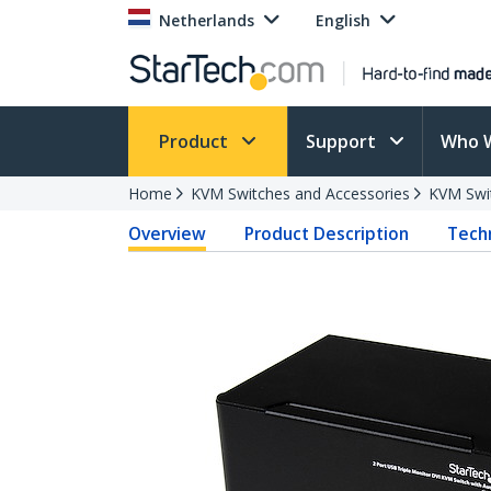
Netherlands
English
Product
Support
Who 
Home
KVM Switches and Accessories
KVM Swi
Overview
Product Description
Techn