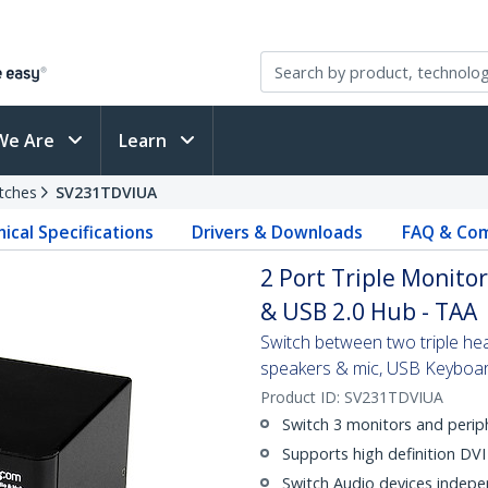
We Are
Learn
tches
SV231TDVIUA
ical Specifications
Drivers & Downloads
FAQ & Com
2 Port Triple Monito
& USB 2.0 Hub - TAA
Switch between two triple hea
speakers & mic, USB Keyboar
Product ID:
SV231TDVIUA
Switch 3 monitors and perip
Supports high definition DV
Switch Audio devices indepe