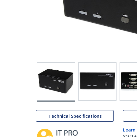
Technical Specifications
Learn
StarTe