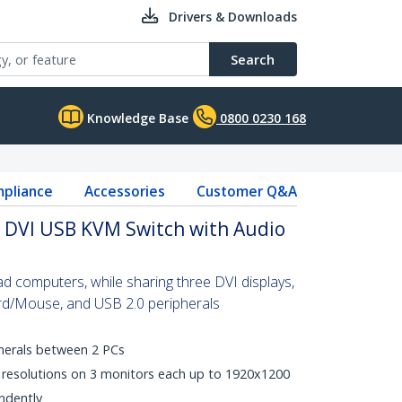
Drivers & Downloads
Search
Knowledge Base
0800 0230 168
pliance
Accessories
Customer Q&A
r DVI USB KVM Switch with Audio
d computers, while sharing three DVI displays,
d/Mouse, and USB 2.0 peripherals
herals between 2 PCs
I resolutions on 3 monitors each up to 1920x1200
ndently