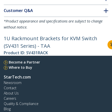
Customer Q&A
*Product appearance and specifications are subject to change
without notice.
1U Rackmount Brackets for KVM Switch
(SV431 Series) - TAA
Product ID:
SV431RACK
Become a Partner
Where to Buy
StarTech.com
Newsroom
Contact
About Us
Careers
Quality & Compliance
Blog