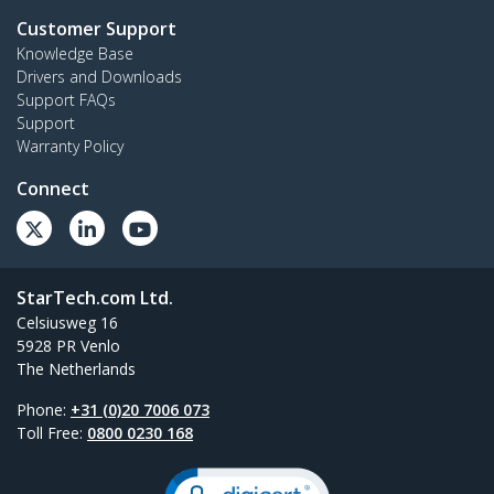
Customer Support
Knowledge Base
Drivers and Downloads
Support FAQs
Support
Warranty Policy
Connect
StarTech.com Ltd.
Celsiusweg 16
5928 PR Venlo
The Netherlands
Phone:
+31 (0)20 7006 073
Toll Free:
0800 0230 168