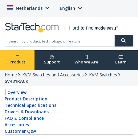
Netherlands
English
Product
Support
Who We Are
Learn
Home
KVM Switches and Accessories
KVM Switches
SV431RACK
Overview
Product Description
Technical Specifications
Drivers & Downloads
FAQ & Compliance
Accessories
Customer Q&A