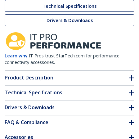
Technical Specifications
Drivers & Downloads
Learn why
IT Pros trust StarTech.com for performance
connectivity accessories.
Product Description
Technical Specifications
Drivers & Downloads
FAQ & Compliance
Accessories