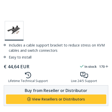
Includes a cable support bracket to reduce stress on KVM
cables and switch connectors
Easy to install
€
44,64
EUR
In stock
170
Lifetime Technical Support
Live 24/5 Support
Buy from Reseller or Distributor
View Resellers or Distributors