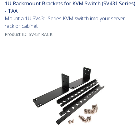
1U Rackmount Brackets for KVM Switch (SV431 Series)
- TAA
Mount a 1U SV431 Series KVM switch into your server
rack or cabinet
Product ID:
SV431RACK