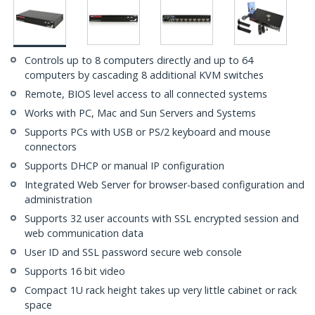
Controls up to 8 computers directly and up to 64
computers by cascading 8 additional KVM switches
Remote, BIOS level access to all connected systems
Works with PC, Mac and Sun Servers and Systems
Supports PCs with USB or PS/2 keyboard and mouse
connectors
Supports DHCP or manual IP configuration
Integrated Web Server for browser-based configuration and
administration
Supports 32 user accounts with SSL encrypted session and
web communication data
User ID and SSL password secure web console
Supports 16 bit video
Compact 1U rack height takes up very little cabinet or rack
space