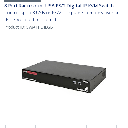
8 Port Rackmount USB PS/2 Digital IP KVM Switch
Control up to 8 USB or PS/2 computers remotely over an
IP network or the internet
Product ID:
SV841HDIEGB