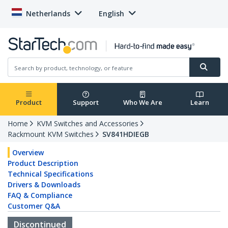
Netherlands
English
Product
Support
Who We Are
Learn
Home
KVM Switches and Accessories
Rackmount KVM Switches
SV841HDIEGB
Overview
Product Description
Technical Specifications
Drivers & Downloads
FAQ & Compliance
Customer Q&A
Discontinued