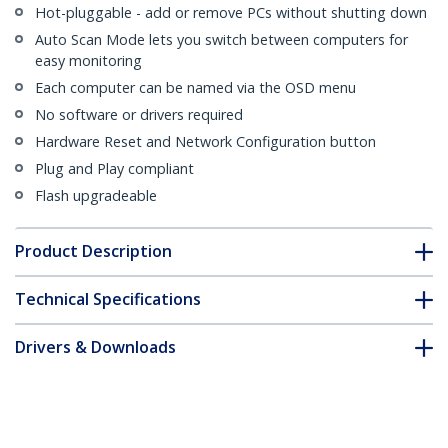
Hot-pluggable - add or remove PCs without shutting down
Auto Scan Mode lets you switch between computers for
easy monitoring
Each computer can be named via the OSD menu
No software or drivers required
Hardware Reset and Network Configuration button
Plug and Play compliant
Flash upgradeable
Product Description
Technical Specifications
Drivers & Downloads
FAQ & Compliance
Customer Q&A