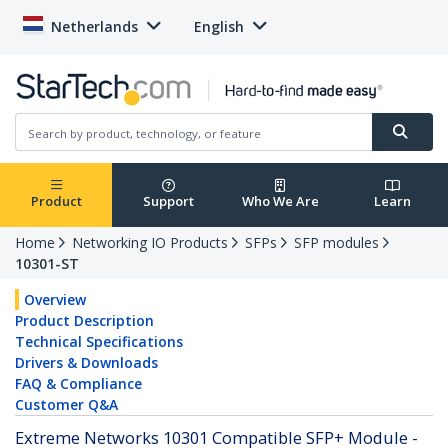
Netherlands
English
Product
Support
Who We Are
Learn
Home
Networking IO Products
SFPs
SFP modules
10301-ST
Overview
Product Description
Technical Specifications
Drivers & Downloads
FAQ & Compliance
Customer Q&A
Extreme Networks 10301 Compatible SFP+ Module -