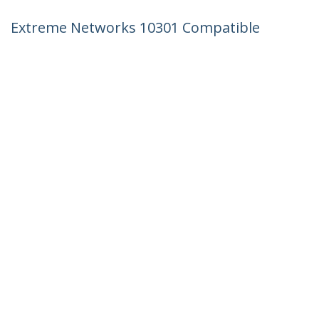
Extreme Networks 10301 Compatible
SFP+ Module - 10GBASE-SR - 10GbE
Multimode Fiber MMF Optic Transceiver
- 10GE Gigabit Ethernet SFP+ - LC 300m
- 850nm - DDM
Product ID:
10301-ST
Become a Partner
Where to Buy
StarTech.com
Newsroom
Contact
About Us
Careers
Quality & Compliance
Blog