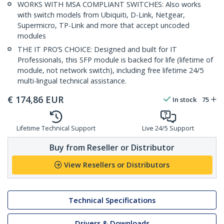
WORKS WITH MSA COMPLIANT SWITCHES: Also works
with switch models from Ubiquiti, D-Link, Netgear,
Supermicro, TP-Link and more that accept uncoded
modules
THE IT PRO’S CHOICE: Designed and built for IT
Professionals, this SFP module is backed for life (lifetime of
module, not network switch), including free lifetime 24/5
multi-lingual technical assistance.
€
174,86
EUR
In stock
75
Lifetime Technical Support
Live 24/5 Support
Buy from Reseller or Distributor
View Resellers or Distributors
Technical Specifications
Drivers & Downloads