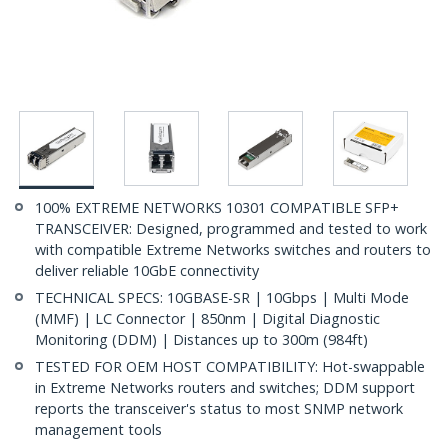
100% EXTREME NETWORKS 10301 COMPATIBLE SFP+
TRANSCEIVER: Designed, programmed and tested to work
with compatible Extreme Networks switches and routers to
deliver reliable 10GbE connectivity
TECHNICAL SPECS: 10GBASE-SR | 10Gbps | Multi Mode
(MMF) | LC Connector | 850nm | Digital Diagnostic
Monitoring (DDM) | Distances up to 300m (984ft)
TESTED FOR OEM HOST COMPATIBILITY: Hot-swappable
in Extreme Networks routers and switches; DDM support
reports the transceiver's status to most SNMP network
management tools