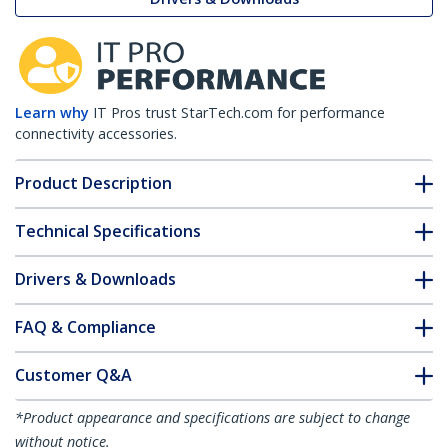
Learn why
IT Pros trust StarTech.com for performance
connectivity accessories.
Product Description
Technical Specifications
Drivers & Downloads
FAQ & Compliance
Customer Q&A
*Product appearance and specifications are subject to change
without notice.