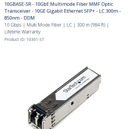
10GBASE-SR - 10GbE Multimode Fiber MMF Optic
Transceiver - 10GE Gigabit Ethernet SFP+ - LC 300m -
850nm - DDM
10 Gbps | Multi Mode Fiber | LC | 300 m (984 ft) |
Lifetime Warranty
Product ID:
10301-ST