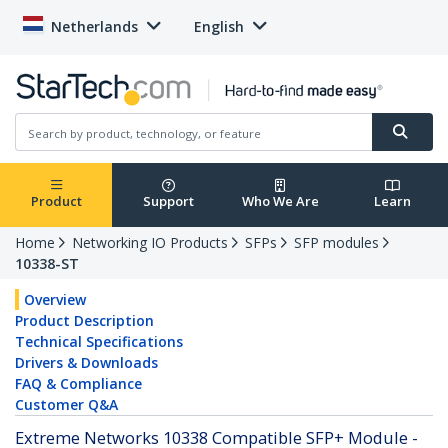
Netherlands
English
Product
Support
Who We Are
Learn
Home
Networking IO Products
SFPs
SFP modules
10338-ST
Overview
Product Description
Technical Specifications
Drivers & Downloads
FAQ & Compliance
Customer Q&A
Extreme Networks 10338 Compatible SFP+ Module -