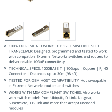
100% EXTREME NETWORKS 10338 COMPATIBLE SFP+
TRANSCEIVER: Designed, programmed and tested to work
with compatible Extreme Networks switches and routers to
deliver reliable 10GbE connectivity
TECHNICAL SPECS: 1000BASE-T | 10Gbps | Copper | RJ-45
Connector | Distances up to 30m (98.4ft)
TESTED FOR OEM HOST COMPATIBILITY: Hot-swappable
in Extreme Networks routers and switches
WORKS WITH MSA COMPLIANT SWITCHES: Also works
with switch models from Ubiquiti, D-Link, Netgear,
Supermicro, TP-Link and more that accept uncoded
modules