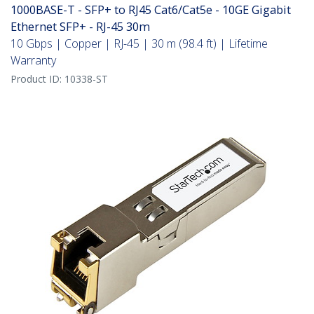
1000BASE-T - SFP+ to RJ45 Cat6/Cat5e - 10GE Gigabit
Ethernet SFP+ - RJ-45 30m
10 Gbps | Copper | RJ-45 | 30 m (98.4 ft) | Lifetime
Warranty
Product ID:
10338-ST