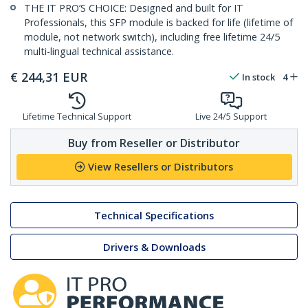
THE IT PRO’S CHOICE: Designed and built for IT
Professionals, this SFP module is backed for life (lifetime of
module, not network switch), including free lifetime 24/5
multi-lingual technical assistance.
€
244,31
EUR
In stock
4
Lifetime Technical Support
Live 24/5 Support
Buy from Reseller or Distributor
View Resellers or Distributors
Technical Specifications
Drivers & Downloads