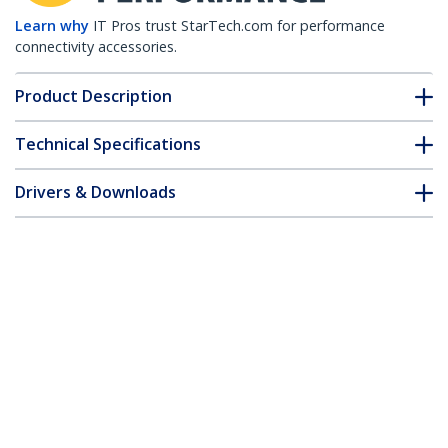
Learn why
IT Pros trust StarTech.com for performance
connectivity accessories.
Product Description
Technical Specifications
Drivers & Downloads
FAQ & Compliance
Customer Q&A
*Product appearance and specifications are subject to change
without notice.
Extreme Networks 10338 Compatible
SFP+ Module - 1000BASE-T - SFP+ to RJ45