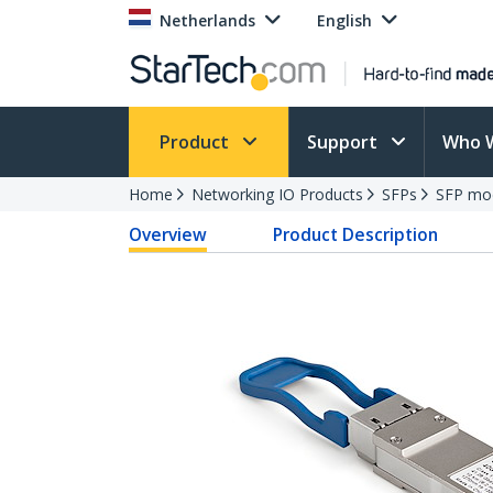
Netherlands
English
Product
Support
Who 
Home
Networking IO Products
SFPs
SFP mo
Overview
Product Description