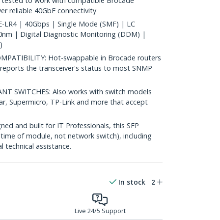
tested to work with compatible Brocade
ver reliable 40GbE connectivity
LR4 | 40Gbps | Single Mode (SMF) | LC
nm | Digital Diagnostic Monitoring (DDM) |
)
ATIBILITY: Hot-swappable in Brocade routers
reports the transceiver's status to most SNMP
 SWITCHES: Also works with switch models
ear, Supermicro, TP-Link and more that accept
d and built for IT Professionals, this SFP
fetime of module, not network switch), including
al technical assistance.
In stock
2
Live 24/5 Support