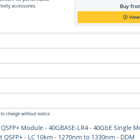
Buy from
ivity accessories.
View
 to change without notice.
QSFP+ Module - 40GBASE-LR4 - 40GbE Single Mo
et QSFP+ - LC 10km - 1270nm to 1330nm - DDM