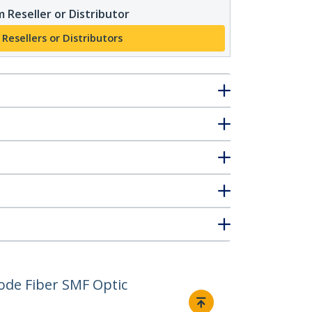
 Reseller or Distributor
 Resellers or Distributors
de Fiber SMF Optic