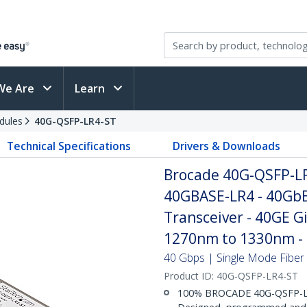
We Are
Learn
dules
40G-QSFP-LR4-ST
Technical Specifications
Drivers & Downloads
Brocade 40G-QSFP-L
40GBASE-LR4 - 40GbE
Transceiver - 40GE G
1270nm to 1330nm 
40 Gbps | Single Mode Fiber |
Product ID:
40G-QSFP-LR4-ST
100% BROCADE 40G-QSFP-