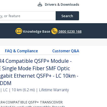
Drivers & Downloads
Search
Knowledge Base
0800 0230 168
FAQ & Compliance
Customer Q&A
R4 Compatible QSFP+ Module -
 Single Mode Fiber SMF Optic
igabit Ethernet QSFP+ - LC 10km -
- DDM
 LC | 10 km (6.2 mi) | Lifetime Warranty
LR4 COMPATIBLE QSFP+ TRANSCEIVER: