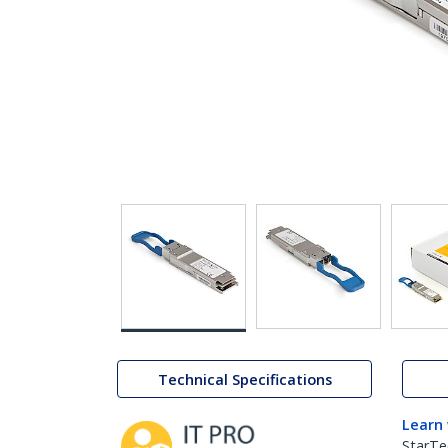
Technical Specifications
Learn
StarTe