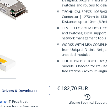
Designed, programmed and 
switches and routers to deli
TECHNICAL SPECS: 40GBASE-
Connector | 1270nm to 1330
Distances up to 10km (6.2mi
TESTED FOR OEM HOST COMP
and switches; DDM support 
network management tools
WORKS WITH MSA COMPLIANT
from Ubiquiti, D-Link, Netg
uncoded modules
THE IT PRO’S CHOICE: Designe
module is backed for life (li
free lifetime 24/5 multi-lingu
€
182,70
EUR
Drivers & Downloads
 why
IT Pros trust
Lifetime Technical Support
ch.com for performance