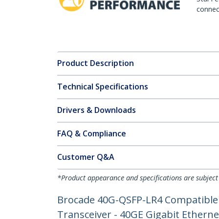
connect
Product Description
Technical Specifications
Drivers & Downloads
FAQ & Compliance
Customer Q&A
*Product appearance and specifications are subject
Brocade 40G-QSFP-LR4 Compatible 
Transceiver - 40GE Gigabit Ethern