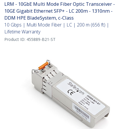
LRM - 10GbE Multi Mode Fiber Optic Transceiver -
10GE Gigabit Ethernet SFP+ - LC 200m - 1310nm -
DDM HPE BladeSystem, c-Class
10 Gbps | Multi Mode Fiber | LC | 200 m (656 ft) |
Lifetime Warranty
Product ID:
455889-B21-ST