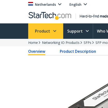
Netherlands
English
Product
Support
Who 
Home
Networking IO Products
SFPs
SFP mo
Overview
Product Description