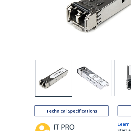
Technical Specifications
Learn
StarTe