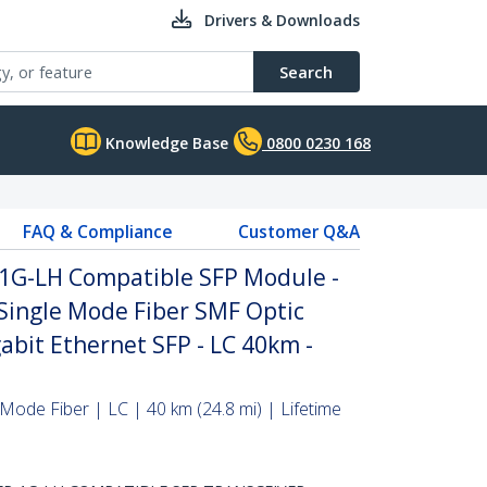
Drivers & Downloads
Search
Knowledge Base
0800 0230 168
FAQ & Compliance
Customer Q&A
-1G-LH Compatible SFP Module -
Single Mode Fiber SMF Optic
abit Ethernet SFP - LC 40km -
Mode Fiber | LC | 40 km (24.8 mi) | Lifetime