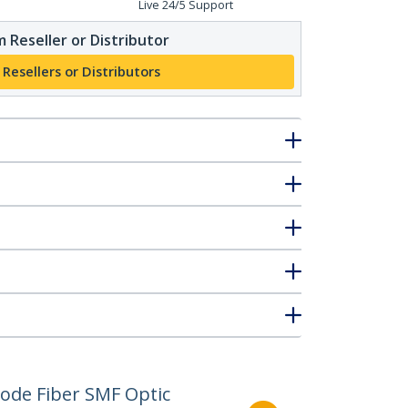
Live 24/5 Support
 Reseller or Distributor
 Resellers or Distributors
ode Fiber SMF Optic