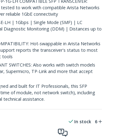
P-1G-LH COMPATIBLE SFP TRANSCEIVER:
ested to work with compatible Arista Networks
er reliable 1GbE connectivity
-LH | 1Gbps | Single Mode (SMF) | LC
al Diagnostic Monitoring (DDM) | Distances up to
ATIBILITY: Hot-swappable in Arista Networks
upport reports the transceiver's status to most
 tools
 SWITCHES: Also works with switch models
ear, Supermicro, TP-Link and more that accept
d and built for IT Professionals, this SFP
fetime of module, not network switch), including
al technical assistance.
In stock
6