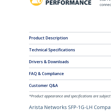
connect
Product Description
Technical Specifications
Drivers & Downloads
FAQ & Compliance
Customer Q&A
*Product appearance and specifications are subject
Arista Networks SFP-1G-LH Compat