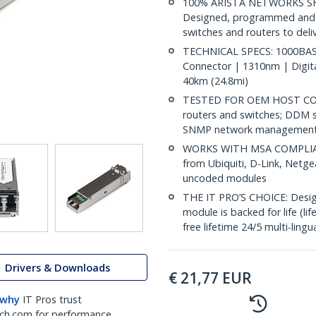
100% ARISTA NETWORKS SF
Designed, programmed and t
switches and routers to deliv
TECHNICAL SPECS: 1000BASE
Connector | 1310nm | Digit
40km (24.8mi)
TESTED FOR OEM HOST COMP
routers and switches; DDM s
SNMP network management
WORKS WITH MSA COMPLIANT
from Ubiquiti, D-Link, Netg
uncoded modules
THE IT PRO’S CHOICE: Designe
module is backed for life (li
free lifetime 24/5 multi-lingu
Drivers & Downloads
€
21,77
EUR
 why
IT Pros trust
ch.com for performance