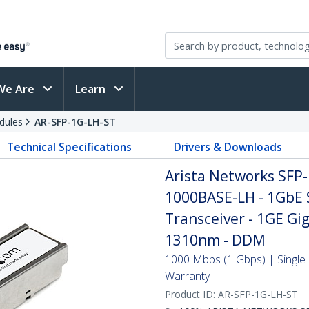
We Are
Learn
dules
AR-SFP-1G-LH-ST
Technical Specifications
Drivers & Downloads
Arista Networks SFP
1000BASE-LH - 1GbE 
Transceiver - 1GE Gig
1310nm - DDM
1000 Mbps (1 Gbps) | Single 
Warranty
Product ID:
AR-SFP-1G-LH-ST