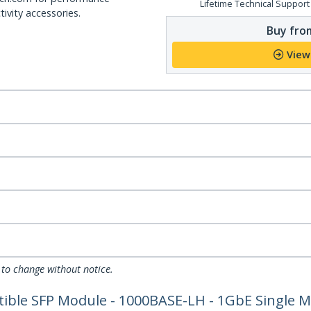
Lifetime Technical Support
ivity accessories.
Buy from
View
 to change without notice.
ible SFP Module - 1000BASE-LH - 1GbE Single M