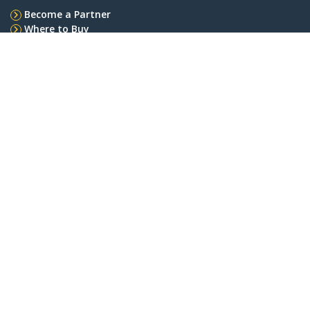
Become a Partner
Where to Buy
StarTech.com
Newsroom
Contact
About Us
Careers
Quality & Compliance
Blog
Customer Support
Knowledge Base
Drivers and Downloads
Support FAQs
Support
Warranty Policy
Connect