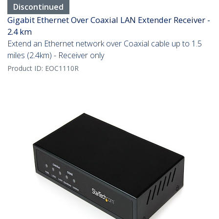
Discontinued
Gigabit Ethernet Over Coaxial LAN Extender Receiver -
2.4 km
Extend an Ethernet network over Coaxial cable up to 1.5
miles (2.4km) - Receiver only
Product ID:
EOC1110R