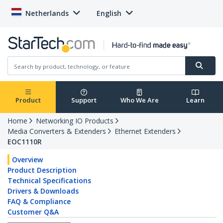
Netherlands
English
Product
Support
Who We Are
Learn
Home
Networking IO Products
Media Converters & Extenders
Ethernet Extenders
EOC1110R
Overview
Product Description
Technical Specifications
Drivers & Downloads
FAQ & Compliance
Customer Q&A