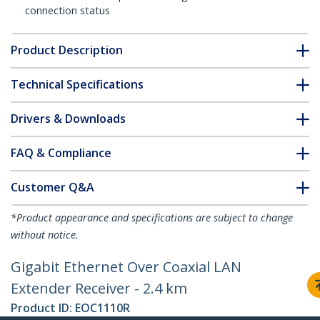
connection status
Product Description
Technical Specifications
Drivers & Downloads
FAQ & Compliance
Customer Q&A
*Product appearance and specifications are subject to change
without notice.
Gigabit Ethernet Over Coaxial LAN
Extender Receiver - 2.4 km
Product ID:
EOC1110R