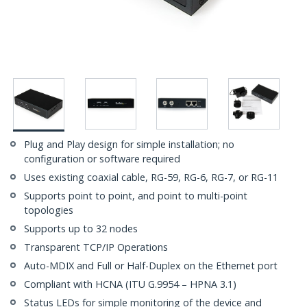
Plug and Play design for simple installation; no
configuration or software required
Uses existing coaxial cable, RG-59, RG-6, RG-7, or RG-11
Supports point to point, and point to multi-point
topologies
Supports up to 32 nodes
Transparent TCP/IP Operations
Auto-MDIX and Full or Half-Duplex on the Ethernet port
Compliant with HCNA (ITU G.9954 – HPNA 3.1)
Status LEDs for simple monitoring of the device and