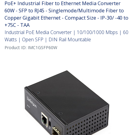
PoE+ Industrial Fiber to Ethernet Media Converter
60W - SFP to RJ45 - Singlemode/Multimode Fiber to
Copper Gigabit Ethernet - Compact Size - IP-30/ -40 to
+75C - TAA
Industrial PoE Media Converter | 10/100/1000 Mbps | 60
Watts | Open SFP | DIN Rail Mountable
Product ID:
IMC1GSFP60W