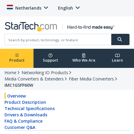
Netherlands
English
Product
Support
Who We Are
Learn
Home
Networking IO Products
Media Converters & Extenders
Fiber Media Converters
IMC1GSFP60W
Overview
Product Description
Technical Specifications
Drivers & Downloads
FAQ & Compliance
Customer Q&A