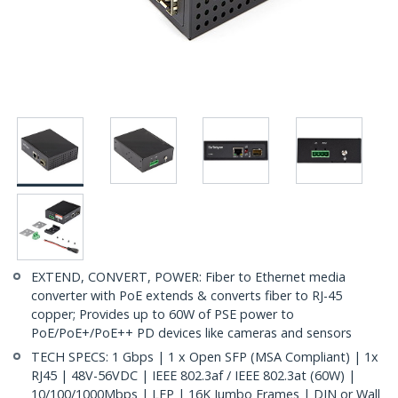
EXTEND, CONVERT, POWER: Fiber to Ethernet media
converter with PoE extends & converts fiber to RJ-45
copper; Provides up to 60W of PSE power to
PoE/PoE+/PoE++ PD devices like cameras and sensors
TECH SPECS: 1 Gbps | 1 x Open SFP (MSA Compliant) | 1x
RJ45 | 48V-56VDC | IEEE 802.3af / IEEE 802.3at (60W) |
10/100/1000Mbps | LFP | 16K Jumbo Frames | DIN or Wall