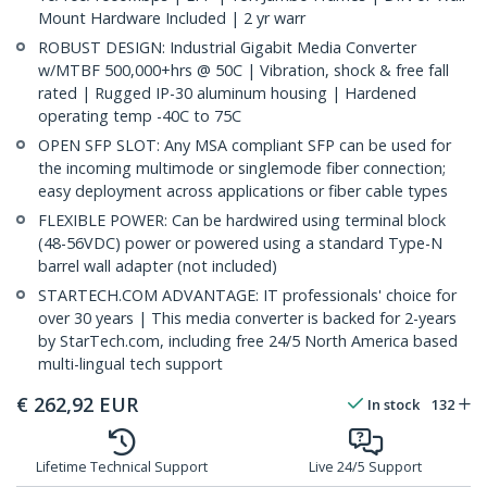
Mount Hardware Included | 2 yr warr
ROBUST DESIGN: Industrial Gigabit Media Converter
w/MTBF 500,000+hrs @ 50C | Vibration, shock & free fall
rated | Rugged IP-30 aluminum housing | Hardened
operating temp -40C to 75C
OPEN SFP SLOT: Any MSA compliant SFP can be used for
the incoming multimode or singlemode fiber connection;
easy deployment across applications or fiber cable types
FLEXIBLE POWER: Can be hardwired using terminal block
(48-56VDC) power or powered using a standard Type-N
barrel wall adapter (not included)
STARTECH.COM ADVANTAGE: IT professionals' choice for
over 30 years | This media converter is backed for 2-years
by StarTech.com, including free 24/5 North America based
multi-lingual tech support
€
262,92
EUR
In stock
132
Lifetime Technical Support
Live 24/5 Support