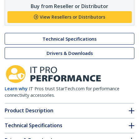
Buy from Reseller or Distributor
View Resellers or Distributors
Technical Specifications
Drivers & Downloads
Learn why
IT Pros trust StarTech.com for performance
connectivity accessories.
Product Description
Technical Specifications