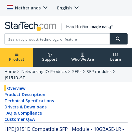
Netherlands
English
Product
Support
Who We Are
Learn
Home
Networking IO Products
SFPs
SFP modules
J9151D-ST
Overview
Product Description
Technical Specifications
Drivers & Downloads
FAQ & Compliance
Customer Q&A
HPE J9151D Compatible SFP+ Module - 10GBASE-LR -