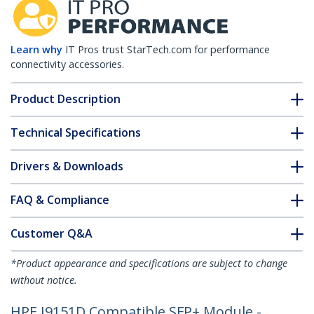
Learn why
IT Pros trust StarTech.com for performance
connectivity accessories.
Product Description
Technical Specifications
Drivers & Downloads
FAQ & Compliance
Customer Q&A
*Product appearance and specifications are subject to change
without notice.
HPE J9151D Compatible SFP+ Module -