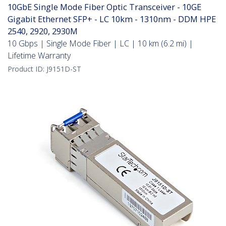
10GbE Single Mode Fiber Optic Transceiver - 10GE
Gigabit Ethernet SFP+ - LC 10km - 1310nm - DDM HPE
2540, 2920, 2930M
10 Gbps | Single Mode Fiber | LC | 10 km (6.2 mi) |
Lifetime Warranty
Product ID:
J9151D-ST