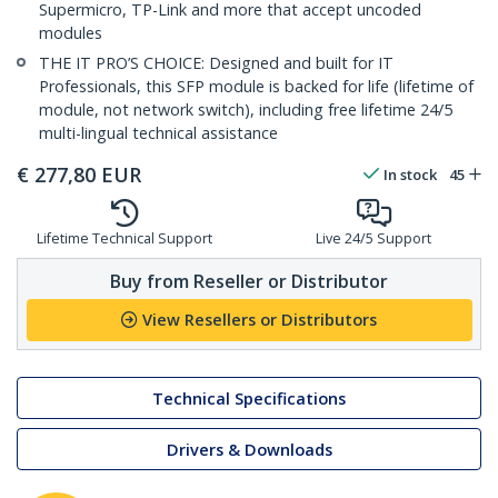
Supermicro, TP-Link and more that accept uncoded
modules
THE IT PRO’S CHOICE: Designed and built for IT
Professionals, this SFP module is backed for life (lifetime of
module, not network switch), including free lifetime 24/5
multi-lingual technical assistance
€
277,80
EUR
In stock
45
Lifetime Technical Support
Live 24/5 Support
Buy from Reseller or Distributor
View Resellers or Distributors
Technical Specifications
Drivers & Downloads