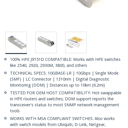
100% HPE J9151D COMPATIBLE: Works with HPE switches
like 2540, 2920, 2930M, 3800, and others
TECHNICAL SPECS: 10GBASE-LR | 10Gbps | Single Mode
(SMF) | LC Connector | 1310nm | Digital Diagnostic
Monitoring (DDM) | Distances up to 10km (6.2mi)
TESTED FOR OEM HOST COMPATIBILITY: Hot-swappable
in HPE routers and switches; DDM support reports the
transceiver's status to most SNMP network management
tools
WORKS WITH MSA COMPLIANT SWITCHES: Also works
with switch models from Ubiquiti, D-Link, Netgear,