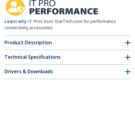
Learn why
IT Pros trust StarTech.com for performance
connectivity accessories.
Product Description
Technical Specifications
Drivers & Downloads
FAQ & Compliance
Customer Q&A
*Product appearance and specifications are subject to change
without notice.
HPE JD092A Compatible SFP+ Module -