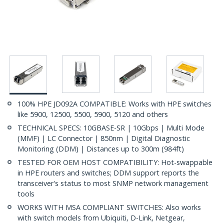
100% HPE JD092A COMPATIBLE: Works with HPE switches
like 5900, 12500, 5500, 5900, 5120 and others
TECHNICAL SPECS: 10GBASE-SR | 10Gbps | Multi Mode
(MMF) | LC Connector | 850nm | Digital Diagnostic
Monitoring (DDM) | Distances up to 300m (984ft)
TESTED FOR OEM HOST COMPATIBILITY: Hot-swappable
in HPE routers and switches; DDM support reports the
transceiver's status to most SNMP network management
tools
WORKS WITH MSA COMPLIANT SWITCHES: Also works
with switch models from Ubiquiti, D-Link, Netgear,