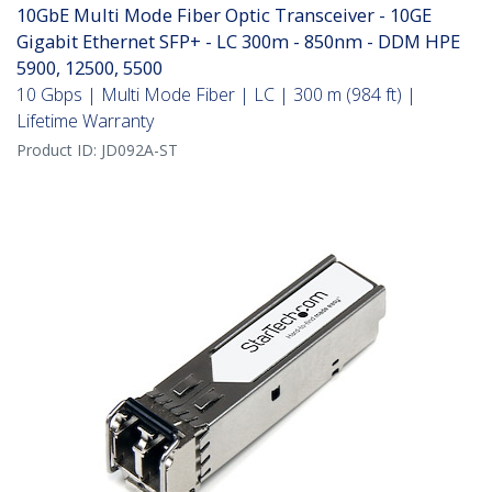
10GbE Multi Mode Fiber Optic Transceiver - 10GE
Gigabit Ethernet SFP+ - LC 300m - 850nm - DDM HPE
5900, 12500, 5500
10 Gbps | Multi Mode Fiber | LC | 300 m (984 ft) |
Lifetime Warranty
Product ID:
JD092A-ST