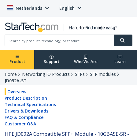
Netherlands
English
Product
Support
Who We Are
Learn
Home
Networking IO Products
SFPs
SFP modules
JD092A-ST
Overview
Product Description
Technical Specifications
Drivers & Downloads
FAQ & Compliance
Customer Q&A
HPE JD092A Compatible SFP+ Module - 10GBASE-SR -