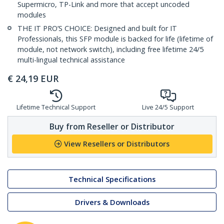
Supermicro, TP-Link and more that accept uncoded
modules
THE IT PRO’S CHOICE: Designed and built for IT
Professionals, this SFP module is backed for life (lifetime of
module, not network switch), including free lifetime 24/5
multi-lingual technical assistance
€
24,19
EUR
Lifetime Technical Support
Live 24/5 Support
Buy from Reseller or Distributor
View Resellers or Distributors
Technical Specifications
Drivers & Downloads