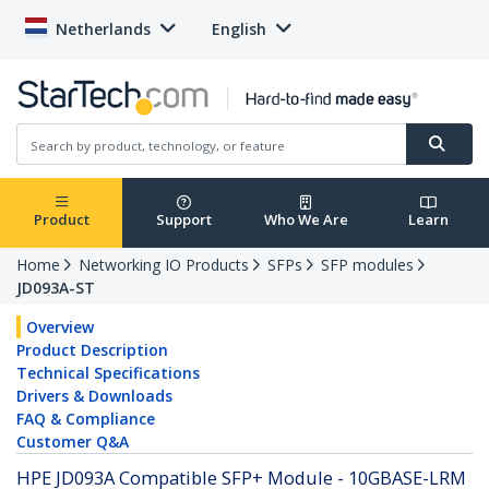
Netherlands
English
Product
Support
Who We Are
Learn
Home
Networking IO Products
SFPs
SFP modules
JD093A-ST
Overview
Product Description
Technical Specifications
Drivers & Downloads
FAQ & Compliance
Customer Q&A
HPE JD093A Compatible SFP+ Module - 10GBASE-LRM