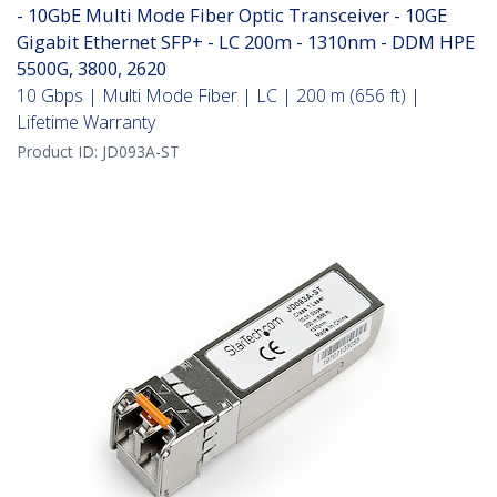
- 10GbE Multi Mode Fiber Optic Transceiver - 10GE
Gigabit Ethernet SFP+ - LC 200m - 1310nm - DDM HPE
5500G, 3800, 2620
10 Gbps | Multi Mode Fiber | LC | 200 m (656 ft) |
Lifetime Warranty
Product ID:
JD093A-ST