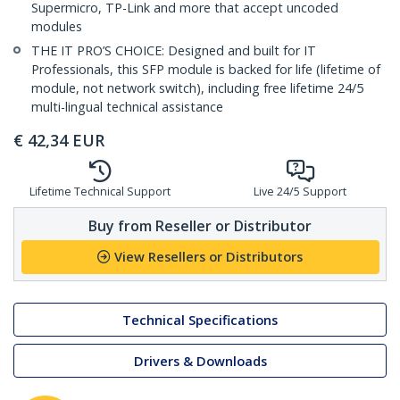
Supermicro, TP-Link and more that accept uncoded
modules
THE IT PRO’S CHOICE: Designed and built for IT
Professionals, this SFP module is backed for life (lifetime of
module, not network switch), including free lifetime 24/5
multi-lingual technical assistance
€
42,34
EUR
Lifetime Technical Support
Live 24/5 Support
Buy from Reseller or Distributor
View Resellers or Distributors
Technical Specifications
Drivers & Downloads