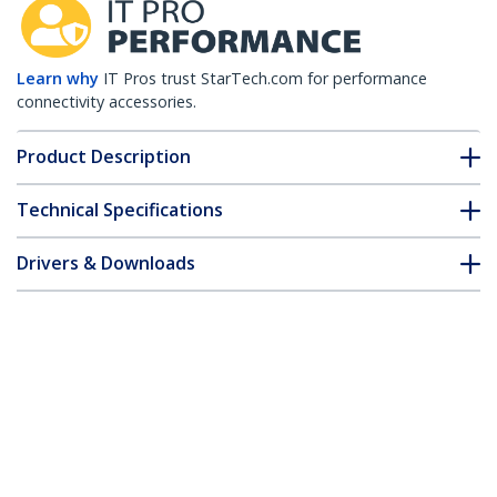
Learn why
IT Pros trust StarTech.com for performance
connectivity accessories.
Product Description
Technical Specifications
Drivers & Downloads
FAQ & Compliance
Customer Q&A
*Product appearance and specifications are subject to change
without notice.
HPE JD093A Compatible SFP+ Module -