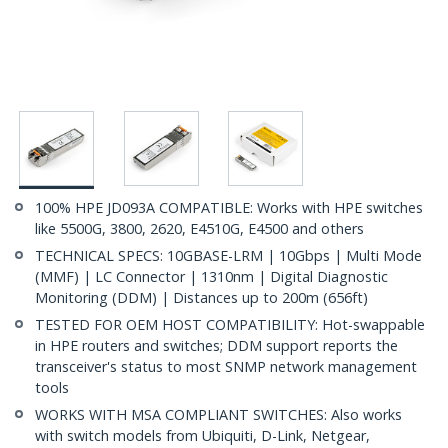
100% HPE JD093A COMPATIBLE: Works with HPE switches
like 5500G, 3800, 2620, E4510G, E4500 and others
TECHNICAL SPECS: 10GBASE-LRM | 10Gbps | Multi Mode
(MMF) | LC Connector | 1310nm | Digital Diagnostic
Monitoring (DDM) | Distances up to 200m (656ft)
TESTED FOR OEM HOST COMPATIBILITY: Hot-swappable
in HPE routers and switches; DDM support reports the
transceiver's status to most SNMP network management
tools
WORKS WITH MSA COMPLIANT SWITCHES: Also works
with switch models from Ubiquiti, D-Link, Netgear,