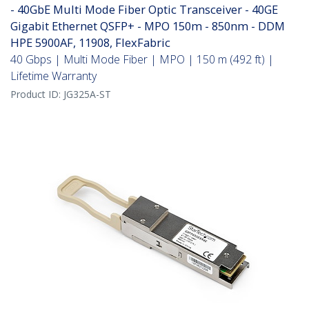
- 40GbE Multi Mode Fiber Optic Transceiver - 40GE
Gigabit Ethernet QSFP+ - MPO 150m - 850nm - DDM
HPE 5900AF, 11908, FlexFabric
40 Gbps | Multi Mode Fiber | MPO | 150 m (492 ft) |
Lifetime Warranty
Product ID:
JG325A-ST