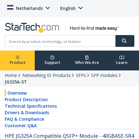
Netherlands
English
Product
Support
Who We Are
Learn
Home
Networking IO Products
SFPs
SFP modules
JG325A-ST
Overview
Product Description
Technical Specifications
Drivers & Downloads
FAQ & Compliance
Customer Q&A
HPE JG325A Compatible QSFP+ Module - 40GBASE-SR4