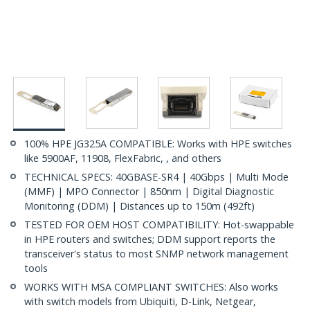
100% HPE JG325A COMPATIBLE: Works with HPE switches
like 5900AF, 11908, FlexFabric, , and others
TECHNICAL SPECS: 40GBASE-SR4 | 40Gbps | Multi Mode
(MMF) | MPO Connector | 850nm | Digital Diagnostic
Monitoring (DDM) | Distances up to 150m (492ft)
TESTED FOR OEM HOST COMPATIBILITY: Hot-swappable
in HPE routers and switches; DDM support reports the
transceiver's status to most SNMP network management
tools
WORKS WITH MSA COMPLIANT SWITCHES: Also works
with switch models from Ubiquiti, D-Link, Netgear,