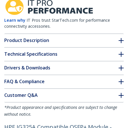
Learn why
IT Pros trust StarTech.com for performance
connectivity accessories.
Product Description
Technical Specifications
Drivers & Downloads
FAQ & Compliance
Customer Q&A
*Product appearance and specifications are subject to change
without notice.
HPE JG325A Compatible QSFP+ Module -