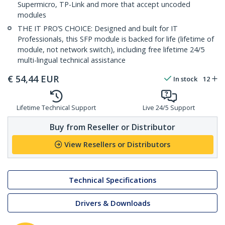
Supermicro, TP-Link and more that accept uncoded
modules
THE IT PRO’S CHOICE: Designed and built for IT
Professionals, this SFP module is backed for life (lifetime of
module, not network switch), including free lifetime 24/5
multi-lingual technical assistance
€
54,44
EUR
In stock
12
Lifetime Technical Support
Live 24/5 Support
Buy from Reseller or Distributor
View Resellers or Distributors
Technical Specifications
Drivers & Downloads