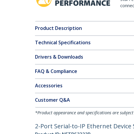
connect
Product Description
Technical Specifications
Drivers & Downloads
FAQ & Compliance
Accessories
Customer Q&A
*Product appearance and specifications are subject
2-Port Serial-to-IP Ethernet Device