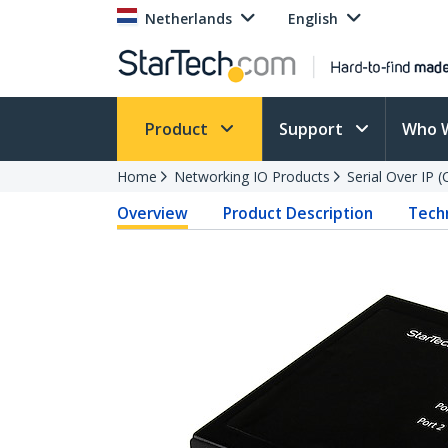
Netherlands
English
Product
Support
Who 
Home
Networking IO Products
Serial Over IP 
Overview
Product Description
Techn