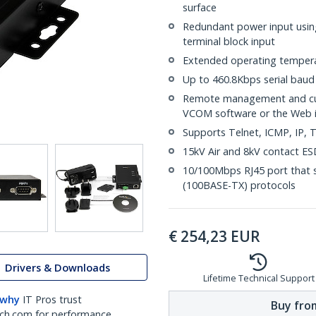
surface
Redundant power input usin
terminal block input
Extended operating tempera
Up to 460.8Kbps serial baud
Remote management and cus
VCOM software or the Web i
Supports Telnet, ICMP, IP
15kV Air and 8kV contact ESD
10/100Mbps RJ45 port that s
(100BASE-TX) protocols
€
254,23
EUR
Drivers & Downloads
Lifetime Technical Support
 why
IT Pros trust
Buy from
ch.com for performance