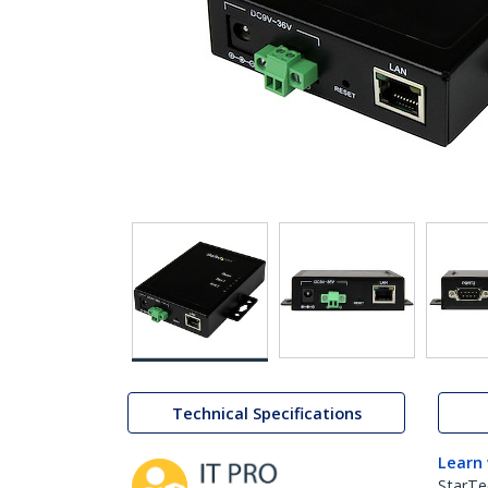
Technical Specifications
Learn
StarTe