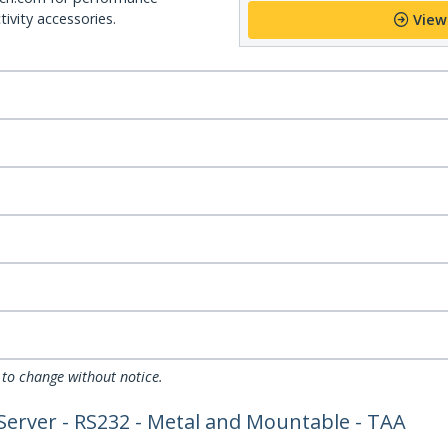
ivity accessories.
View
 to change without notice.
 Server - RS232 - Metal and Mountable - TAA