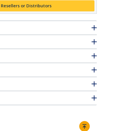
 Resellers or Distributors