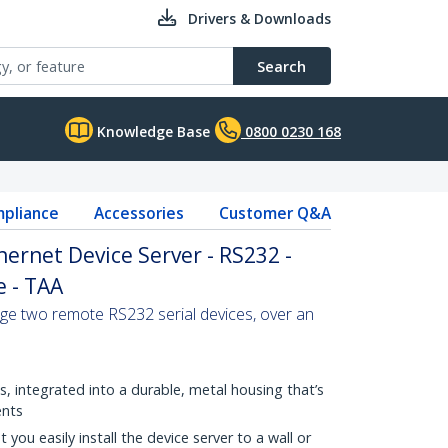
Drivers & Downloads
Search
Knowledge Base
0800 0230 168
pliance
Accessories
Customer Q&A
thernet Device Server - RS232 -
 - TAA
ge two remote RS232 serial devices, over an
, integrated into a durable, metal housing that’s
ents
 you easily install the device server to a wall or