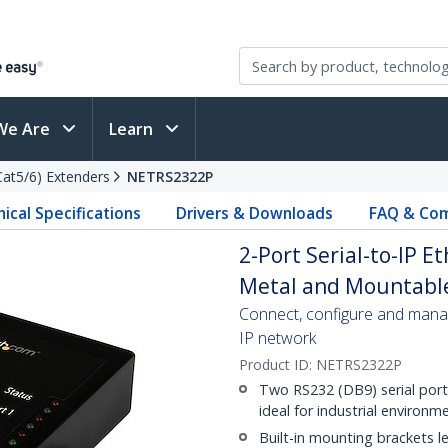
We Are
Learn
(Cat5/6) Extenders
NETRS2322P
ical Specifications
Drivers & Downloads
FAQ & Com
2-Port Serial-to-IP E
Metal and Mountable
Connect, configure and mana
IP network
Product ID:
NETRS2322P
Two RS232 (DB9) serial ports
ideal for industrial environm
Built-in mounting brackets let