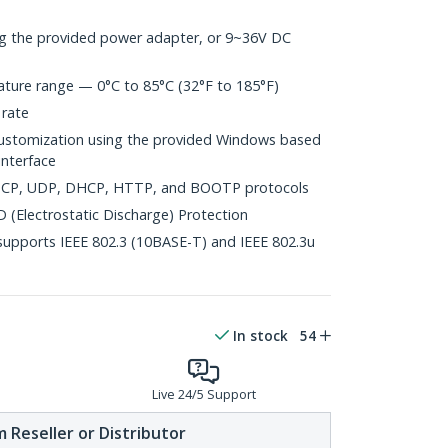
g the provided power adapter, or 9~36V DC
ture range — 0°C to 85°C (32°F to 185°F)
 rate
tomization using the provided Windows based
nterface
, TCP, UDP, DHCP, HTTP, and BOOTP protocols
 (Electrostatic Discharge) Protection
upports IEEE 802.3 (10BASE-T) and IEEE 802.3u
In stock
54
Live 24/5 Support
 Reseller or Distributor