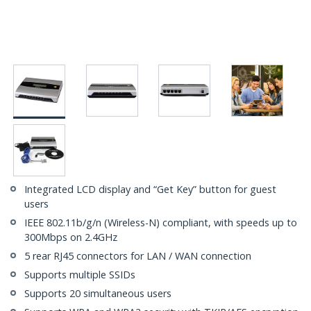
Integrated LCD display and “Get Key” button for guest
users
IEEE 802.11b/g/n (Wireless-N) compliant, with speeds up to
300Mbps on 2.4GHz
5 rear RJ45 connectors for LAN / WAN connection
Supports multiple SSIDs
Supports 20 simultaneous users