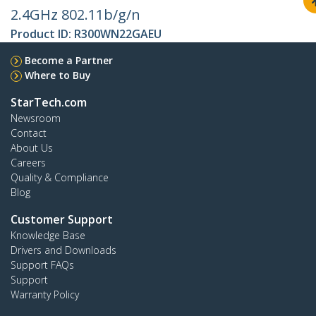
2.4GHz 802.11b/g/n
Product ID:
R300WN22GAEU
Become a Partner
Where to Buy
StarTech.com
Newsroom
Contact
About Us
Careers
Quality & Compliance
Blog
Customer Support
Knowledge Base
Drivers and Downloads
Support FAQs
Support
Warranty Policy