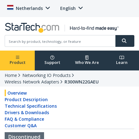
Netherlands
English
Product
Support
Who We Are
Learn
Home
Networking IO Products
Wireless Network Adapters
R300WN22GAEU
Overview
Product Description
Technical Specifications
Drivers & Downloads
FAQ & Compliance
Customer Q&A
Discontinued