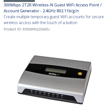
300Mbps 2T2R Wireless-N Guest WiFi Access Point /
Account Generator - 2.4GHz 802.11b/g/n
Create multiple temporary guest WiFi accounts for secure
wireless access with the touch of a button
Product ID:
R300WN22GAEU