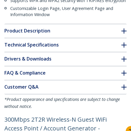
Supports WPA and WPA2 security with TKIP/AES encryption
Customizable Login Page, User Agreement Page and
Information Window
Product Description
Technical Specifications
Drivers & Downloads
FAQ & Compliance
Customer Q&A
*Product appearance and specifications are subject to change
without notice.
300Mbps 2T2R Wireless-N Guest WiFi
Access Point / Account Generator -