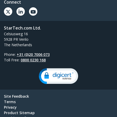
Connect
StarTech.com Ltd.
Celsiusweg 16
5928 PR Venlo
The Netherlands
Phone:
+31 (0)20 7006 073
Toll Free:
0800 0230 168
Site Feedback
Terms
Privacy
Product Sitemap