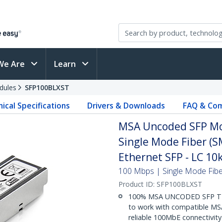
We Are
Learn
dules
SFP100BLXST
ical Specifications
Drivers & Downloads
FAQ & Com
MSA Uncoded SFP Mo
Single Mode Fiber (S
Ethernet SFP - LC 1
100 Mbps | Single Mode Fiber
Product ID:
SFP100BLXST
100% MSA UNCODED SFP TR
to work with compatible MSA
reliable 100MbE connectivity