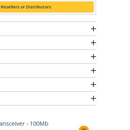
 Resellers or Distributors
ansceiver - 100Mb