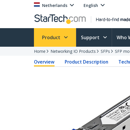
Netherlands
English
Product
Support
Who 
Home
Networking IO Products
SFPs
SFP mo
Overview
Product Description
Techn