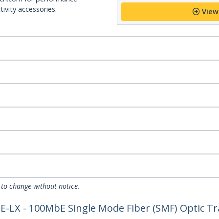
ivity accessories.
View
 to change without notice.
-LX - 100MbE Single Mode Fiber (SMF) Optic Tr