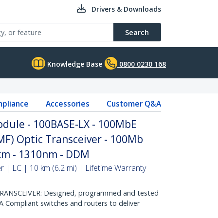
Drivers & Downloads
Search
Knowledge Base
0800 0230 168
pliance
Accessories
Customer Q&A
dule - 100BASE-LX - 100MbE
MF) Optic Transceiver - 100Mb
0km - 1310nm - DDM
 | LC | 10 km (6.2 mi) | Lifetime Warranty
ANSCEIVER: Designed, programmed and tested
 Compliant switches and routers to deliver