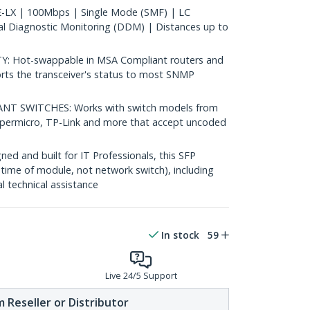
LX | 100Mbps | Single Mode (SMF) | LC
al Diagnostic Monitoring (DDM) | Distances up to
 Hot-swappable in MSA Compliant routers and
rts the transceiver's status to most SNMP
 SWITCHES: Works with switch models from
Supermicro, TP-Link and more that accept uncoded
d and built for IT Professionals, this SFP
fetime of module, not network switch), including
al technical assistance
In stock
59
Live 24/5 Support
 Reseller or Distributor