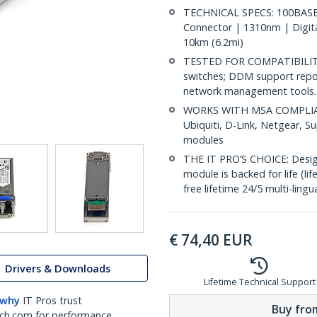
TECHNICAL SPECS: 100BASE-
Connector | 1310nm | Digit
10km (6.2mi)
TESTED FOR COMPATIBILITY:
switches; DDM support repo
network management tools.
WORKS WITH MSA COMPLIANT
Ubiquiti, D-Link, Netgear, 
modules
THE IT PRO’S CHOICE: Designe
module is backed for life (li
free lifetime 24/5 multi-lingu
€
74,40
EUR
Drivers & Downloads
Lifetime Technical Support
 why
IT Pros trust
Buy from
ch.com for performance