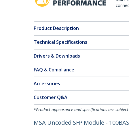
connect
Product Description
Technical Specifications
Drivers & Downloads
FAQ & Compliance
Accessories
Customer Q&A
*Product appearance and specifications are subject
MSA Uncoded SFP Module - 100BASE