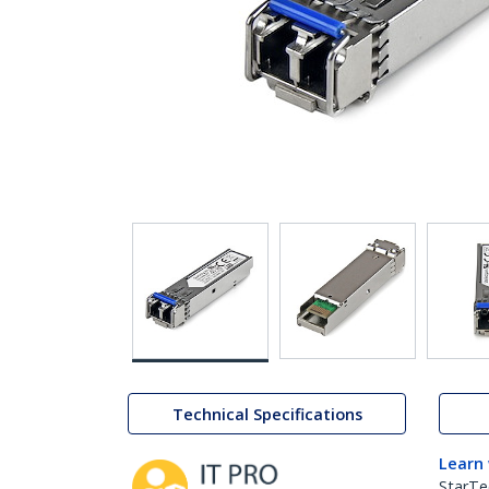
Technical Specifications
Learn
StarTe