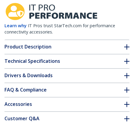
Learn why
IT Pros trust StarTech.com for performance
connectivity accessories.
Product Description
Technical Specifications
Drivers & Downloads
FAQ & Compliance
Accessories
Customer Q&A
*Product appearance and specifications are subject to change