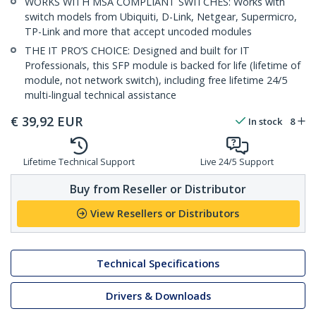
WORKS WITH MSA COMPLIANT SWITCHES: Works with
switch models from Ubiquiti, D-Link, Netgear, Supermicro,
TP-Link and more that accept uncoded modules
THE IT PRO’S CHOICE: Designed and built for IT
Professionals, this SFP module is backed for life (lifetime of
module, not network switch), including free lifetime 24/5
multi-lingual technical assistance
€
39,92
EUR
In stock
8
Lifetime Technical Support
Live 24/5 Support
Buy from Reseller or Distributor
View Resellers or Distributors
Technical Specifications
Drivers & Downloads