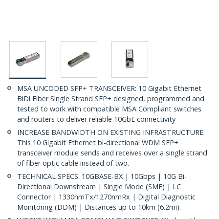
MSA UNCODED SFP+ TRANSCEIVER: 10 Gigabit Ethernet
BiDi Fiber Single Strand SFP+ designed, programmed and
tested to work with compatible MSA Compliant switches
and routers to deliver reliable 10GbE connectivity
INCREASE BANDWIDTH ON EXISTING INFRASTRUCTURE:
This 10 Gigabit Ethernet bi-directional WDM SFP+
transceiver module sends and receives over a single strand
of fiber optic cable instead of two.
TECHNICAL SPECS: 10GBASE-BX | 10Gbps | 10G Bi-
Directional Downstream | Single Mode (SMF) | LC
Connector | 1330nmTx/1270nmRx | Digital Diagnostic
Monitoring (DDM) | Distances up to 10km (6.2mi).