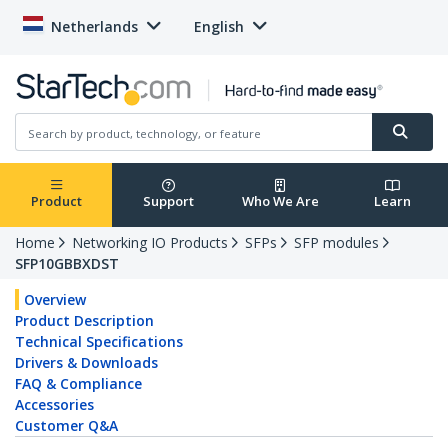
Netherlands
English
Product
Support
Who We Are
Learn
Home
Networking IO Products
SFPs
SFP modules
SFP10GBBXDST
Overview
Product Description
Technical Specifications
Drivers & Downloads
FAQ & Compliance
Accessories
Customer Q&A