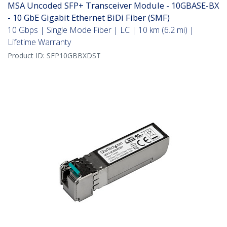
MSA Uncoded SFP+ Transceiver Module - 10GBASE-BX
- 10 GbE Gigabit Ethernet BiDi Fiber (SMF)
10 Gbps | Single Mode Fiber | LC | 10 km (6.2 mi) |
Lifetime Warranty
Product ID:
SFP10GBBXDST