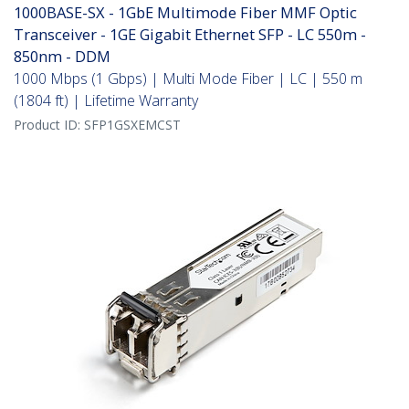
1000BASE-SX - 1GbE Multimode Fiber MMF Optic
Transceiver - 1GE Gigabit Ethernet SFP - LC 550m -
850nm - DDM
1000 Mbps (1 Gbps) | Multi Mode Fiber | LC | 550 m
(1804 ft) | Lifetime Warranty
Product ID:
SFP1GSXEMCST