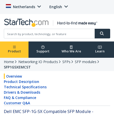
Netherlands
English
Product
Support
Who We Are
Learn
Home
Networking IO Products
SFPs
SFP modules
SFP1GSXEMCST
Overview
Product Description
Technical Specifications
Drivers & Downloads
FAQ & Compliance
Customer Q&A
Dell EMC SFP-1G-SX Compatible SFP Module -