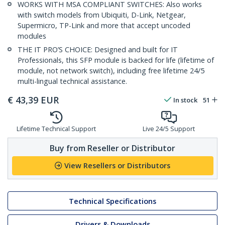
WORKS WITH MSA COMPLIANT SWITCHES: Also works
with switch models from Ubiquiti, D-Link, Netgear,
Supermicro, TP-Link and more that accept uncoded
modules
THE IT PRO’S CHOICE: Designed and built for IT
Professionals, this SFP module is backed for life (lifetime of
module, not network switch), including free lifetime 24/5
multi-lingual technical assistance.
€
43,39
EUR
In stock
51
Lifetime Technical Support
Live 24/5 Support
Buy from Reseller or Distributor
View Resellers or Distributors
Technical Specifications
Drivers & Downloads