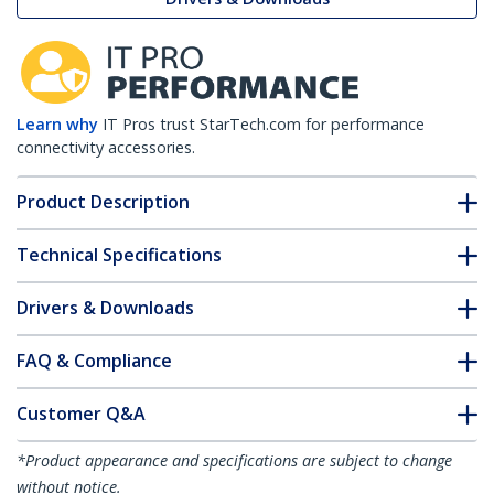
Learn why
IT Pros trust StarTech.com for performance
connectivity accessories.
Product Description
Technical Specifications
Drivers & Downloads
FAQ & Compliance
Customer Q&A
*Product appearance and specifications are subject to change
without notice.