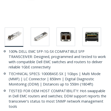
100% DELL EMC SFP-1G-SX COMPATIBLE SFP
TRANSCEIVER: Designed, programmed and tested to work
with compatible Dell EMC switches and routers to deliver
reliable 1GbE connectivity
TECHNICAL SPECS: 1000BASE-SX | 1Gbps | Multi Mode
(MMF) | LC Connector | 850nm | Digital Diagnostic
Monitoring (DDM) | Distances up to 550m (1804ft)
TESTED FOR OEM HOST COMPATIBILITY: Hot-swappable
in Dell EMC routers and switches; DDM support reports the
transceiver's status to most SNMP network management
tools