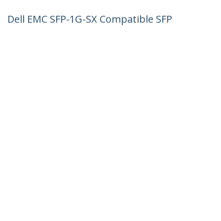
Dell EMC SFP-1G-SX Compatible SFP
Module - 1000BASE-SX - 1GbE
Multimode Fiber MMF Optic Transceiver
- 1GE Gigabit Ethernet SFP - LC 550m -
850nm - DDM
Product ID:
SFP1GSXEMCST
Become a Partner
Where to Buy
StarTech.com
Newsroom
Contact
About Us
Careers
Quality & Compliance
Blog