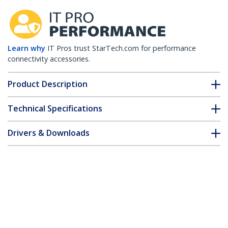
Learn why
IT Pros trust StarTech.com for performance
connectivity accessories.
Product Description
Technical Specifications
Drivers & Downloads
FAQ & Compliance
Customer Q&A
*Product appearance and specifications are subject to change
without notice.