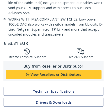
life of the cable itself, not your equipment; our cables won't
void your OEM support and with access to our Tech
Advisors 5/24.
WORKS WITH MSA COMPLIANT SWITCHES: Low power
10GbE DAC also works with switch models from Ubiquiti, D-
Link, Netgear, Supermicro, TP-Link and more that accept
uncoded modules and transceivers
€
53,31
EUR
Lifetime Technical Support
Live 24/5 Support
Buy from Reseller or Distributor
View Resellers or Distributors
Technical Specifications
Drivers & Downloads