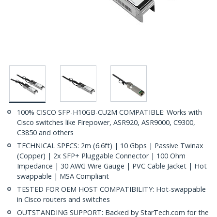
100% CISCO SFP-H10GB-CU2M COMPATIBLE: Works with
Cisco switches like Firepower, ASR920, ASR9000, C9300,
C3850 and others
TECHNICAL SPECS: 2m (6.6ft) | 10 Gbps | Passive Twinax
(Copper) | 2x SFP+ Pluggable Connector | 100 Ohm
Impedance | 30 AWG Wire Gauge | PVC Cable Jacket | Hot
swappable | MSA Compliant
TESTED FOR OEM HOST COMPATIBILITY: Hot-swappable
in Cisco routers and switches
OUTSTANDING SUPPORT: Backed by StarTech.com for the