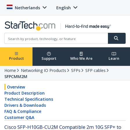
Netherlands
English
Product
Support
Who We Are
Learn
Home
Networking IO Products
SFPs
SFP cables
SFPCMM2M
Overview
Product Description
Technical Specifications
Drivers & Downloads
FAQ & Compliance
Customer Q&A
Cisco SFP-H10GB-CU2M Compatible 2m 10G SFP+ to