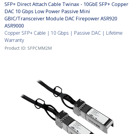
SFP+ Direct Attach Cable Twinax - 10GbE SFP+ Copper
DAC 10 Gbps Low Power Passive Mini
GBIC/Transceiver Module DAC Firepower ASR920
ASR9000
Copper SFP+ Cable | 10 Gbps | Passive DAC | Lifetime
Warranty
Product ID:
SFPCMM2M