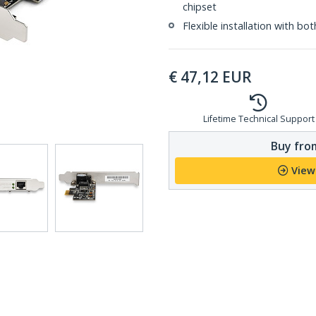
chipset
Flexible installation with bo
€
47,12
EUR
Lifetime Technical Support
Buy from
View