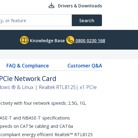
Drivers & Downloads
Search
Knowledge Base
0800 0230 168
FAQ & Compliance
Customer Q&A
PCIe Network Card
dows ® & Linux | Realtek RTL8125| x1 PCIe
ctivity with four network speeds: 2.5G, 1G,
ASE-T and NBASE-T specifications
speeds on CAT5e cabling and CAT6a
 compliant energy efficient Realtek™ RTL8125