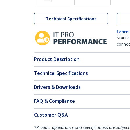
Technical Specifications
Learn
StarTe
connect
Product Description
Technical Specifications
Drivers & Downloads
FAQ & Compliance
Customer Q&A
*Product appearance and specifications are subject