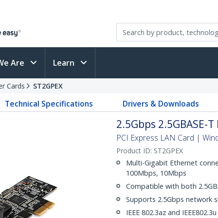
We Are
Learn
er Cards
ST2GPEX
Technical Specifications
Drivers & Downloads
2.5Gbps 2.5GBASE-T 
PCI Express LAN Card | Win
Product ID:
ST2GPEX
Multi-Gigabit Ethernet conne
100Mbps, 10Mbps
Compatible with both 2.5GB
Supports 2.5Gbps network 
IEEE 802.3az and IEEE802.3u