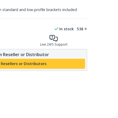
th standard and low-profile brackets included
In stock
538
Live 24/5 Support
 Reseller or Distributor
 Resellers or Distributors