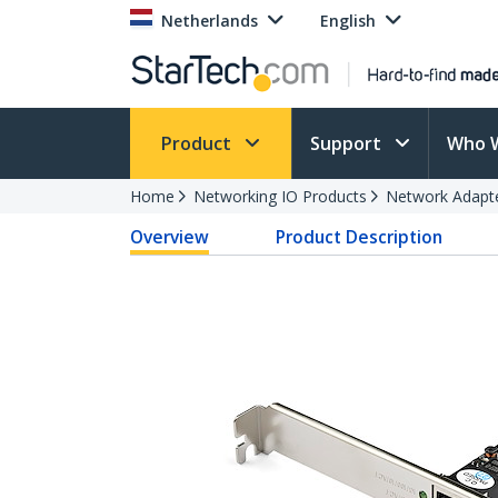
Netherlands
English
Product
Support
Who 
Home
Networking IO Products
Network Adapt
Overview
Product Description