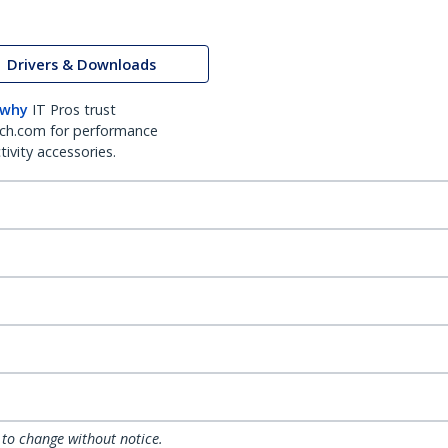
Drivers & Downloads
 why
IT Pros trust
ch.com for performance
ivity accessories.
 to change without notice.