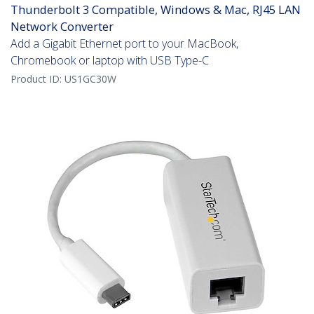
Thunderbolt 3 Compatible, Windows & Mac, RJ45 LAN
Network Converter
Add a Gigabit Ethernet port to your MacBook,
Chromebook or laptop with USB Type-C
Product ID:
US1GC30W