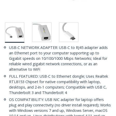
USB-C NETWORK ADAPTER: USB-C to RJ45 adapter adds
an Ethernet port to your computer supporting up to
Gigabit speeds on 10/100/1000 Mbps Networks; Ideal for
reliable wired gigabit network connections, or as an
alternative to WiFi
FULL FEATURED: USB-C to Ethernet dongle; Uses Realtek
RTL8153 Chipset for native compatibility with laptop,
desktops, and 2-in-1 computers; Compatible with USB C,
Thunderbolt 3 and Thunderbolt 4
OS COMPATIBILITY: USB NIC adapter for laptop offers
plug and play connectivity (no driver install required); Works
with Windows versions 7 and up, Windows Server, macOS
10.14 and up, Linux distributions with kernel 4.11 and up