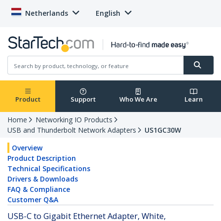
Netherlands
English
Product
Support
Who We Are
Learn
Home
Networking IO Products
USB and Thunderbolt Network Adapters
US1GC30W
Overview
Product Description
Technical Specifications
Drivers & Downloads
FAQ & Compliance
Customer Q&A
USB-C to Gigabit Ethernet Adapter, White,