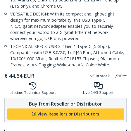
(LTS only), and Chrome OS
VERSATILE DESIGN: With its compact and lightweight
design for maximum portability, this USB Type-C
NIC/Gigabit network adapter enables you to securely
connect your laptop to a Gigabit Ethernet network
wherever you go; USB bus-powered
TECHNICAL SPECS: USB 3.2 Gen 1 Type-C (5 Gbps);
Compatible with USB 3.0/2.0; 1x RJ45 Port; Attached Cable;
10/100/1000 Mbps; Realtek RTL8153 Chipset ; 9K Jumbo
Frames; VLAN Tagging; Wake-on-LAN; Color: White
€
44,64
EUR
In stock
1,910
Lifetime Technical Support
Live 24/5 Support
Buy from Reseller or Distributor
View Resellers or Distributors