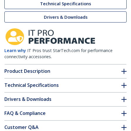
Technical Specifications
Drivers & Downloads
Learn why
IT Pros trust StarTech.com for performance
connectivity accessories.
Product Description
Technical Specifications
Drivers & Downloads
FAQ & Compliance
Customer Q&A