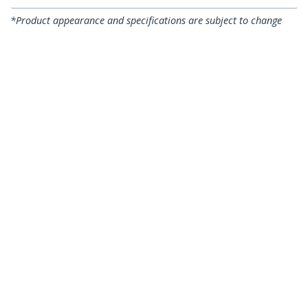
*Product appearance and specifications are subject to change
without notice.
You might also like
US1GC30B
USB-C to Gigabit
USB31000S
USB 3.0 to Gigabit
Ethernet Adapter,
Ethernet Network
Black, Thunderbolt 3
Adapter, 10/100/1000
/ 4 Compatible,
Mbps, USB to RJ45,
Windows & Mac, RJ45