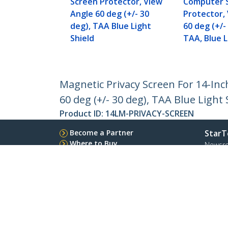
Screen Protector, View
Computer 
Angle 60 deg (+/- 30
Protector,
deg), TAA Blue Light
60 deg (+/-
Shield
TAA, Blue L
Magnetic Privacy Screen For 14-Inc
60 deg (+/- 30 deg), TAA Blue Light 
Product ID:
14LM-PRIVACY-SCREEN
Become a Partner
StarT
Where to Buy
Newsr
Contac
About 
Career
Qualit
Blog
StarTech.com Ltd.