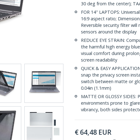
30 deg from the center); TA
FOR 14" LAPTOPS: Universal 
16:9 aspect ratio; Dimension
Reversible security filter wil
sensors around the display
REDUCE EYE STRAIN: Compute
the harmful high energy blue
visual comfort during prolon
screen readability
QUICK & EASY APPLICATION: I
snap the privacy screen insta
switch between matte or glo
0.04in (1.1mm)
MATTE OR GLOSSY SIDES: Priv
environments prone to glare,
vibrancy, both sides protect
€
64,48
EUR