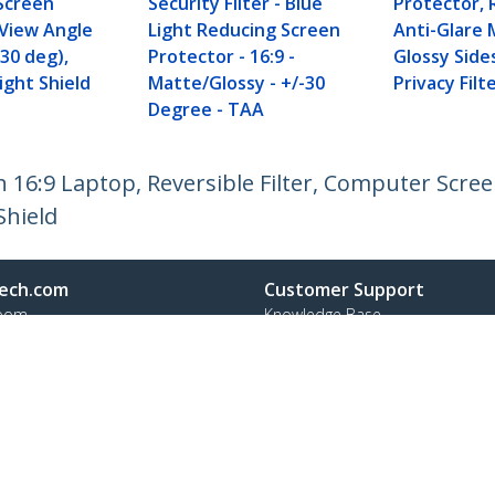
Screen
Security Filter - Blue
Protector, 
 View Angle
Light Reducing Screen
Anti-Glare 
 30 deg),
Protector - 16:9 -
Glossy Side
ight Shield
Matte/Glossy - +/-30
Privacy Filt
Degree - TAA
h 16:9 Laptop, Reversible Filter, Computer Scre
Shield
ech.com
Customer Support
oom
Knowledge Base
t
Drivers and Downloads
Us
Support FAQs
s
Support
y & Compliance
Warranty Policy