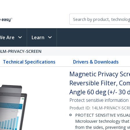
We Are
Learn
4LM-PRIVACY-SCREEN
Technical Specifications
Drivers & Downloads
Magnetic Privacy Scr
Reversible Filter, C
Angle 60 deg (+/- 30 
Protect sensitive information
Product ID:
14LM-PRIVACY-SCR
PROTECT SENSITIVE VISUAL 
Microlouver technology that
from the sides, preventing v