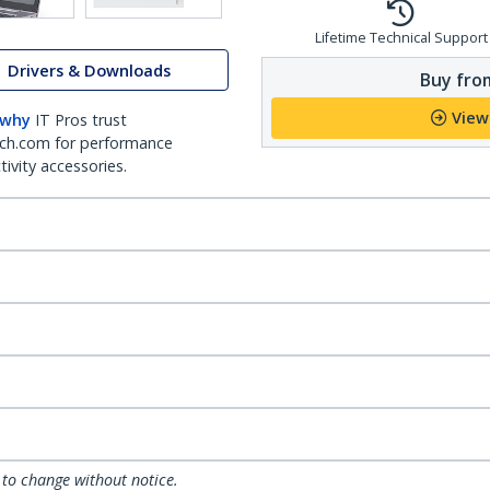
Lifetime Technical Support
Drivers & Downloads
Buy from
View
 why
IT Pros trust
ch.com for performance
ivity accessories.
 to change without notice.