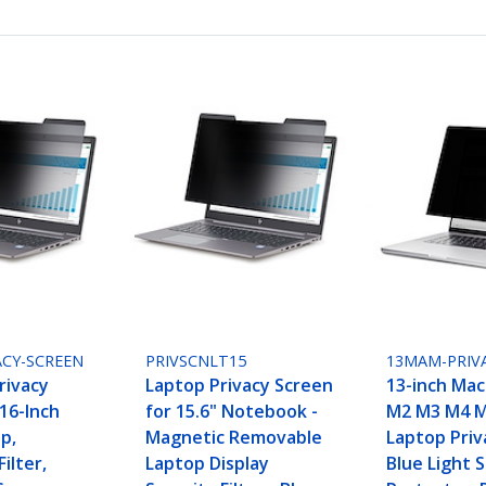
ACY-SCREEN
PRIVSCNLT15
13MAM-PRIV
rivacy
Laptop Privacy Screen
13-inch Mac
16-Inch
for 15.6" Notebook -
M2 M3 M4 M
p,
Magnetic Removable
Laptop Priv
ilter,
Laptop Display
Blue Light 