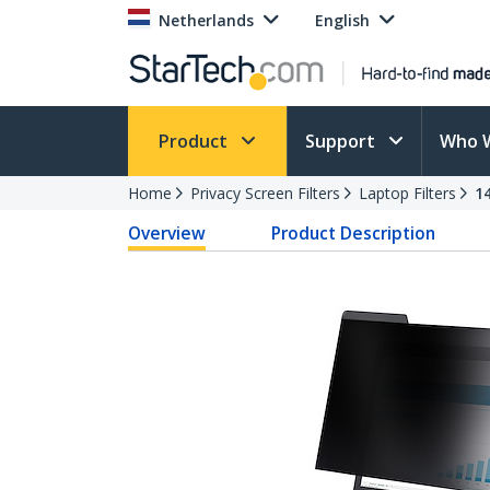
Netherlands
English
Product
Support
Who 
Home
Privacy Screen Filters
Laptop Filters
1
Overview
Product Description