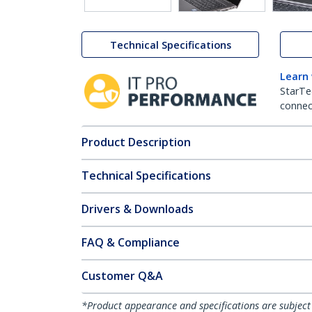
Technical Specifications
Learn
StarTe
connect
Product Description
Technical Specifications
Drivers & Downloads
FAQ & Compliance
Customer Q&A
*Product appearance and specifications are subject