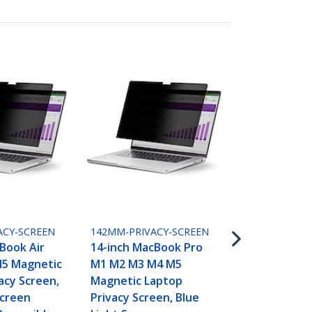
15MAM-PRIVA
15-inch Mac
M2 M3 M4 M
ACY-SCREEN
142MM-PRIVACY-SCREEN
Laptop Priv
Book Air
14-inch MacBook Pro
Blue Light 
5 Magnetic
M1 M2 M3 M4 M5
Protector, 
acy Screen,
Magnetic Laptop
Anti-Glare 
Screen
Privacy Screen, Blue
Glossy Sides