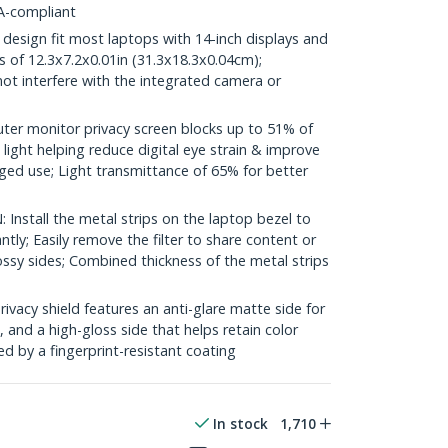
A-compliant
design fit most laptops with 14-inch displays and
s of 12.3x7.2x0.01in (31.3x18.3x0.04cm);
l not interfere with the integrated camera or
r monitor privacy screen blocks up to 51% of
 light helping reduce digital eye strain & improve
ged use; Light transmittance of 65% for better
nstall the metal strips on the laptop bezel to
ntly; Easily remove the filter to share content or
ssy sides; Combined thickness of the metal strips
acy shield features an anti-glare matte side for
 and a high-gloss side that helps retain color
ed by a fingerprint-resistant coating
In stock
1,710