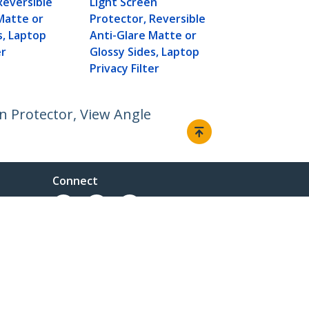
Reversible
Light Screen
Privacy Filte
Matte or
Protector, Reversible
s, Laptop
Anti-Glare Matte or
er
Glossy Sides, Laptop
Privacy Filter
en Protector, View Angle
Connect