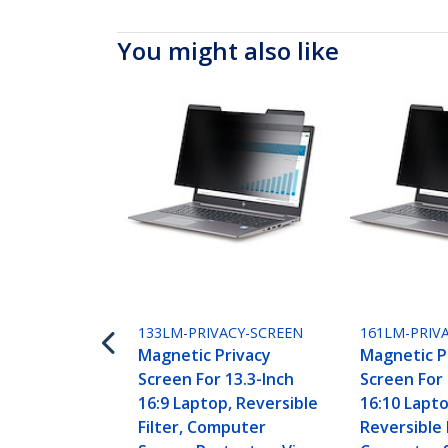
You might also like
133LM-PRIVACY-SCREEN
161LM-PRIV
Magnetic Privacy
Magnetic P
Screen For 13.3-Inch
Screen For 
16:9 Laptop, Reversible
16:10 Lapto
Filter, Computer
Reversible F