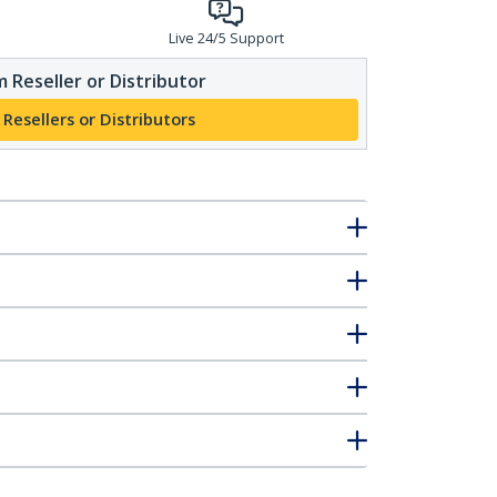
Live 24/5 Support
 Reseller or Distributor
 Resellers or Distributors