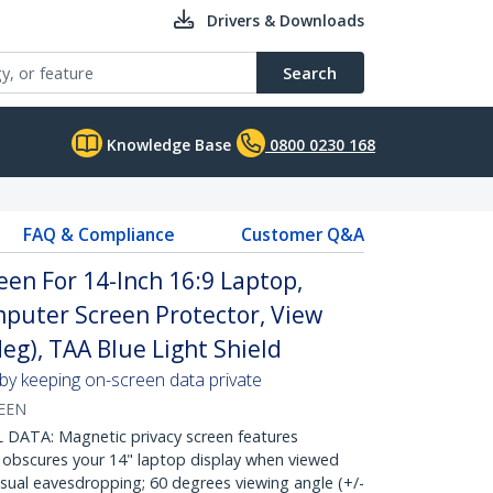
Drivers & Downloads
Search
Knowledge Base
0800 0230 168
FAQ & Compliance
Customer Q&A
een For 14-Inch 16:9 Laptop,
omputer Screen Protector, View
deg), TAA Blue Light Shield
 by keeping on-screen data private
EEN
DATA: Magnetic privacy screen features
 obscures your 14" laptop display when viewed
isual eavesdropping; 60 degrees viewing angle (+/-