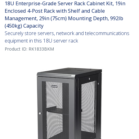
18U Enterprise-Grade Server Rack Cabinet Kit, 19in
Enclosed 4-Post Rack with Shelf and Cable
Management, 29in (75cm) Mounting Depth, 992lb
(450kg) Capacity
Securely store servers, network and telecommunications
equipment in this 18U server rack
Product ID:
RK1833BKM