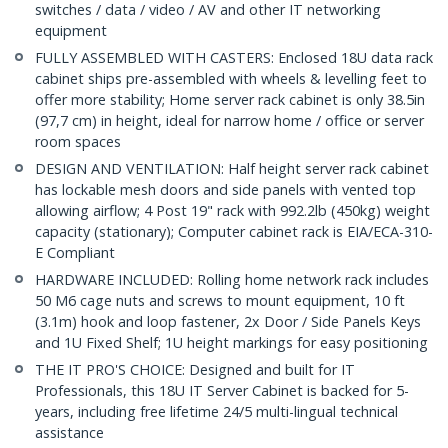
switches / data / video / AV and other IT networking
equipment
FULLY ASSEMBLED WITH CASTERS: Enclosed 18U data rack
cabinet ships pre-assembled with wheels & levelling feet to
offer more stability; Home server rack cabinet is only 38.5in
(97,7 cm) in height, ideal for narrow home / office or server
room spaces
DESIGN AND VENTILATION: Half height server rack cabinet
has lockable mesh doors and side panels with vented top
allowing airflow; 4 Post 19" rack with 992.2lb (450kg) weight
capacity (stationary); Computer cabinet rack is EIA/ECA-310-
E Compliant
HARDWARE INCLUDED: Rolling home network rack includes
50 M6 cage nuts and screws to mount equipment, 10 ft
(3.1m) hook and loop fastener, 2x Door / Side Panels Keys
and 1U Fixed Shelf; 1U height markings for easy positioning
THE IT PRO'S CHOICE: Designed and built for IT
Professionals, this 18U IT Server Cabinet is backed for 5-
years, including free lifetime 24/5 multi-lingual technical
assistance