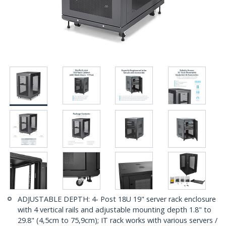
ADJUSTABLE DEPTH: 4- Post 18U 19" server rack enclosure
with 4 vertical rails and adjustable mounting depth 1.8" to
29.8" (4,5cm to 75,9cm); IT rack works with various servers /