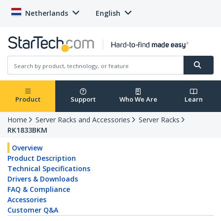
Netherlands
English
Product
Support
Who We Are
Learn
Home
Server Racks and Accessories
Server Racks
RK1833BKM
Overview
Product Description
Technical Specifications
Drivers & Downloads
FAQ & Compliance
Accessories
Customer Q&A