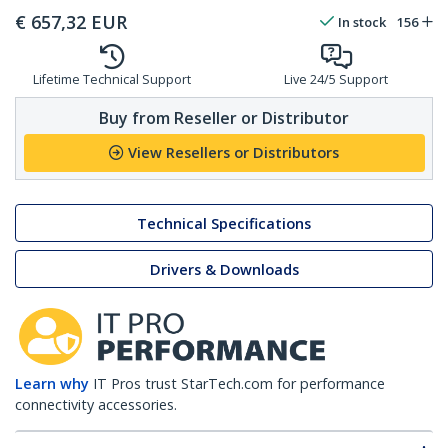
€
657,32
EUR
In stock
156
Lifetime Technical Support
Live 24/5 Support
Buy from Reseller or Distributor
View Resellers or Distributors
Technical Specifications
Drivers & Downloads
Learn why
IT Pros trust StarTech.com for performance
connectivity accessories.