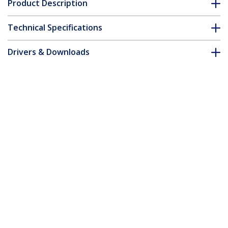
Product Description
Technical Specifications
Drivers & Downloads
FAQ & Compliance
Accessories
Customer Q&A
*Product appearance and specifications are subject to change
without notice.
You might also like