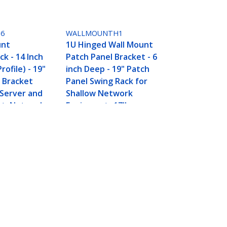
6
WALLMOUNTH1
unt
1U Hinged Wall Mount
k - 14 Inch
Patch Panel Bracket - 6
ofile) - 19"
inch Deep - 19" Patch
 Bracket
Panel Swing Rack for
 Server and
Shallow Network
nt, Network
Equipment- 17lbs
44lbs/20kg
city, Black
Connect