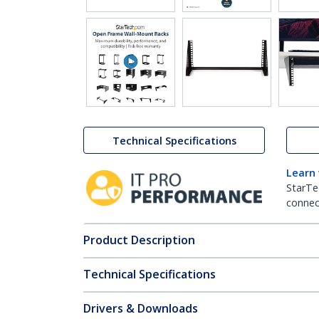
Technical Specifications
Learn
StarTe
connect
Product Description
Technical Specifications
Drivers & Downloads