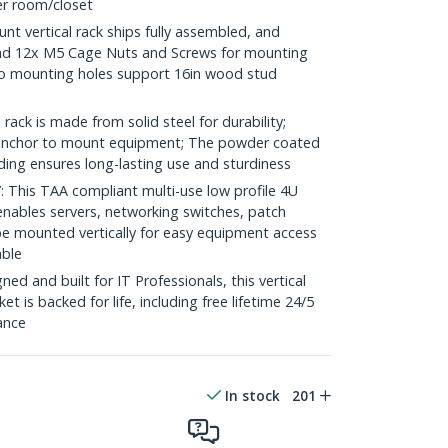
ver room/closet
t vertical rack ships fully assembled, and
nd 12x M5 Cage Nuts and Screws for mounting
o mounting holes support 16in wood stud
ack is made from solid steel for durability;
e anchor to mount equipment; The powder coated
lding ensures long-lasting use and sturdiness
his TAA compliant multi-use low profile 4U
enables servers, networking switches, patch
e mounted vertically for easy equipment access
able
d and built for IT Professionals, this vertical
t is backed for life, including free lifetime 24/5
tance
In stock
201