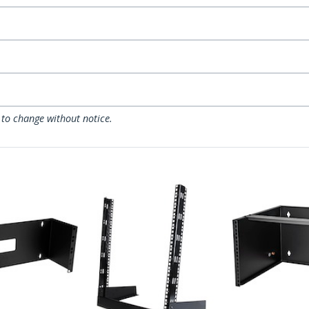
 to change without notice.