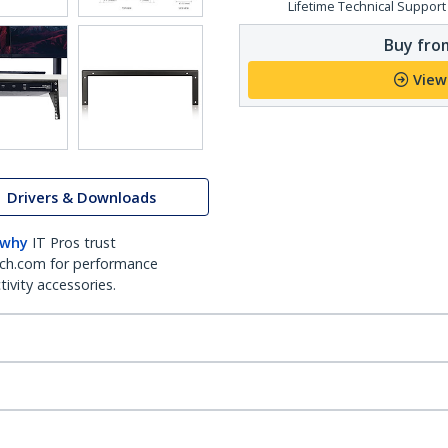
Lifetime Technical Support
Buy from
View
Drivers & Downloads
 why
IT Pros trust
ch.com for performance
ivity accessories.