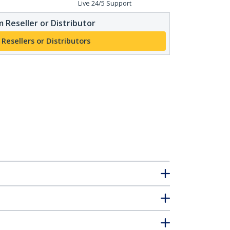
Live 24/5 Support
 Reseller or Distributor
 Resellers or Distributors