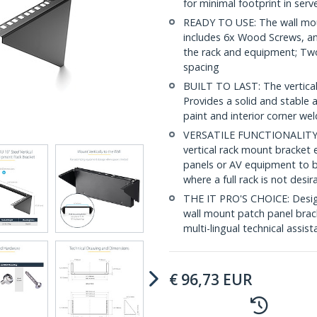
for minimal footprint in ser
READY TO USE: The wall moun
includes 6x Wood Screws, a
the rack and equipment; Tw
spacing
BUILT TO LAST: The vertical r
Provides a solid and stabl
paint and interior corner we
VERSATILE FUNCTIONALITY: T
vertical rack mount bracket 
panels or AV equipment to b
where a full rack is not desir
THE IT PRO'S CHOICE: Designe
wall mount patch panel bracke
multi-lingual technical assis
€
96,73
EUR