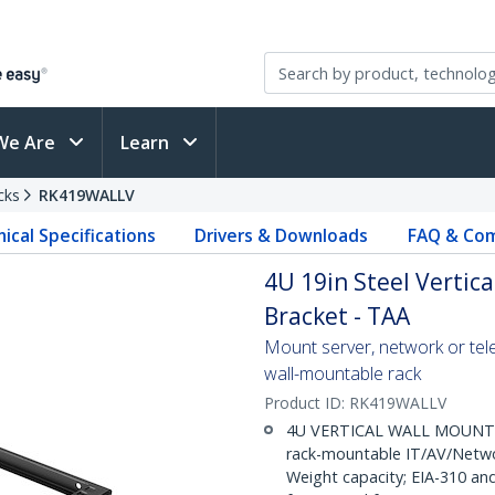
We Are
Learn
cks
RK419WALLV
ical Specifications
Drivers & Downloads
FAQ & Com
4U 19in Steel Vertic
Bracket - TAA
Mount server, network or tele
wall-mountable rack
Product ID:
RK419WALLV
4U VERTICAL WALL MOUNT RA
rack-mountable IT/AV/Networ
Weight capacity; EIA-310 a