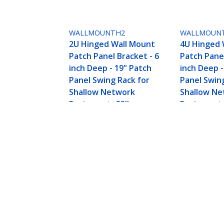
WALLMOUNTH2
WALLMOUN
2U Hinged Wall Mount
4U Hinged 
Patch Panel Bracket - 6
Patch Panel
inch Deep - 19" Patch
inch Deep -
Panel Swing Rack for
Panel Swin
Shallow Network
Shallow N
Equipment- 22lbs
Equipment-
4U 19in Steel Vertical Wall Mount 
Product ID:
RK419WALLV
Become a Partner
StarT