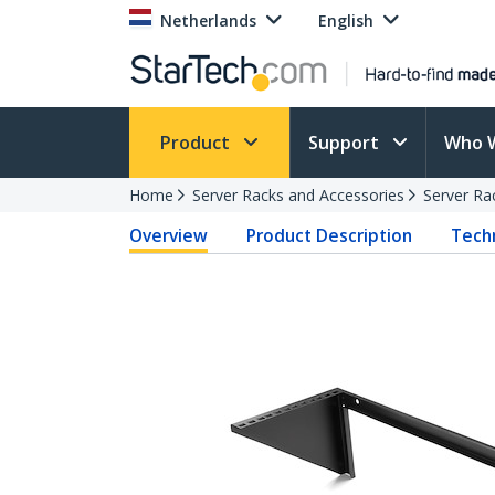
Netherlands
English
Product
Support
Who 
Home
Server Racks and Accessories
Server Ra
Overview
Product Description
Techn