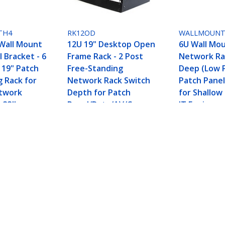
TH4
RK12OD
WALLMOUNT
Wall Mount
12U 19" Desktop Open
6U Wall Mo
 Bracket - 6
Frame Rack - 2 Post
Network Rac
 19" Patch
Free-Standing
Deep (Low Pr
g Rack for
Network Rack Switch
Patch Panel
etwork
Depth for Patch
for Shallow
 33lbs
Panel/Data/AV/Commu
IT Equipme
nication/Studio
Switches - 
Equipment 110lb(50kg)
Weight Capa
Capacity w/Cage
Nuts/Screws
Equipment Rack Bracket - TAA
ech.com
Customer Support