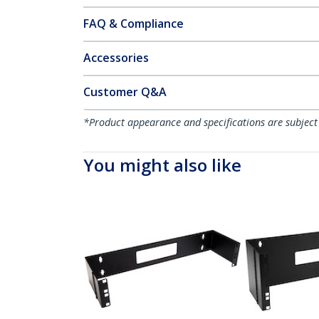
FAQ & Compliance
Accessories
Customer Q&A
*Product appearance and specifications are subject
You might also like