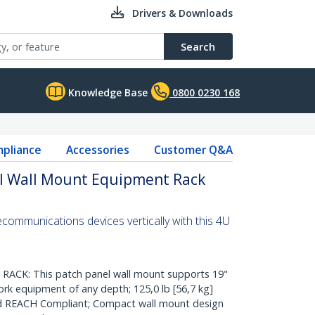
Drivers & Downloads
Search
Knowledge Base
0800 0230 168
pliance
Accessories
Customer Q&A
al Wall Mount Equipment Rack
communications devices vertically with this 4U
CK: This patch panel wall mount supports 19"
k equipment of any depth; 125,0 lb [56,7 kg]
nd REACH Compliant; Compact wall mount design