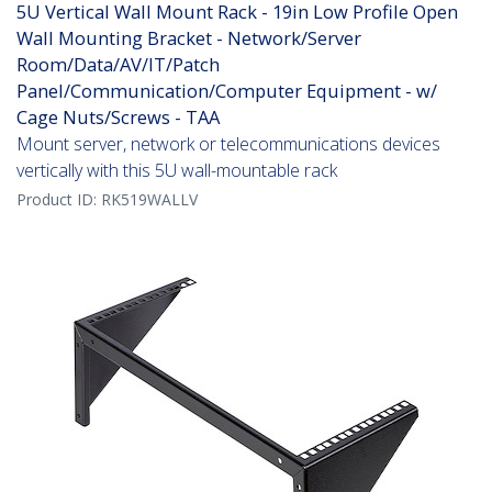
5U Vertical Wall Mount Rack - 19in Low Profile Open
Wall Mounting Bracket - Network/Server
Room/Data/AV/IT/Patch
Panel/Communication/Computer Equipment - w/
Cage Nuts/Screws - TAA
Mount server, network or telecommunications devices
vertically with this 5U wall-mountable rack
Product ID:
RK519WALLV