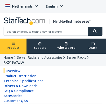
Netherlands
English
Product
Support
Who We Are
Learn
Home
Server Racks and Accessories
Server Racks
RK519WALLV
Overview
Product Description
Technical Specifications
Drivers & Downloads
FAQ & Compliance
Accessories
Customer Q&A