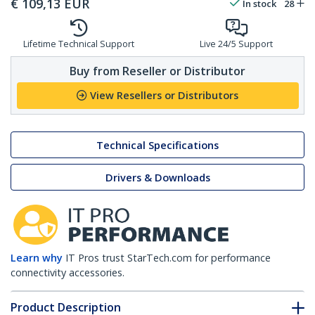
€
109,13
EUR
In stock
28
Lifetime Technical Support
Live 24/5 Support
Buy from Reseller or Distributor
View Resellers or Distributors
Technical Specifications
Drivers & Downloads
Learn why
IT Pros trust StarTech.com for performance
connectivity accessories.
Product Description