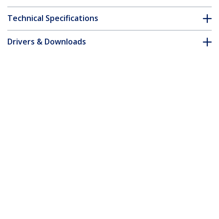
Technical Specifications
Drivers & Downloads
FAQ & Compliance
Accessories
Customer Q&A
*Product appearance and specifications are subject to change
without notice.
You might also like