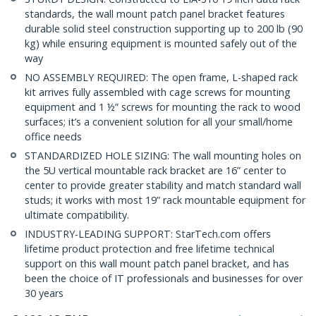
standards, the wall mount patch panel bracket features
durable solid steel construction supporting up to 200 lb (90
kg) while ensuring equipment is mounted safely out of the
way
NO ASSEMBLY REQUIRED: The open frame, L-shaped rack
kit arrives fully assembled with cage screws for mounting
equipment and 1 ½” screws for mounting the rack to wood
surfaces; it’s a convenient solution for all your small/home
office needs
STANDARDIZED HOLE SIZING: The wall mounting holes on
the 5U vertical mountable rack bracket are 16” center to
center to provide greater stability and match standard wall
studs; it works with most 19” rack mountable equipment for
ultimate compatibility.
INDUSTRY-LEADING SUPPORT: StarTech.com offers
lifetime product protection and free lifetime technical
support on this wall mount patch panel bracket, and has
been the choice of IT professionals and businesses for over
30 years