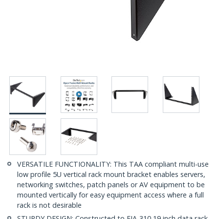
VERSATILE FUNCTIONALITY: This TAA compliant multi-use
low profile 5U vertical rack mount bracket enables servers,
networking switches, patch panels or AV equipment to be
mounted vertically for easy equipment access where a full
rack is not desirable
STURDY DESIGN: Constructed to EIA-310 19 inch data rack