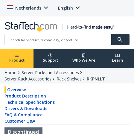
Netherlands
English
Product
Support
Who We Are
Learn
Home
Server Racks and Accessories
Server Rack Accessories
Rack Shelves
RKPNLLT
Overview
Product Description
Technical Specifications
Drivers & Downloads
FAQ & Compliance
Customer Q&A
Discontinued