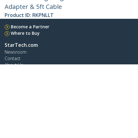
Adapter & 5ft Cable
Product ID:
RKPNLLT
Become a Partner
Where to Buy
StarTech.com
Newsroom
Contact
About Us
Careers
Quality & Compliance
Blog
Customer Support
Knowledge Base
Drivers and Downloads
Support FAQs
Support
Warranty Policy