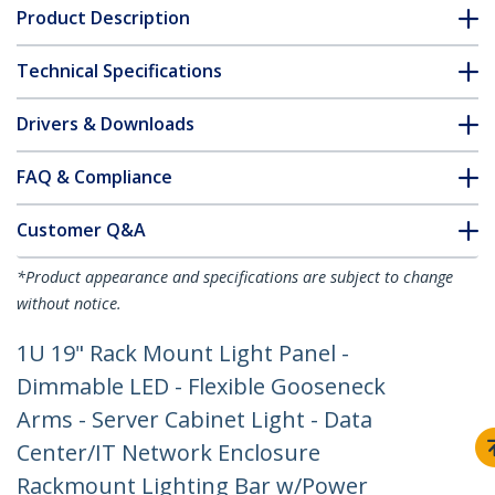
Product Description
Technical Specifications
Drivers & Downloads
FAQ & Compliance
Customer Q&A
*Product appearance and specifications are subject to change
without notice.
1U 19" Rack Mount Light Panel -
Dimmable LED - Flexible Gooseneck
Arms - Server Cabinet Light - Data
Center/IT Network Enclosure
Rackmount Lighting Bar w/Power