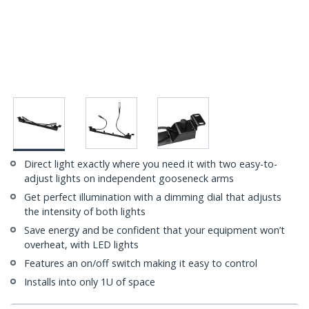
Direct light exactly where you need it with two easy-to-
adjust lights on independent gooseneck arms
Get perfect illumination with a dimming dial that adjusts
the intensity of both lights
Save energy and be confident that your equipment won’t
overheat, with LED lights
Features an on/off switch making it easy to control
Installs into only 1U of space