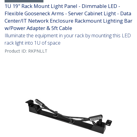
1U 19" Rack Mount Light Panel - Dimmable LED -
Flexible Gooseneck Arms - Server Cabinet Light - Data
Center/IT Network Enclosure Rackmount Lighting Bar
w/Power Adapter & 5ft Cable
Illuminate the equipment in your rack by mounting this LED
rack light into 1U of space
Product ID:
RKPNLLT