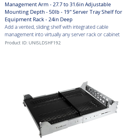
Management Arm - 27.7 to 31.6in Adjustable
Mounting Depth - 50lb - 19" Server Tray Shelf for
Equipment Rack - 24in Deep
Add a vented, sliding shelf with integrated cable
management into virtually any server rack or cabinet
Product ID:
UNISLDSHF192