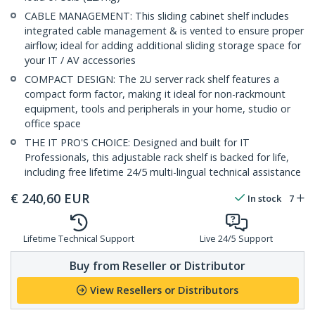
CABLE MANAGEMENT: This sliding cabinet shelf includes
integrated cable management & is vented to ensure proper
airflow; ideal for adding additional sliding storage space for
your IT / AV accessories
COMPACT DESIGN: The 2U server rack shelf features a
compact form factor, making it ideal for non-rackmount
equipment, tools and peripherals in your home, studio or
office space
THE IT PRO'S CHOICE: Designed and built for IT
Professionals, this adjustable rack shelf is backed for life,
including free lifetime 24/5 multi-lingual technical assistance
€
240,60
EUR
In stock
7
Lifetime Technical Support
Live 24/5 Support
Buy from Reseller or Distributor
View Resellers or Distributors