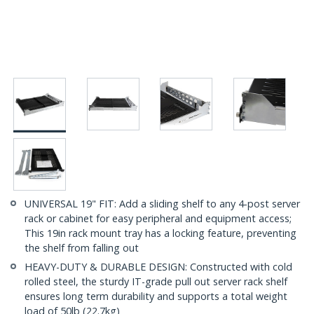
UNIVERSAL 19" FIT: Add a sliding shelf to any 4-post server
rack or cabinet for easy peripheral and equipment access;
This 19in rack mount tray has a locking feature, preventing
the shelf from falling out
HEAVY-DUTY & DURABLE DESIGN: Constructed with cold
rolled steel, the sturdy IT-grade pull out server rack shelf
ensures long term durability and supports a total weight
load of 50lb (22.7kg)