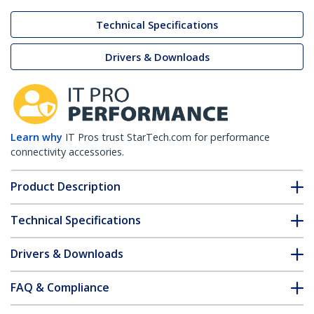
Technical Specifications
Drivers & Downloads
Learn why
IT Pros trust StarTech.com for performance
connectivity accessories.
Product Description
Technical Specifications
Drivers & Downloads
FAQ & Compliance