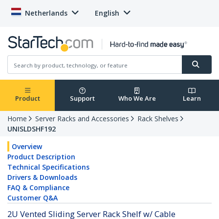
Netherlands
English
Product
Support
Who We Are
Learn
Home
Server Racks and Accessories
Rack Shelves
UNISLDSHF192
Overview
Product Description
Technical Specifications
Drivers & Downloads
FAQ & Compliance
Customer Q&A
2U Vented Sliding Server Rack Shelf w/ Cable