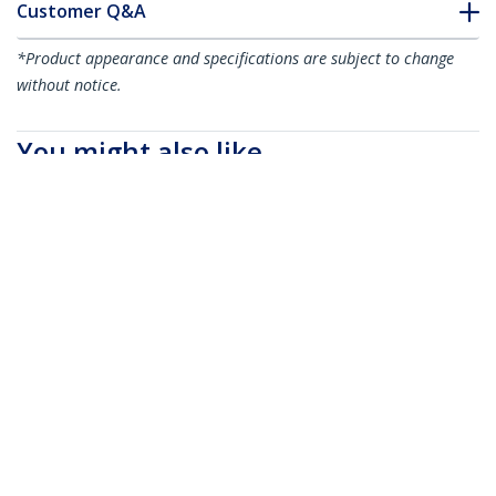
Customer Q&A
*Product appearance and specifications are subject to change
without notice.
You might also like
UNISLDSHF19M
2U Vented Sliding
ADJSHELFHDV
Server Rack Shelf w/
1U 4-Post Adjustable