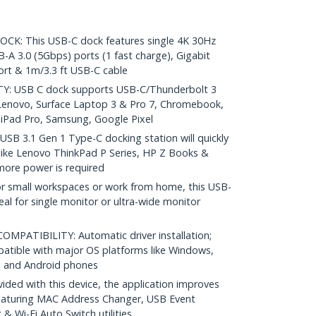
: This USB-C dock features single 4K 30Hz
A 3.0 (5Gbps) ports (1 fast charge), Gigabit
ort & 1m/3.3 ft USB-C cable
: USB C dock supports USB-C/Thunderbolt 3
, Lenovo, Surface Laptop 3 & Pro 7, Chromebook,
iPad Pro, Samsung, Google Pixel
B 3.1 Gen 1 Type-C docking station will quickly
like Lenovo ThinkPad P Series, HP Z Books &
ore power is required
 small workspaces or work from home, this USB-
deal for single monitor or ultra-wide monitor
PATIBILITY: Automatic driver installation;
patible with major OS platforms like Windows,
 and Android phones
ed with this device, the application improves
featuring MAC Address Changer, USB Event
 Wi-Fi Auto Switch utilities