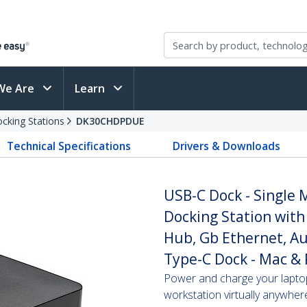
We Are
Learn
cking Stations
DK30CHDPDUE
Technical Specifications
Drivers & Downloads
USB-C Dock - Single
Docking Station with
Hub, Gb Ethernet, Au
Type-C Dock - Mac &
Power and charge your lapto
workstation virtually anywher