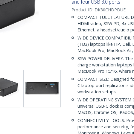
and four USB 3.0 ports
Product ID:
DK30CHDPDUE
COMPACT FULL FEATURE DOCK
HDMI video, 85W PD, 4x USB-
Ethernet, a headset/audio p
WIDE DEVICE COMPATIBILITY
(TB3) laptops like HP, Dell
MacBook Pro, MacBook Air, 
85W POWER DELIVERY: The US
charge workstation laptops 
MacBook Pro 15/16, where m
COMPACT SIZE: Designed for
C laptop port replicator is i
workstation setups
WIDE OPERATING SYSTEM COM
universal USB-C dock is com
MacOS, Chrome OS, iPadOS,
CONNECTIVITY TOOLS: Provid
performance and security, 
Monitoring, Windows Layout &