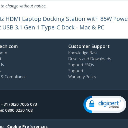
 to change without notice.
Hz HDMI Laptop Docking Station with 85W Power 
 USB 3.1 Gen 1 Type-C Dock - Mac & PC
ech.com
Customer Support
oom
Knowledge Base
t
Drivers and Downloads
Us
Support FAQs
s
Support
y & Compliance
Warranty Policy
:
+31 (0)20 7006 073
ee:
0800 0230 168
ap
Cookie Preferences