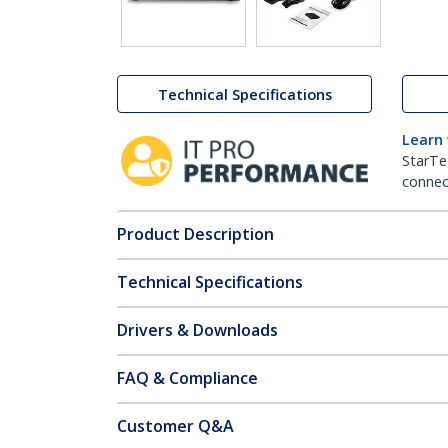
Technical Specifications
Learn
StarTe
connect
Product Description
Technical Specifications
Drivers & Downloads
FAQ & Compliance
Customer Q&A