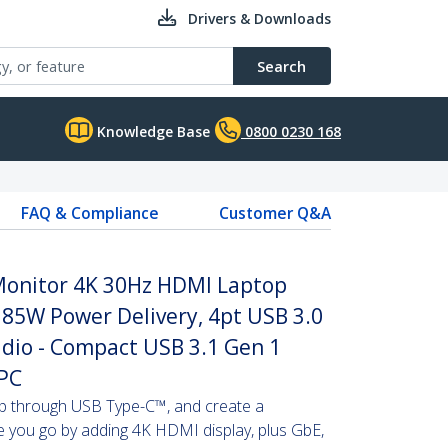
Drivers & Downloads
Search
Knowledge Base
0800 0230 168
FAQ & Compliance
Customer Q&A
 Monitor 4K 30Hz HDMI Laptop
 85W Power Delivery, 4pt USB 3.0
dio - Compact USB 3.1 Gen 1
 PC
p through USB Type-C™, and create a
e you go by adding 4K HDMI display, plus GbE,