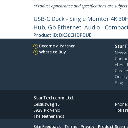
*Product appearance and specifications are subject
USB-C Dock - Single Monitor 4K 30
Hub, Gb Ethernet, Audio - Compact
Product ID:
DK30CHDPDUE
Become a Partner
StarT
Where to Buy
Newsr
Contac
About 
Career
Qualit
Blog
StarTech.com Ltd.
Celsiusweg 16
Phone
5928 PR Venlo
Toll Fr
The Netherlands
Site Feedback
Terms
Privacy
Product Sitem