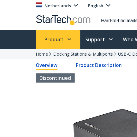
Netherlands
English
Product
Support
Who 
Home
Docking Stations & Multiports
USB-C Do
Overview
Product Description
Discontinued