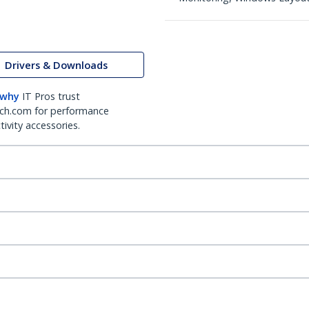
Drivers & Downloads
 why
IT Pros trust
ch.com for performance
ivity accessories.