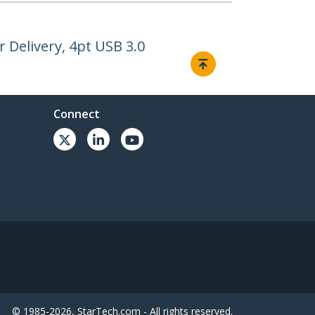
Delivery, 4pt USB 3.0
Connect
© 1985-2026, StarTech.com - All rights reserved.