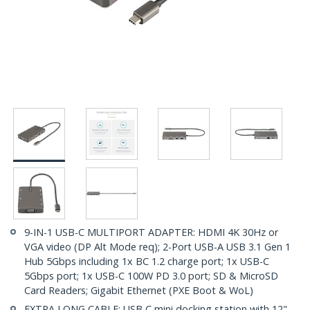
9-IN-1 USB-C MULTIPORT ADAPTER: HDMI 4K 30Hz or
VGA video (DP Alt Mode req); 2-Port USB-A USB 3.1 Gen 1
Hub 5Gbps including 1x BC 1.2 charge port; 1x USB-C
5Gbps port; 1x USB-C 100W PD 3.0 port; SD & MicroSD
Card Readers; Gigabit Ethernet (PXE Boot & WoL)
EXTRA LONG CABLE: USB C mini docking station with 12"