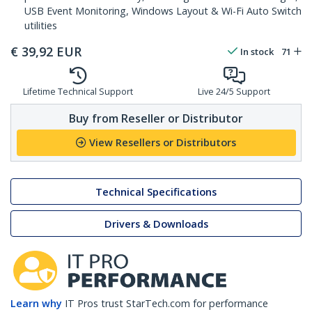
USB Event Monitoring, Windows Layout & Wi-Fi Auto Switch
utilities
€
39,92
EUR
In stock
71
Lifetime Technical Support
Live 24/5 Support
Buy from Reseller or Distributor
View Resellers or Distributors
Technical Specifications
Drivers & Downloads
Learn why
IT Pros trust StarTech.com for performance