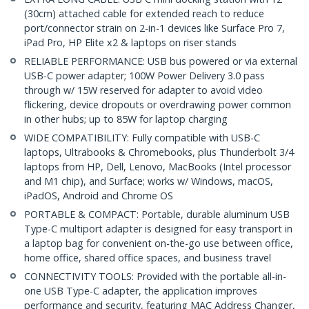
(30cm) attached cable for extended reach to reduce
port/connector strain on 2-in-1 devices like Surface Pro 7,
iPad Pro, HP Elite x2 & laptops on riser stands
RELIABLE PERFORMANCE: USB bus powered or via external
USB-C power adapter; 100W Power Delivery 3.0 pass
through w/ 15W reserved for adapter to avoid video
flickering, device dropouts or overdrawing power common
in other hubs; up to 85W for laptop charging
WIDE COMPATIBILITY: Fully compatible with USB-C
laptops, Ultrabooks & Chromebooks, plus Thunderbolt 3/4
laptops from HP, Dell, Lenovo, MacBooks (Intel processor
and M1 chip), and Surface; works w/ Windows, macOS,
iPadOS, Android and Chrome OS
PORTABLE & COMPACT: Portable, durable aluminum USB
Type-C multiport adapter is designed for easy transport in
a laptop bag for convenient on-the-go use between office,
home office, shared office spaces, and business travel
CONNECTIVITY TOOLS: Provided with the portable all-in-
one USB Type-C adapter, the application improves
performance and security, featuring MAC Address Changer,