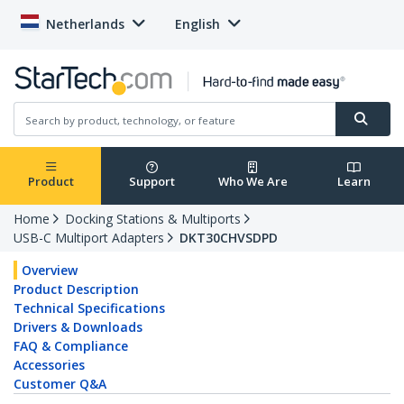
Netherlands
English
Product
Support
Who We Are
Learn
Home
Docking Stations & Multiports
USB-C Multiport Adapters
DKT30CHVSDPD
Overview
Product Description
Technical Specifications
Drivers & Downloads
FAQ & Compliance
Accessories
Customer Q&A