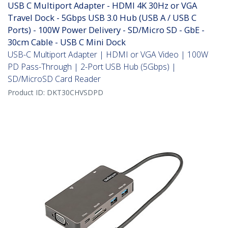
USB C Multiport Adapter - HDMI 4K 30Hz or VGA
Travel Dock - 5Gbps USB 3.0 Hub (USB A / USB C
Ports) - 100W Power Delivery - SD/Micro SD - GbE -
30cm Cable - USB C Mini Dock
USB-C Multiport Adapter | HDMI or VGA Video | 100W
PD Pass-Through | 2-Port USB Hub (5Gbps) |
SD/MicroSD Card Reader
Product ID:
DKT30CHVSDPD