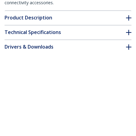
connectivity accessories.
Product Description
Technical Specifications
Drivers & Downloads
FAQ & Compliance
Accessories
Customer Q&A
*Product appearance and specifications are subject to change
without notice.
You might also like