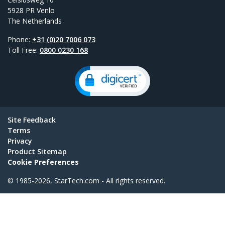
5928 PR Venlo
The Netherlands
Phone:
+31 (0)20 7006 073
Toll Free:
0800 0230 168
Site Feedback
Terms
Privacy
Product Sitemap
Cookie Preferences
© 1985-2026, StarTech.com - All rights reserved.