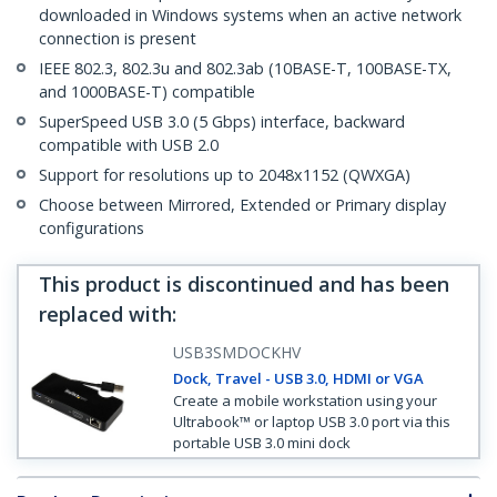
downloaded in Windows systems when an active network
connection is present
IEEE 802.3, 802.3u and 802.3ab (10BASE-T, 100BASE-TX,
and 1000BASE-T) compatible
SuperSpeed USB 3.0 (5 Gbps) interface, backward
compatible with USB 2.0
Support for resolutions up to 2048x1152 (QWXGA)
Choose between Mirrored, Extended or Primary display
configurations
This product is discontinued and has been
replaced with
:
USB3SMDOCKHV
Dock, Travel - USB 3.0, HDMI or VGA
Create a mobile workstation using your
Ultrabook™ or laptop USB 3.0 port via this
portable USB 3.0 mini dock