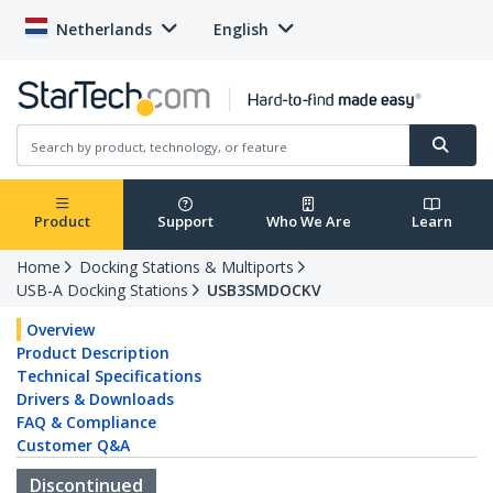
Netherlands
English
Product
Support
Who We Are
Learn
Home
Docking Stations & Multiports
USB-A Docking Stations
USB3SMDOCKV
Overview
Product Description
Technical Specifications
Drivers & Downloads
FAQ & Compliance
Customer Q&A
Discontinued