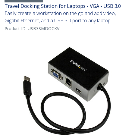
Travel Docking Station for Laptops - VGA - USB 3.0
Easily create a workstation on the go and add video,
Gigabit Ethernet, and a USB 3.0 port to any laptop
Product ID:
USB3SMDOCKV