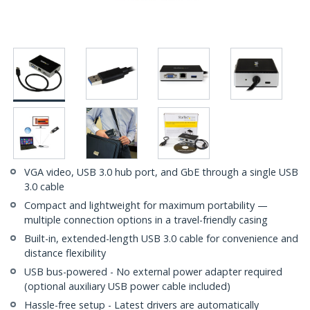
VGA video, USB 3.0 hub port, and GbE through a single USB
3.0 cable
Compact and lightweight for maximum portability —
multiple connection options in a travel-friendly casing
Built-in, extended-length USB 3.0 cable for convenience and
distance flexibility
USB bus-powered - No external power adapter required
(optional auxiliary USB power cable included)
Hassle-free setup - Latest drivers are automatically