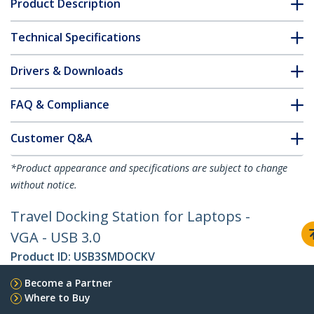
Product Description
Technical Specifications
Drivers & Downloads
FAQ & Compliance
Customer Q&A
*Product appearance and specifications are subject to change
without notice.
Travel Docking Station for Laptops -
VGA - USB 3.0
Product ID:
USB3SMDOCKV
Become a Partner
Where to Buy