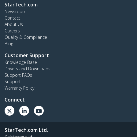
StarTech.com
Newsroom
Contact
About Us
Careers
Quality & Compliance
Blog
Customer Support
Knowledge Base
Drivers and Downloads
Support FAQs
Support
Warranty Policy
Connect
StarTech.com Ltd.
Celsiusweg 16