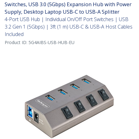
Switches, USB 3.0 (5Gbps) Expansion Hub with Power
Supply, Desktop Laptop USB-C to USB-A Splitter
4-Port USB Hub | Individual On/Off Port Switches | USB
3.2 Gen 1 (5Gbps) | 3ft (1 m) USB-C & USB-A Host Cables
Included
Product ID:
5G4AIBS-USB-HUB-EU