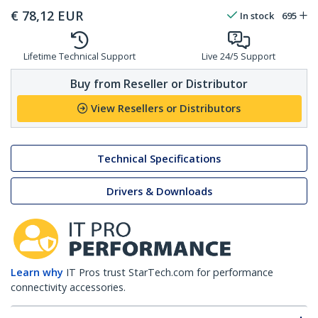
€
78,12
EUR
In stock
695
Lifetime Technical Support
Live 24/5 Support
Buy from Reseller or Distributor
View Resellers or Distributors
Technical Specifications
Drivers & Downloads
Learn why
IT Pros trust StarTech.com for performance
connectivity accessories.