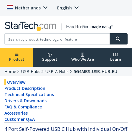
Netherlands
English
Product
Support
Who We Are
Learn
Home
USB Hubs
USB-A Hubs
5G4AIBS-USB-HUB-EU
Overview
Product Description
Technical Specifications
Drivers & Downloads
FAQ & Compliance
Accessories
Customer Q&A
4 Port Self-Powered USB C Hub with Individual On/Off