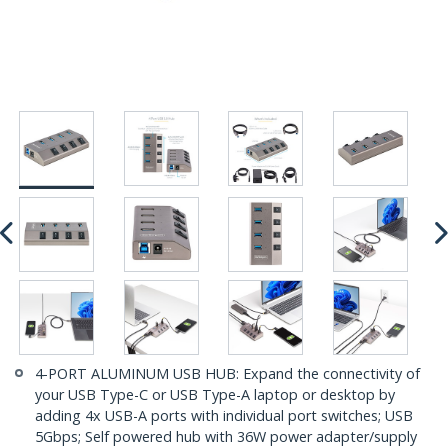
4-PORT ALUMINUM USB HUB: Expand the connectivity of
your USB Type-C or USB Type-A laptop or desktop by
adding 4x USB-A ports with individual port switches; USB
5Gbps; Self powered hub with 36W power adapter/supply