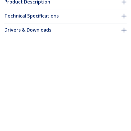
Product Description
Technical Specifications
Drivers & Downloads
FAQ & Compliance
Accessories
Customer Q&A
*Product appearance and specifications are subject to change
without notice.
You might also like