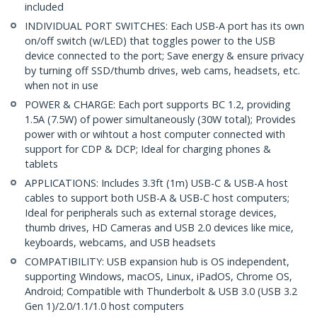
included
INDIVIDUAL PORT SWITCHES: Each USB-A port has its own
on/off switch (w/LED) that toggles power to the USB
device connected to the port; Save energy & ensure privacy
by turning off SSD/thumb drives, web cams, headsets, etc.
when not in use
POWER & CHARGE: Each port supports BC 1.2, providing
1.5A (7.5W) of power simultaneously (30W total); Provides
power with or wihtout a host computer connected with
support for CDP & DCP; Ideal for charging phones &
tablets
APPLICATIONS: Includes 3.3ft (1m) USB-C & USB-A host
cables to support both USB-A & USB-C host computers;
Ideal for peripherals such as external storage devices,
thumb drives, HD Cameras and USB 2.0 devices like mice,
keyboards, webcams, and USB headsets
COMPATIBILITY: USB expansion hub is OS independent,
supporting Windows, macOS, Linux, iPadOS, Chrome OS,
Android; Compatible with Thunderbolt & USB 3.0 (USB 3.2
Gen 1)/2.0/1.1/1.0 host computers