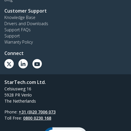
Customer Support
Knowledge Base
Drivers and Downloads
Support FAQs
Support
Warranty Policy
Connect
StarTech.com Ltd.
Celsiusweg 16
5928 PR Venlo
The Netherlands
Phone:
+31 (0)20 7006 073
Toll Free:
0800 0230 168