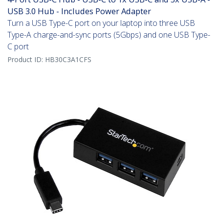
USB 3.0 Hub - Includes Power Adapter
Turn a USB Type-C port on your laptop into three USB
Type-A charge-and-sync ports (5Gbps) and one USB Type-
C port
Product ID:
HB30C3A1CFS