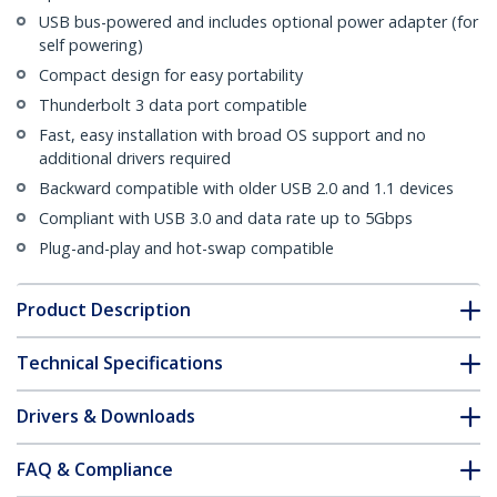
USB bus-powered and includes optional power adapter (for
self powering)
Compact design for easy portability
Thunderbolt 3 data port compatible
Fast, easy installation with broad OS support and no
additional drivers required
Backward compatible with older USB 2.0 and 1.1 devices
Compliant with USB 3.0 and data rate up to 5Gbps
Plug-and-play and hot-swap compatible
Product Description
Technical Specifications
Drivers & Downloads
FAQ & Compliance