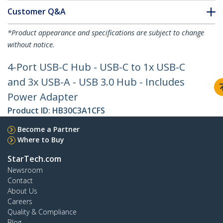
Customer Q&A
*Product appearance and specifications are subject to change
without notice.
4-Port USB-C Hub - USB-C to 1x USB-C
and 3x USB-A - USB 3.0 Hub - Includes
Power Adapter
Product ID:
HB30C3A1CFS
Become a Partner
Where to Buy
StarTech.com
Newsroom
Contact
About Us
Careers
Quality & Compliance
Blog