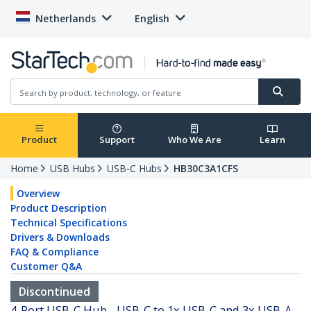
Netherlands
English
Product
Support
Who We Are
Learn
Home
USB Hubs
USB-C Hubs
HB30C3A1CFS
Overview
Product Description
Technical Specifications
Drivers & Downloads
FAQ & Compliance
Customer Q&A
Discontinued
4-Port USB-C Hub - USB-C to 1x USB-C and 3x USB-A -