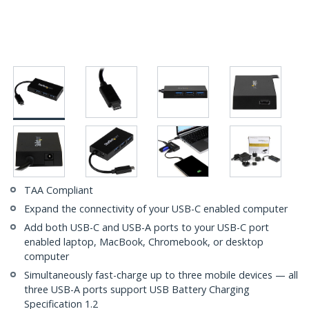
TAA Compliant
Expand the connectivity of your USB-C enabled computer
Add both USB-C and USB-A ports to your USB-C port
enabled laptop, MacBook, Chromebook, or desktop
computer
Simultaneously fast-charge up to three mobile devices — all
three USB-A ports support USB Battery Charging
Specification 1.2