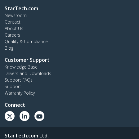
StarTech.com
Newsroom
Contact
About Us
Careers
Quality & Compliance
Blog
Customer Support
Knowledge Base
Drivers and Downloads
Support FAQs
Support
Warranty Policy
Connect
StarTech.com Ltd.