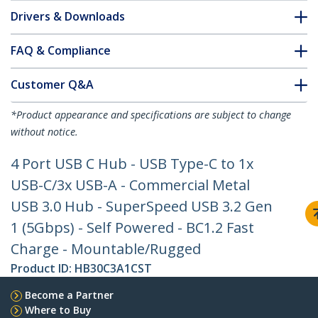
Drivers & Downloads
FAQ & Compliance
Customer Q&A
*Product appearance and specifications are subject to change
without notice.
4 Port USB C Hub - USB Type-C to 1x
USB-C/3x USB-A - Commercial Metal
USB 3.0 Hub - SuperSpeed USB 3.2 Gen
1 (5Gbps) - Self Powered - BC1.2 Fast
Charge - Mountable/Rugged
Product ID:
HB30C3A1CST
Become a Partner
Where to Buy