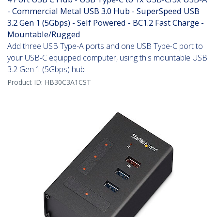
- Commercial Metal USB 3.0 Hub - SuperSpeed USB
3.2 Gen 1 (5Gbps) - Self Powered - BC1.2 Fast Charge -
Mountable/Rugged
Add three USB Type-A ports and one USB Type-C port to
your USB-C equipped computer, using this mountable USB
3.2 Gen 1 (5Gbps) hub
Product ID:
HB30C3A1CST