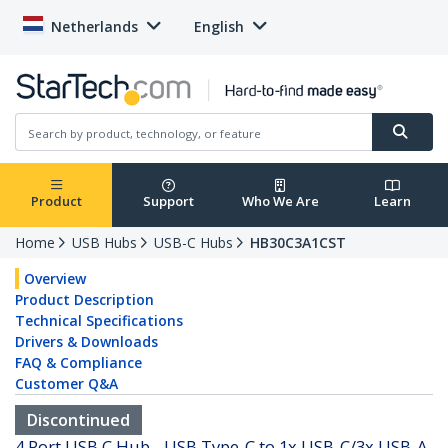
Netherlands
English
Product
Support
Who We Are
Learn
Home
USB Hubs
USB-C Hubs
HB30C3A1CST
Overview
Product Description
Technical Specifications
Drivers & Downloads
FAQ & Compliance
Customer Q&A
Discontinued
4 Port USB C Hub - USB Type-C to 1x USB-C/3x USB-A