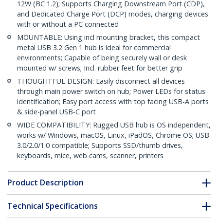
12W (BC 1.2); Supports Charging Downstream Port (CDP),
and Dedicated Charge Port (DCP) modes, charging devices
with or without a PC connected
MOUNTABLE: Using incl mounting bracket, this compact
metal USB 3.2 Gen 1 hub is ideal for commercial
environments; Capable of being securely wall or desk
mounted w/ screws; Incl. rubber feet for better grip
THOUGHTFUL DESIGN: Easily disconnect all devices
through main power switch on hub; Power LEDs for status
identification; Easy port access with top facing USB-A ports
& side-panel USB-C port
WIDE COMPATIBILITY: Rugged USB hub is OS independent,
works w/ Windows, macOS, Linux, iPadOS, Chrome OS; USB
3.0/2.0/1.0 compatible; Supports SSD/thumb drives,
keyboards, mice, web cams, scanner, printers
Product Description
Technical Specifications