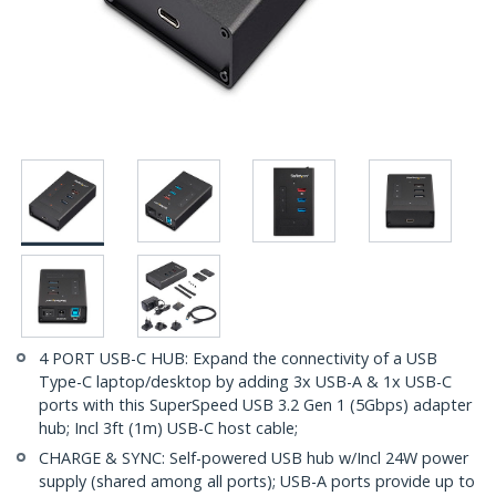
4 PORT USB-C HUB: Expand the connectivity of a USB
Type-C laptop/desktop by adding 3x USB-A & 1x USB-C
ports with this SuperSpeed USB 3.2 Gen 1 (5Gbps) adapter
hub; Incl 3ft (1m) USB-C host cable;
CHARGE & SYNC: Self-powered USB hub w/Incl 24W power
supply (shared among all ports); USB-A ports provide up to