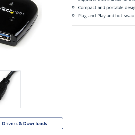
Compact and portable design
Plug-and-Play and hot-swap
Drivers & Downloads