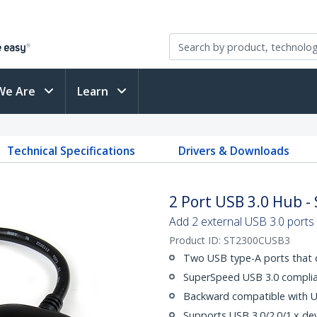
We Are
Learn
Technical Specifications
Drivers & Downloads
2 Port USB 3.0 Hub 
Add 2 external USB 3.0 ports
Product ID:
ST2300CUSB3
Two USB type-A ports that 
SuperSpeed USB 3.0 complian
Backward compatible with US
Supports USB 3.0/2.0/1.x dev