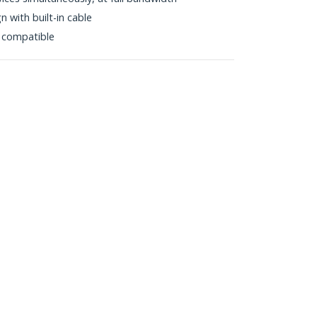
 with built-in cable
 compatible