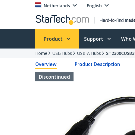
Netherlands
English
Product
Support
Who 
Home
USB Hubs
USB-A Hubs
ST2300CUSB3
Overview
Product Description
Discontinued