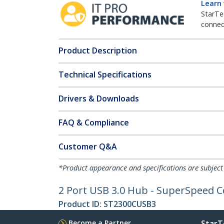
Learn
StarTe
connect
Product Description
Technical Specifications
Drivers & Downloads
FAQ & Compliance
Customer Q&A
*Product appearance and specifications are subject
2 Port USB 3.0 Hub - SuperSpeed 
Product ID:
ST2300CUSB3
Become a Partner
StarT