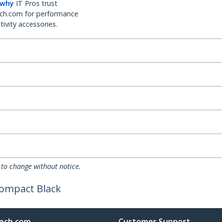
 why
IT Pros trust
ch.com for performance
ivity accessories.
 to change without notice.
Compact Black
ech.com
Customer Support