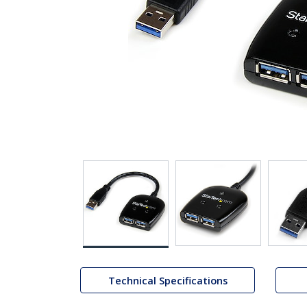
Technical Specifications