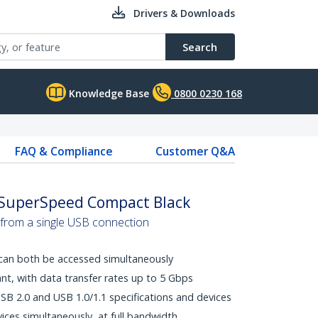
Drivers & Downloads
Search
Knowledge Base
0800 0230 168
FAQ & Compliance
Customer Q&A
- SuperSpeed Compact Black
 from a single USB connection
can both be accessed simultaneously
t, with data transfer rates up to 5 Gbps
B 2.0 and USB 1.0/1.1 specifications and devices
ices simultaneously, at full bandwidth