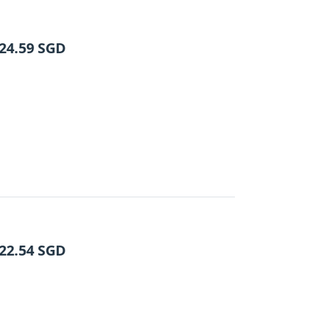
24.59
SGD
22.54
SGD