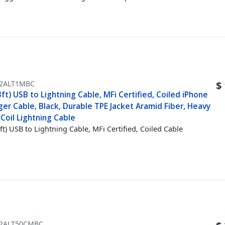
2ALT1MBC
$
ft) USB to Lightning Cable, MFi Certified, Coiled iPhone
er Cable, Black, Durable TPE Jacket Aramid Fiber, Heavy
Coil Lightning Cable
ft) USB to Lightning Cable, MFi Certified, Coiled Cable
2ALT50CMBC