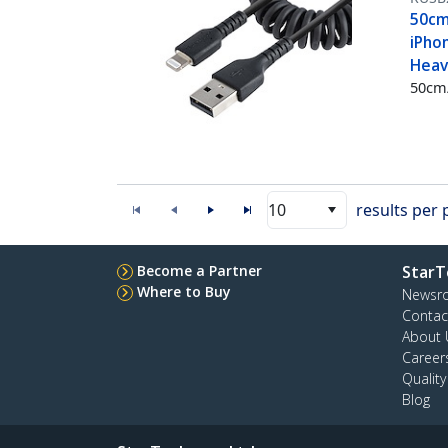
50cm 
iPhon
Heavy
50cm/
10
results per
Become a Partner
StarT
Where to Buy
Newsr
Contac
About 
Career
Qualit
Blog