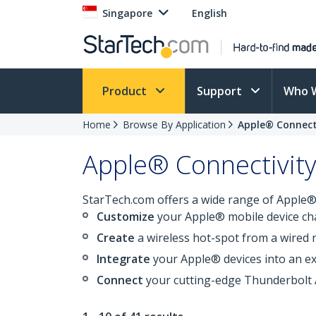
Singapore
English
Product
Support
Who 
Home
Browse By Application
Apple® Connect
Apple® Connectivit
StarTech.com offers a wide range of Apple® 
Customize
your Apple® mobile device ch
Create
a wireless hot-spot from a wired
Integrate
your Apple® devices into an ex
Connect
your cutting-edge Thunderbolt 