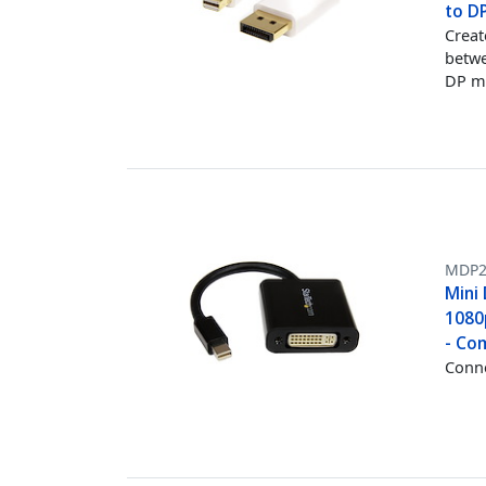
to D
Creat
betwe
DP m
MDP2
Mini 
1080
- Co
Conne