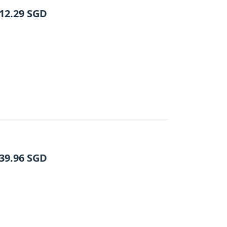
12.29
SGD
39.96
SGD