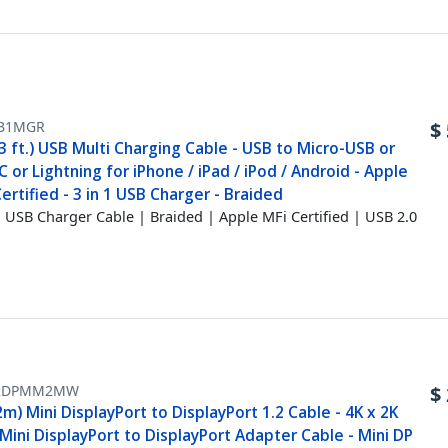
B1MGR
$
3 ft.) USB Multi Charging Cable - USB to Micro-USB or
 or Lightning for iPhone / iPad / iPod / Android - Apple
ertified - 3 in 1 USB Charger - Braided
1 USB Charger Cable | Braided | Apple MFi Certified | USB 2.0
2DPMM2MW
$
2m) Mini DisplayPort to DisplayPort 1.2 Cable - 4K x 2K
ini DisplayPort to DisplayPort Adapter Cable - Mini DP