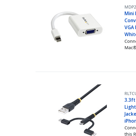
MDP
Mini 
Conv
VGA 
Whit
Conne
Mac®
RLTC
3.3f
Ligh
Jacke
iPho
Conne
this 