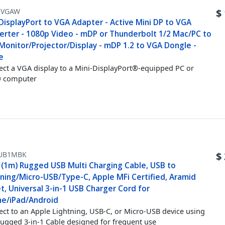
2VGAW
$
DisplayPort to VGA Adapter - Active Mini DP to VGA
erter - 1080p Video - mDP or Thunderbolt 1/2 Mac/PC to
Monitor/Projector/Display - mDP 1.2 to VGA Dongle -
e
ct a VGA display to a Mini-DisplayPort®-equipped PC or
 computer
UB1MBK
$
t (1m) Rugged USB Multi Charging Cable, USB to
tning/Micro-USB/Type-C, Apple MFi Certified, Aramid
t, Universal 3-in-1 USB Charger Cord for
ne/iPad/Android
ct to an Apple Lightning, USB-C, or Micro-USB device using
Rugged 3-in-1 Cable designed for frequent use