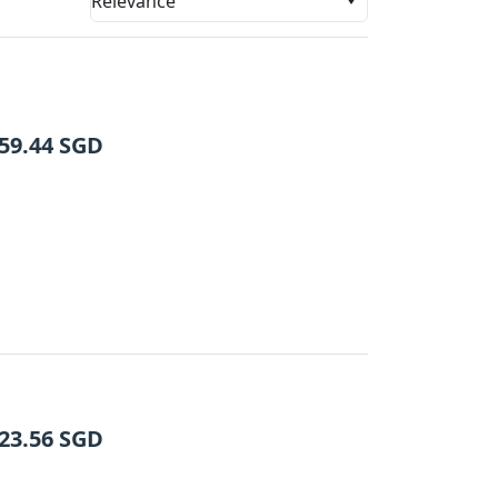
Relevance
59.44
SGD
23.56
SGD