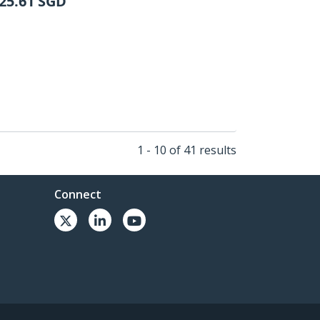
25.61
SGD
1 - 10 of 41 results
Connect