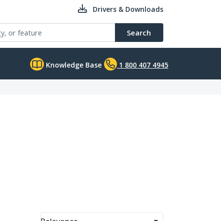
Drivers & Downloads
Search
Knowledge Base
1 800 407 4945