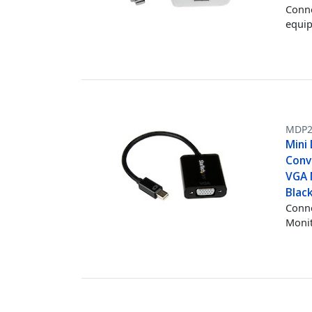
Conne
equi
MDP2
Mini 
Conv
VGA 
Blac
Conne
Monit