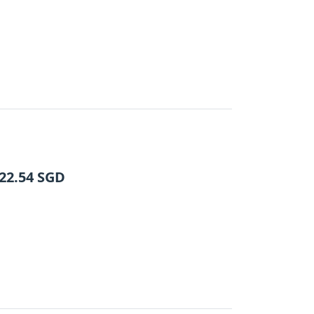
22.54
SGD