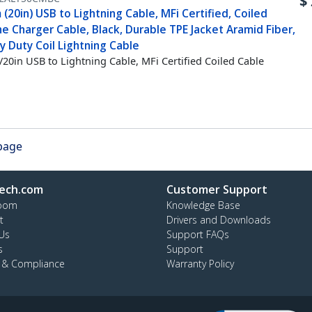
$
(20in) USB to Lightning Cable, MFi Certified, Coiled
e Charger Cable, Black, Durable TPE Jacket Aramid Fiber,
 Duty Coil Lightning Cable
20in USB to Lightning Cable, MFi Certified Coiled Cable
 page
ech.com
Customer Support
oom
Knowledge Base
t
Drivers and Downloads
Us
Support FAQs
s
Support
y & Compliance
Warranty Policy