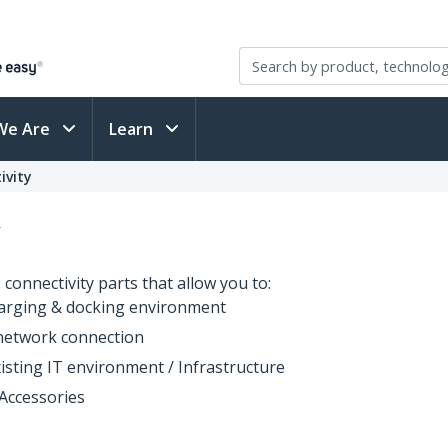
We Are
Learn
ivity
y
connectivity parts that allow you to:
arging & docking environment
 network connection
isting IT environment / Infrastructure
Accessories