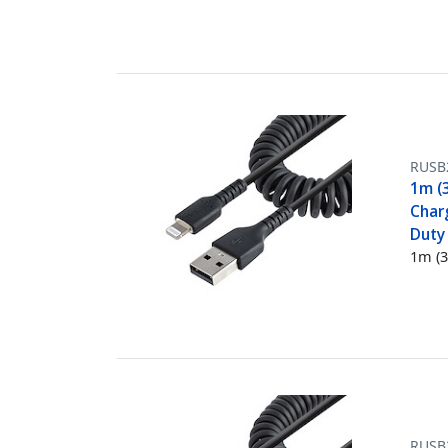
RUSB
1m (3
Charg
Duty 
1m (3
RUSB