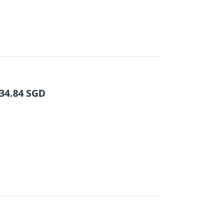
34.84
SGD