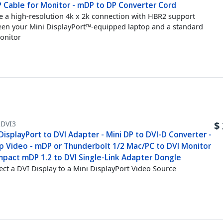
P Cable for Monitor - mDP to DP Converter Cord
e a high-resolution 4k x 2k connection with HBR2 support
en your Mini DisplayPort™-equipped laptop and a standard
onitor
DVI3
$
DisplayPort to DVI Adapter - Mini DP to DVI-D Converter -
p Video - mDP or Thunderbolt 1/2 Mac/PC to DVI Monitor
mpact mDP 1.2 to DVI Single-Link Adapter Dongle
ct a DVI Display to a Mini DisplayPort Video Source