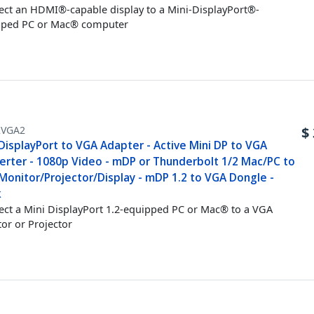
ct an HDMI®-capable display to a Mini-DisplayPort®-
pped PC or Mac® computer
VGA2
$
DisplayPort to VGA Adapter - Active Mini DP to VGA
erter - 1080p Video - mDP or Thunderbolt 1/2 Mac/PC to
Monitor/Projector/Display - mDP 1.2 to VGA Dongle -
k
ct a Mini DisplayPort 1.2-equipped PC or Mac® to a VGA
or or Projector