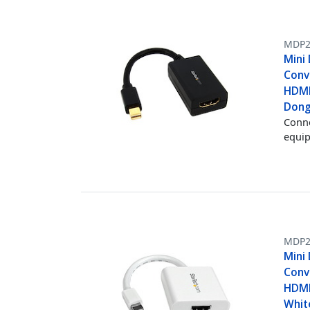
MDP2
Mini
Conv
HDMI
Dong
Conne
equi
MDP
Mini
Conv
HDMI
Whit