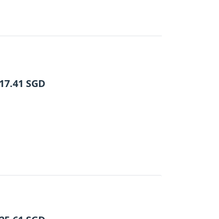
17.41
SGD