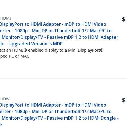
HDMI
$
 DisplayPort to HDMI Adapter - mDP to HDMI Video
erter - 1080p - Mini DP or Thunderbolt 1/2 Mac/PC to
 Monitor/Display/TV - Passive mDP 1.2 to HDMI Adapter
le - Upgraded Version is MDP
ct an HDMI® enabled display to a Mini DisplayPort®
pped PC or MAC
2HDW
$
 DisplayPort to HDMI Adapter - mDP to HDMI Video
erter - 1080p - Mini DP or Thunderbolt 1/2 Mac/PC to
 Monitor/Display/TV - Passive mDP 1.2 to HDMI Dongle -
e