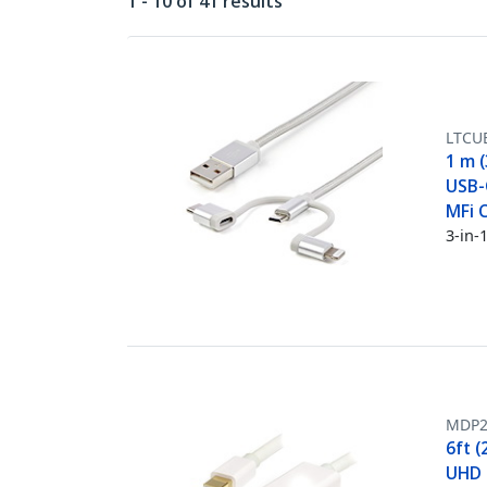
1 - 10 of 41 results
LTCU
1 m (
USB-C
MFi C
3-in-
MDP
6ft (
UHD M