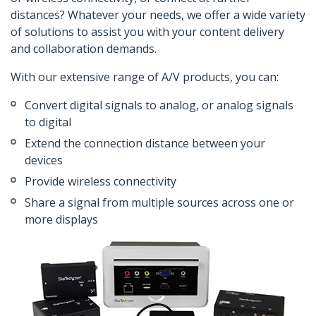
distances? Whatever your needs, we offer a wide variety
of solutions to assist you with your content delivery
and collaboration demands.
With our extensive range of A/V products, you can:
Convert digital signals to analog, or analog signals
to digital
Extend the connection distance between your
devices
Provide wireless connectivity
Share a signal from multiple sources across one or
more displays