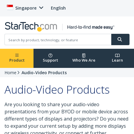
Singapore
English
Product
Support
Who We Are
Learn
Home
Audio-Video Products
Audio-Video Products
Are you looking to share your audio-video
presentations from your BYOD or mobile device across
different types of displays and projectors? Do you need
to expand your current setup by adding more displays
or wireless connectivity, or connect at further