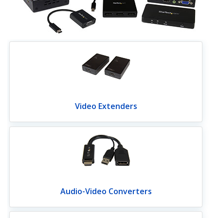
Video Extenders
Audio-Video Converters