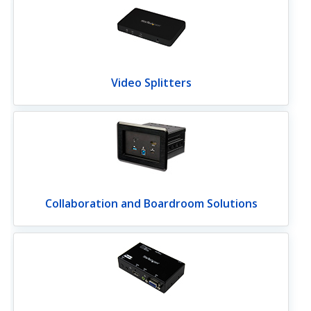
Video Splitters
Collaboration and Boardroom Solutions