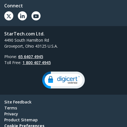
Connect
StarTech.com Ltd.
4490 South Hamilton Rd
Groveport, Ohio 43125 U.S.A.
Phone:
65 6407 4945
Toll Free:
1 800 407 4945
Site Feedback
Terms
Privacy
Product Sitemap
Cookie Preferences