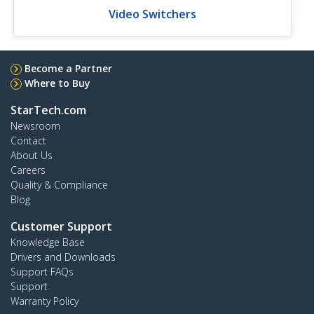
Video Switchers
Become a Partner
Where to Buy
StarTech.com
Newsroom
Contact
About Us
Careers
Quality & Compliance
Blog
Customer Support
Knowledge Base
Drivers and Downloads
Support FAQs
Support
Warranty Policy