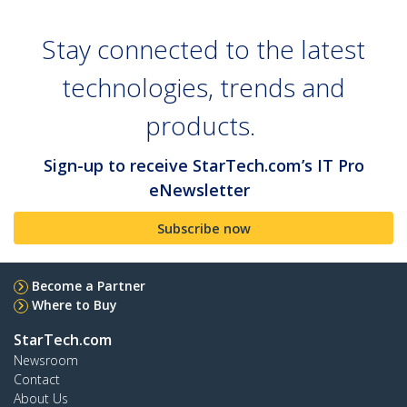
Stay connected to the latest
technologies, trends and
products.
Sign-up to receive StarTech.com’s IT Pro
eNewsletter
Subscribe now
Become a Partner
Where to Buy
StarTech.com
Newsroom
Contact
About Us