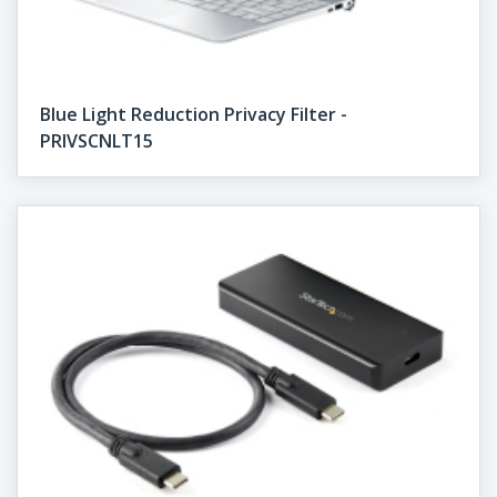
Blue Light Reduction Privacy Filter -
PRIVSCNLT15