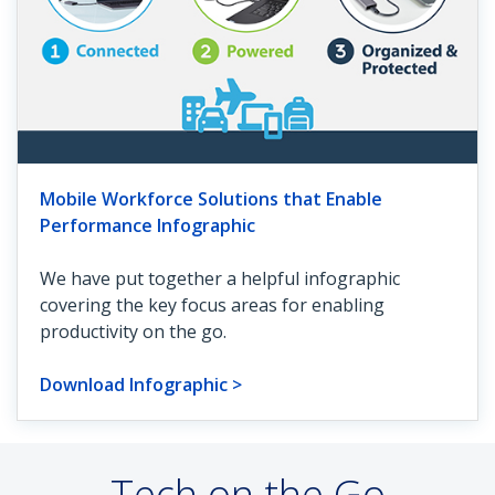
Mobile Workforce Solutions that Enable
Performance Infographic
We have put together a helpful infographic
covering the key focus areas for enabling
productivity on the go.
Download Infographic >
Tech on the Go