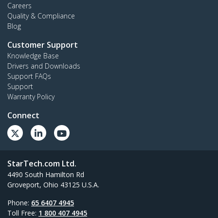
Careers
Quality & Compliance
Blog
Customer Support
Knowledge Base
Drivers and Downloads
Support FAQs
Support
Warranty Policy
Connect
StarTech.com Ltd.
4490 South Hamilton Rd
Groveport, Ohio 43125 U.S.A.
Phone:
65 6407 4945
Toll Free:
1 800 407 4945