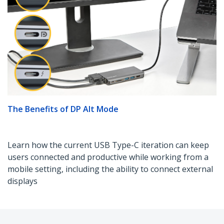
The Benefits of DP Alt Mode
Learn how the current USB Type-C iteration can keep
users connected and productive while working from a
mobile setting, including the ability to connect external
displays