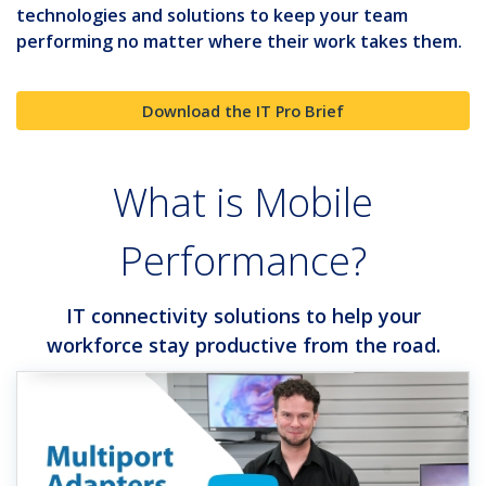
technologies and solutions to keep your team
performing no matter where their work takes them.
Download the IT Pro Brief
What is Mobile
Performance?
IT connectivity solutions to help your
workforce stay productive from the road.