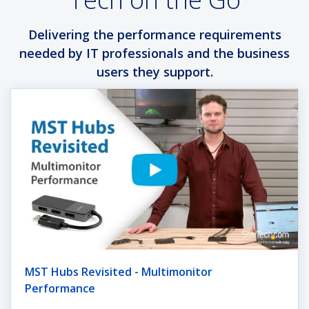
Delivering the performance requirements
needed by IT professionals and the business
users they support.
MST Hubs Revisited - Multimonitor
Performance