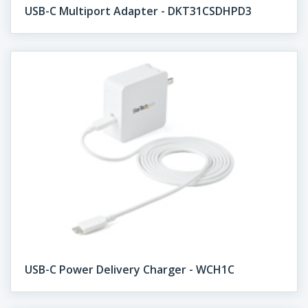
USB-C Multiport Adapter - DKT31CSDHPD3
USB-C Power Delivery Charger - WCH1C