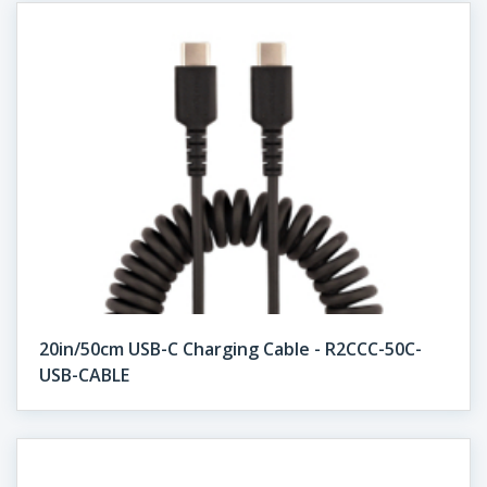
20in/50cm USB-C Charging Cable - R2CCC-50C-
USB-CABLE