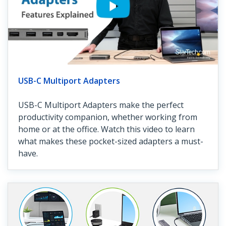
USB-C Multiport Adapters
USB-C Multiport Adapters make the perfect
productivity companion, whether working from
home or at the office. Watch this video to learn
what makes these pocket-sized adapters a must-
have.