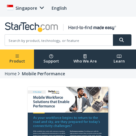
Singapore
English
Product
Support
Who We Are
Learn
Home
Mobile Performance