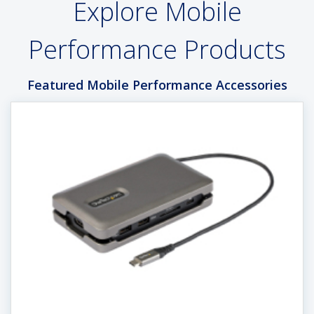
Explore Mobile
Performance Products
Featured Mobile Performance Accessories