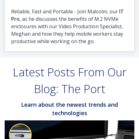
Reliable, Fast and Portable - Join Malcolm, our
IT
Pro
, as he discusses the benefits of M.2 NVMe
enclosures with our Video Production Specialist,
Meghan and how they help mobile workers stay
productive while working on the go.
Latest Posts From Our
Blog: The Port
Learn about the newest trends and
technologies