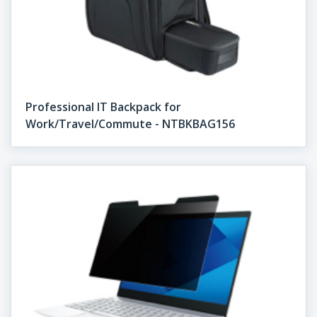
Professional IT Backpack for
Work/Travel/Commute - NTBKBAG156