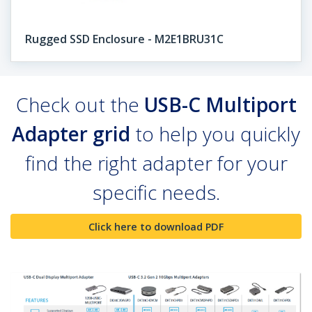
Rugged SSD Enclosure - M2E1BRU31C
Check out the
USB-C Multiport
Adapter grid
to help you quickly
find the right adapter for your
specific needs.
Click here to download PDF