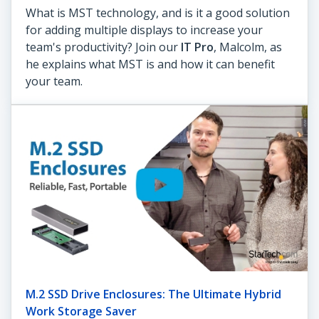
What is MST technology, and is it a good solution
for adding multiple displays to increase your
team's productivity? Join our
IT Pro
, Malcolm, as
he explains what MST is and how it can benefit
your team.
M.2 SSD Drive Enclosures: The Ultimate Hybrid
Work Storage Saver