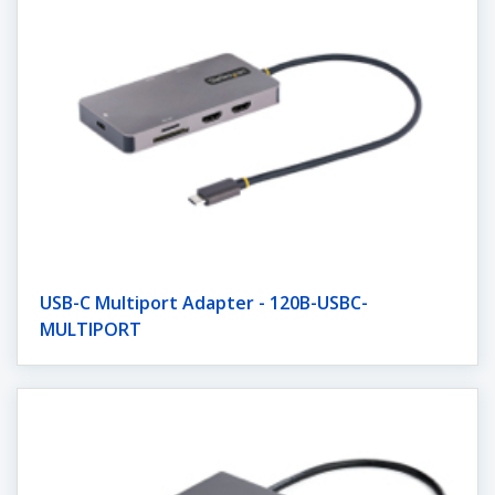
USB-C Multiport Adapter - 120B-USBC-
MULTIPORT