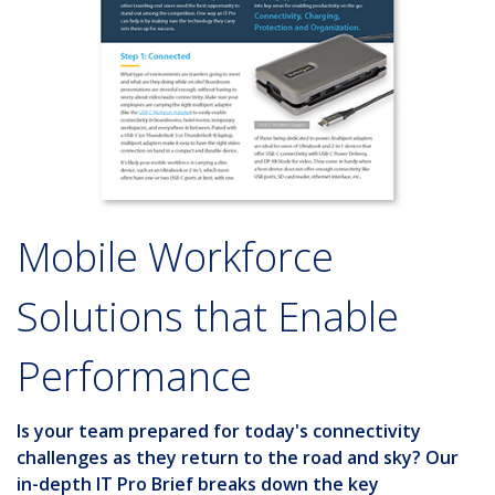
Mobile Workforce
Solutions that Enable
Performance
Is your team prepared for today's connectivity
challenges as they return to the road and sky? Our
in-depth
IT Pro Brief
breaks down the key