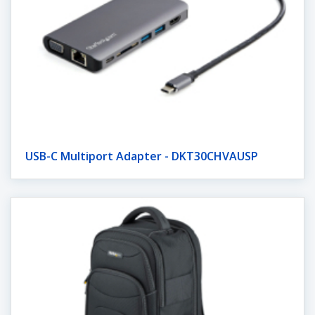
USB-C Multiport Adapter - DKT30CHVAUSP