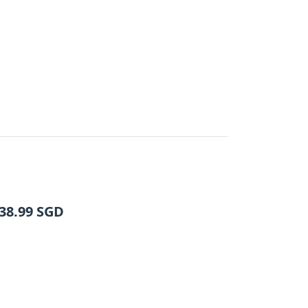
38.99
SGD