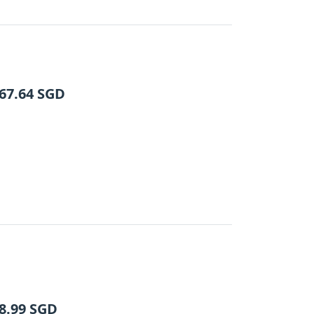
67.64
SGD
8.99
SGD