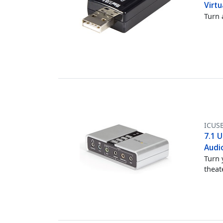
Virt
Turn 
ICUS
7.1 U
Audi
Turn 
theat