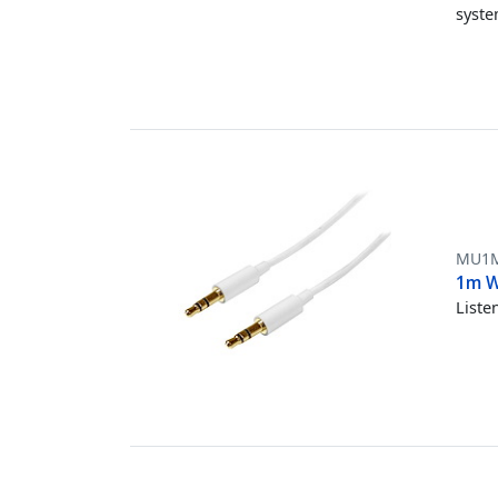
syst
MU1
1m W
Liste