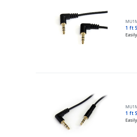
MU1
1 ft
Easil
MU1
1 ft
Easil