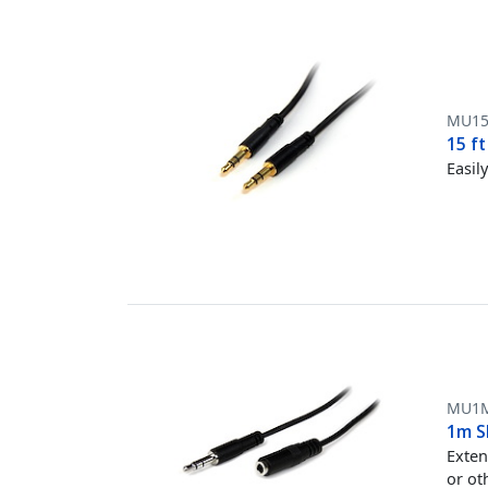
MU1
15 f
Easil
MU1
1m S
Exten
or ot