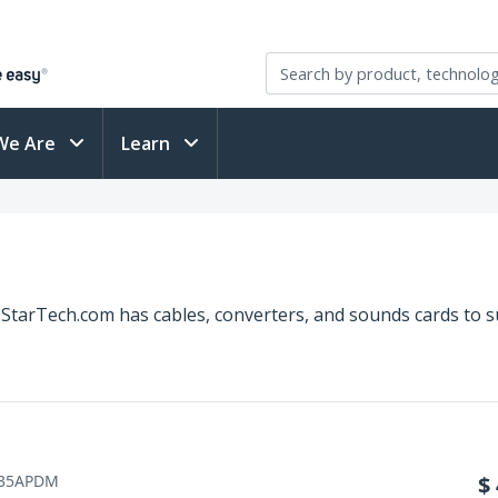
We Are
Learn
StarTech.com has cables, converters, and sounds cards to su
35APDM
$