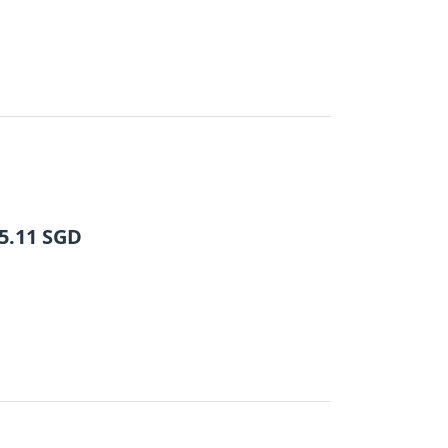
5.11
SGD