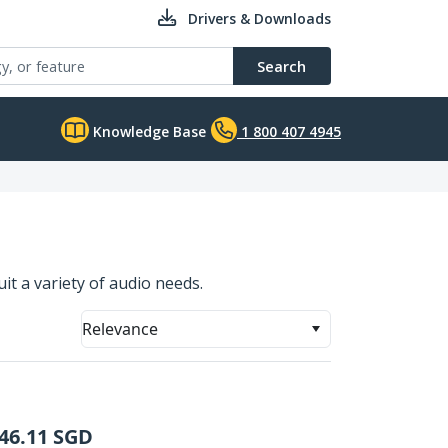
Drivers & Downloads
Search
Knowledge Base
1 800 407 4945
it a variety of audio needs.
Relevance
46.11
SGD