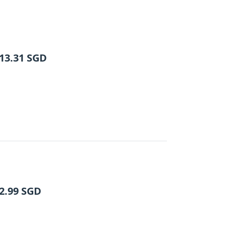
13.31
SGD
2.99
SGD