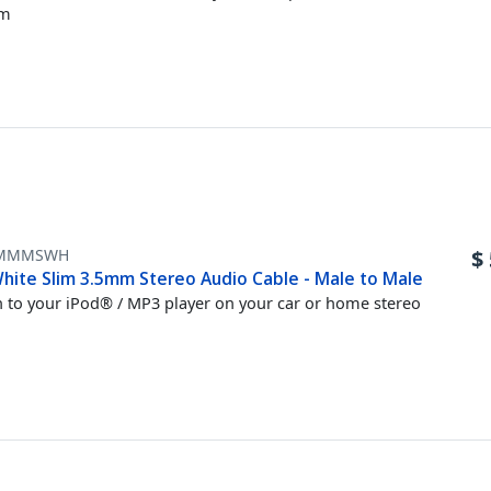
em
MMMSWH
$
hite Slim 3.5mm Stereo Audio Cable - Male to Male
n to your iPod® / MP3 player on your car or home stereo