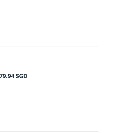
79.94
SGD