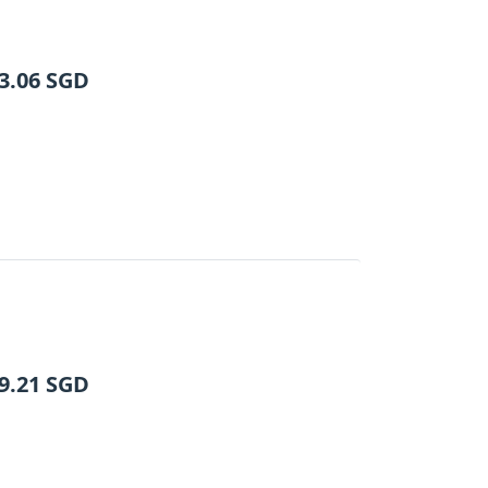
3.06
SGD
9.21
SGD