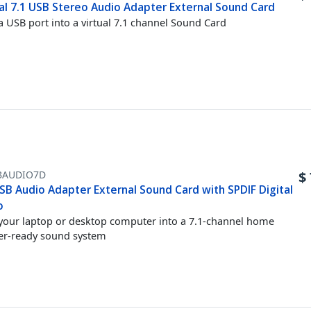
ual 7.1 USB Stereo Audio Adapter External Sound Card
a USB port into a virtual 7.1 channel Sound Card
BAUDIO7D
$
SB Audio Adapter External Sound Card with SPDIF Digital
o
your laptop or desktop computer into a 7.1-channel home
er-ready sound system