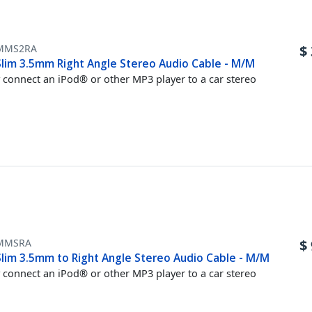
MMS2RA
$
 Slim 3.5mm Right Angle Stereo Audio Cable - M/M
y connect an iPod® or other MP3 player to a car stereo
MMSRA
$
 Slim 3.5mm to Right Angle Stereo Audio Cable - M/M
y connect an iPod® or other MP3 player to a car stereo