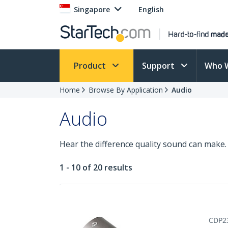
Singapore
English
Product
Support
Who 
Home
Browse By Application
Audio
Audio
Hear the difference quality sound can make. 
1 - 10 of 20 results
CDP2