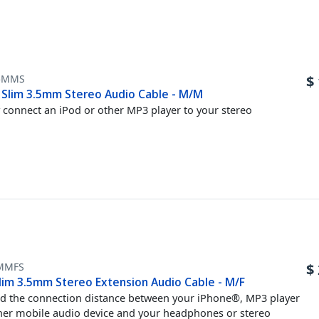
5MMS
$
t Slim 3.5mm Stereo Audio Cable - M/M
y connect an iPod or other MP3 player to your stereo
MMFS
$
lim 3.5mm Stereo Extension Audio Cable - M/F
d the connection distance between your iPhone®, MP3 player
her mobile audio device and your headphones or stereo