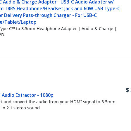
C Audio & Charge Adapter - USB-C Audio Adapter w/
m TRRS Headphone/Headset Jack and 60W USB Type-C
r Delivery Pass-through Charger - For USB-C
e/Tablet/Laptop
ype-C™ to 3.5mm Headphone Adapter | Audio & Charge |
PD
$
 Audio Extractor - 1080p
ct and convert the audio from your HDMI signal to 3.5mm
 in 2.1 stereo sound