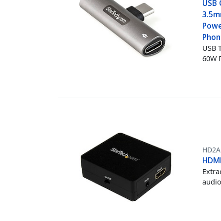
USB 
3.5m
Powe
Phon
USB T
60W 
HD2A
HDMI
Extra
audio