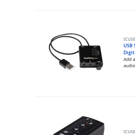
ICUS
USB 
Digit
Add a
audio
ICUS