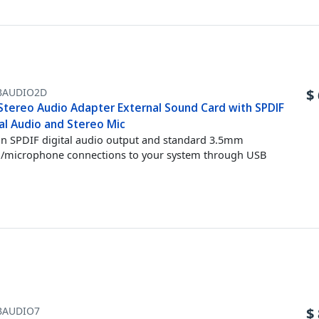
BAUDIO2D
$
Stereo Audio Adapter External Sound Card with SPDIF
al Audio and Stereo Mic
n SPDIF digital audio output and standard 3.5mm
/microphone connections to your system through USB
BAUDIO7
$