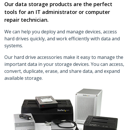
Our data storage products are the perfect
tools for an IT administrator or computer
repair technician.
We can help you deploy and manage devices, access
hard drives quickly, and work efficiently with data and
systems.
Our hard drive accessories make it easy to manage the
important data in your storage devices. You can access,
convert, duplicate, erase, and share data, and expand
available storage.