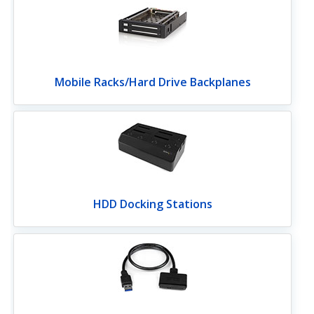
Mobile Racks/Hard Drive Backplanes
HDD Docking Stations