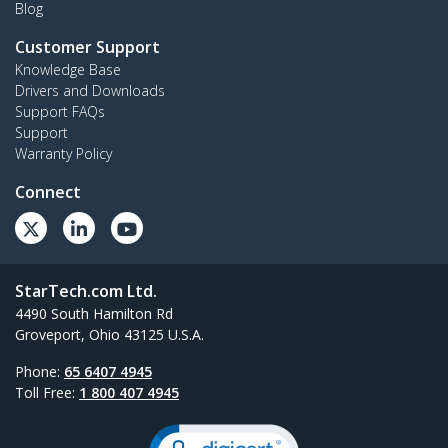
Blog
Customer Support
Knowledge Base
Drivers and Downloads
Support FAQs
Support
Warranty Policy
Connect
StarTech.com Ltd.
4490 South Hamilton Rd
Groveport, Ohio 43125 U.S.A.
Phone:
65 6407 4945
Toll Free:
1 800 407 4945