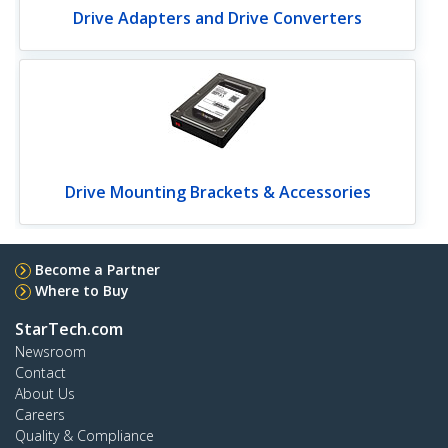
Drive Adapters and Drive Converters
Drive Mounting Brackets & Accessories
Become a Partner
Where to Buy
StarTech.com
Newsroom
Contact
About Us
Careers
Quality & Compliance