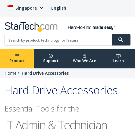
Singapore
English
Product
Support
Who We Are
Learn
Home
Hard Drive Accessories
Hard Drive Accessories
Essential Tools for the
IT Admin & Technician