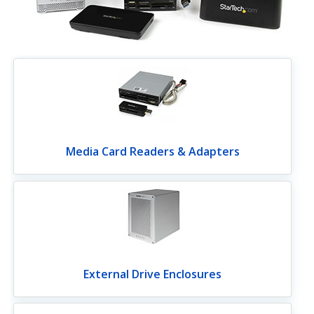
Media Card Readers & Adapters
External Drive Enclosures