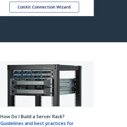
ConXit Connection Wizard
How Do I Build a Server Rack?
Guidelines and best practices for