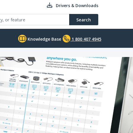
Drivers & Downloads
Search
Knowledge Base
1 800 407 4945