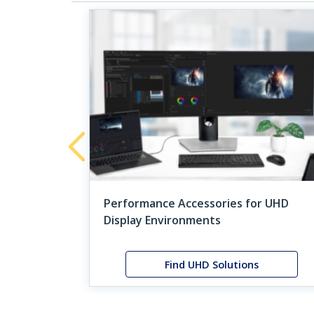
tivity on
tivity
Performance Accessories for UHD
Display Environments
orce
Find UHD Solutions
Feat