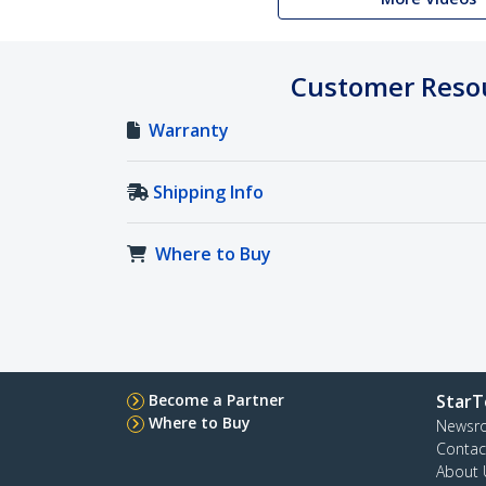
Customer Reso
Warranty
Shipping Info
Where to Buy
Become a Partner
StarT
Where to Buy
Newsr
Contac
About 