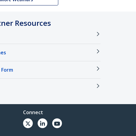
tner Resources
nes
 Form
Connect