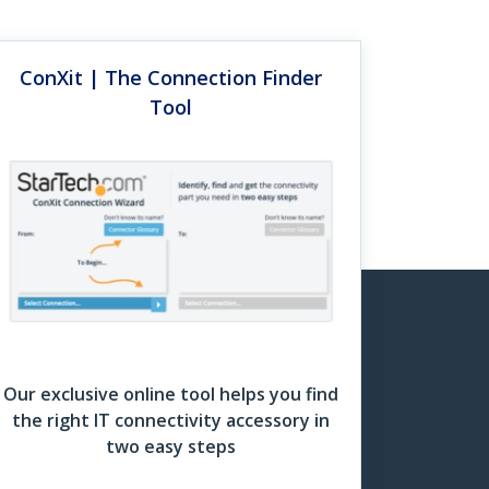
on institutions, recently upgraded its campus
ConXit | The Connection Finder
Rack Finder Grid
Tool
Download Now
Just Work
 which can fit your need. I carry three or
ns, I couldn’t do my job.”
Our exclusive online tool helps you find
the right IT connectivity accessory in
two easy steps