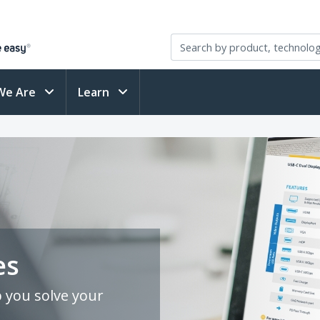
We Are
Learn
es
p you solve your