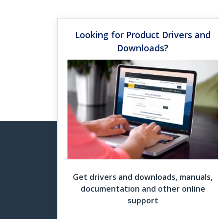
Saxion
hot de
Looking for Product Drivers and
Docking Station Finder Grid
Downloads?
Mul
Read 
Download Now
Do
More
Un
Watch
“For 
four 
Get drivers and downloads, manuals,
documentation and other online
support