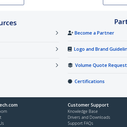
Par
urces
Become a Partner
Logo and Brand Guideli
Volume Quote Request
Certifications
ech.com
Customer Support
oom
Knowledge Base
t
Drivers and Downloads
Us
Support FAQs