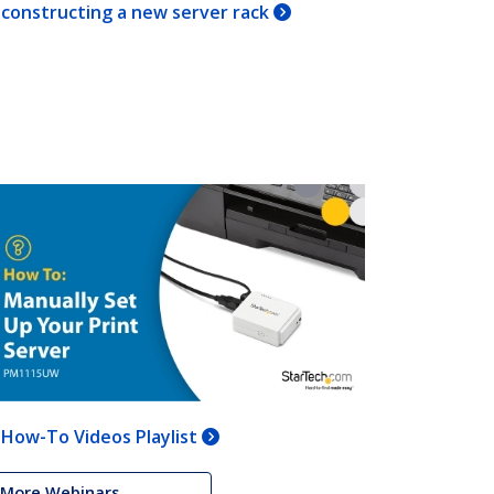
constructing a new server rack
How-To Videos Playlist
More Webinars