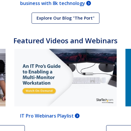
business with 8k technology
Explore Our Blog "The Port"
Featured Videos and Webinars
IT Pro Webinars Playlist