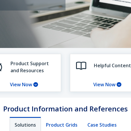
Product Support
Helpful Content
and Resources
View Now
View Now
Product Information and References
Solutions
Product Grids
Case Studies