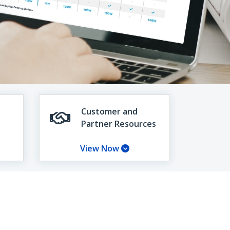
Customer and
Partner Resources
View Now