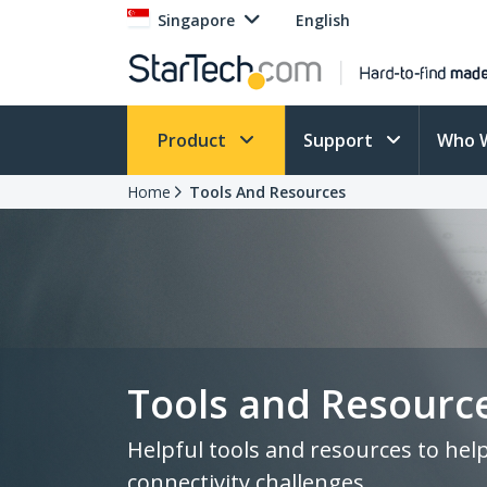
Singapore
English
Product
Support
Who 
Home
Tools And Resources
Tools and Resourc
Helpful tools and resources to hel
connectivity challenges.