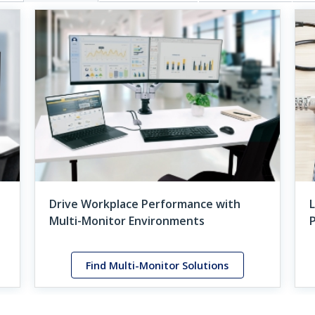
Drive Workplace Performance with
L
Multi-Monitor Environments
Find Multi-Monitor Solutions
ured Case Study
StarTech.com Product Grids