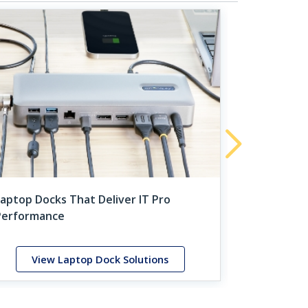
Unique Sol
Server Adm
aptop Docks That Deliver IT Pro
Performance
View Laptop Dock Solutions
View 