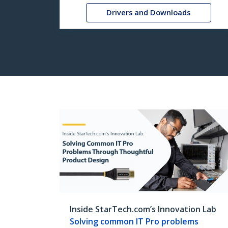
Drivers and Downloads
Inside StarTech.com’s Innovation Lab
Solving common IT Pro problems