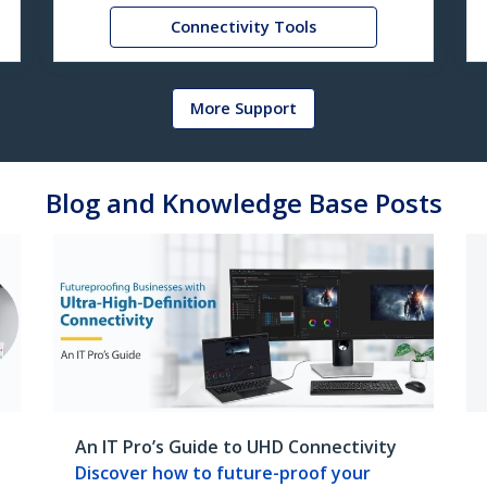
Connectivity Tools
More Support
Blog and Knowledge Base Posts
An IT Pro’s Guide to UHD Connectivity
Discover how to future-proof your