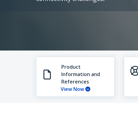
Product
Information and
References
View Now