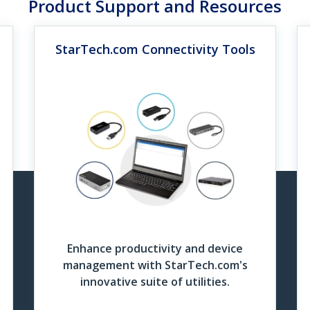
Product Support and Resources
 University, one of the Netherlands’ largest higher educati
sk and flexible workstation.
StarTech.com Connectivity Tools
UHD Cable Finder Grid
tiport Adapter Grid
the Case Study
Download Now
wnload Now
 Case Studies
iversity Network Admin Explains Why StarTech Adapters 
 the Video
whatever type of connection you need to make, they have a product
of their adapters every day, and without those, in a lot of situatio
Enhance productivity and device
management with StarTech.com's
innovative suite of utilities.