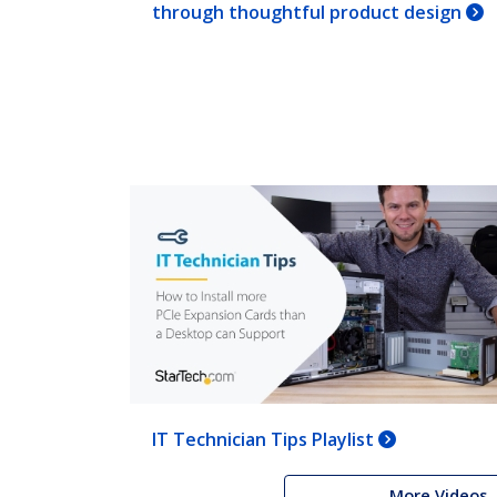
through thoughtful product design
IT Technician Tips Playlist
More Videos